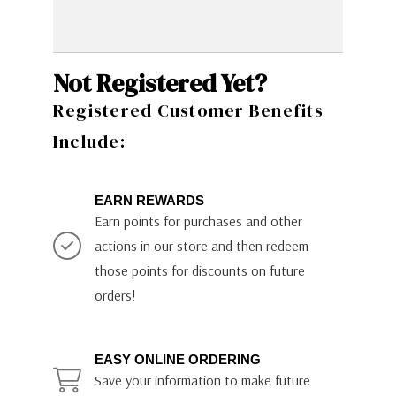
Not Registered Yet?
Registered Customer Benefits
Include:
EARN REWARDS
Earn points for purchases and other
actions in our store and then redeem
those points for discounts on future
orders!
EASY ONLINE ORDERING
Save your information to make future