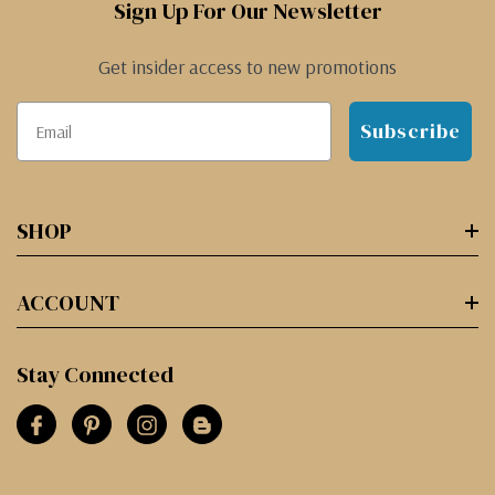
Sign Up For Our Newsletter
Get insider access to new promotions
Subscribe
SHOP
ACCOUNT
Stay Connected