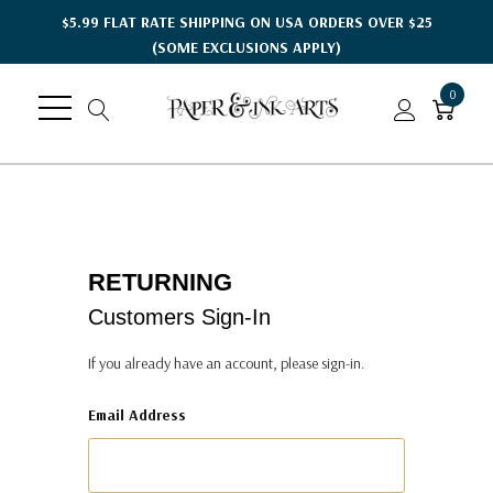
$5.99 FLAT RATE SHIPPING ON USA ORDERS OVER $25
(SOME EXCLUSIONS APPLY)
0
RETURNING
Customers Sign-In
If you already have an account, please sign-in.
Email Address