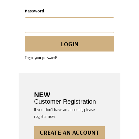
Password
Forgot your password?
NEW
Customer Registration
If you don’t have an account, please
register now.
CREATE AN ACCOUNT