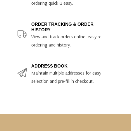
ordering quick & easy.
ORDER TRACKING & ORDER
HISTORY
View and track orders online, easy re-
ordering and history.
ADDRESS BOOK
Maintain multiple addresses for easy
selection and pre-fill in checkout.