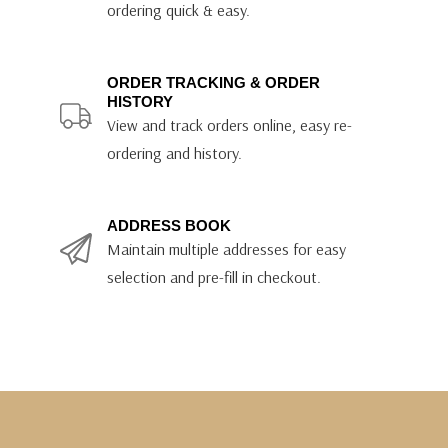
ordering quick & easy.
ORDER TRACKING & ORDER
HISTORY
View and track orders online, easy re-
ordering and history.
ADDRESS BOOK
Maintain multiple addresses for easy
selection and pre-fill in checkout.