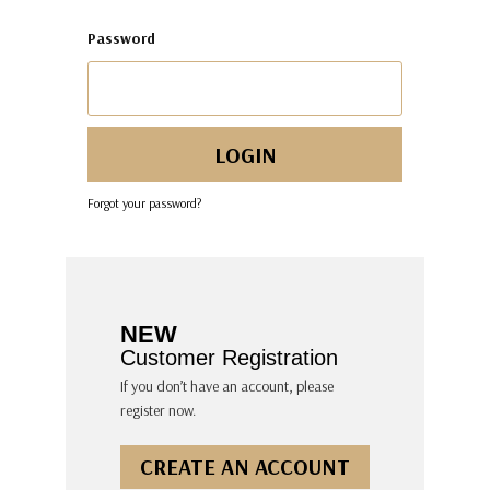
Password
Forgot your password?
NEW
Customer Registration
If you don’t have an account, please
register now.
CREATE AN ACCOUNT