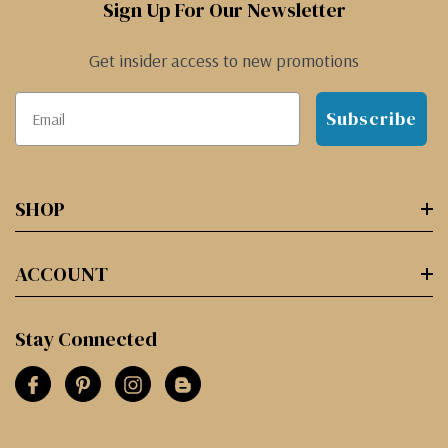
Sign Up For Our Newsletter
Get insider access to new promotions
Subscribe
SHOP
ACCOUNT
Stay Connected