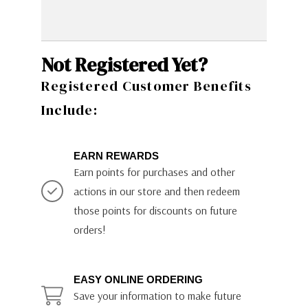
Not Registered Yet?
Registered Customer Benefits
Include:
EARN REWARDS
Earn points for purchases and other
actions in our store and then redeem
those points for discounts on future
orders!
EASY ONLINE ORDERING
Save your information to make future