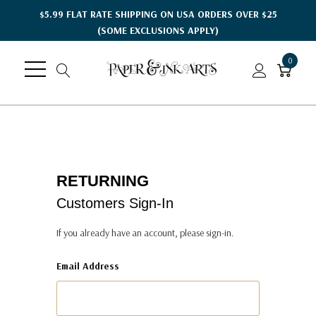
$5.99 FLAT RATE SHIPPING ON USA ORDERS OVER $25
(SOME EXCLUSIONS APPLY)
0
RETURNING
Customers Sign-In
If you already have an account, please sign-in.
Email Address