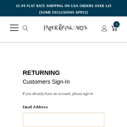
$5.99 FLAT RATE SHIPPING ON USA ORDERS OVER $25
(SOME EXCLUSIONS APPLY)
0
RETURNING
Customers Sign-In
If you already have an account, please sign-in.
Email Address