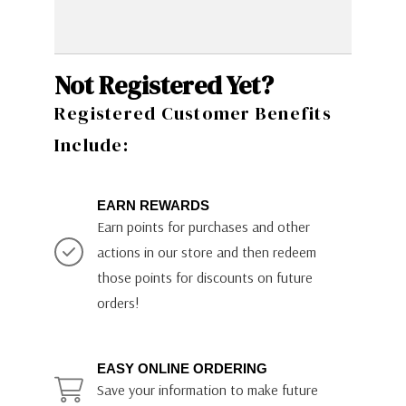
Not Registered Yet?
Registered Customer Benefits
Include:
EARN REWARDS
Earn points for purchases and other
actions in our store and then redeem
those points for discounts on future
orders!
EASY ONLINE ORDERING
Save your information to make future