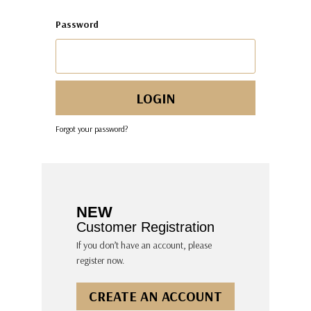
Password
Forgot your password?
NEW
Customer Registration
If you don’t have an account, please
register now.
CREATE AN ACCOUNT