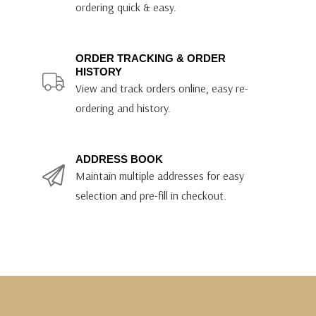
ordering quick & easy.
ORDER TRACKING & ORDER
HISTORY
View and track orders online, easy re-
ordering and history.
ADDRESS BOOK
Maintain multiple addresses for easy
selection and pre-fill in checkout.