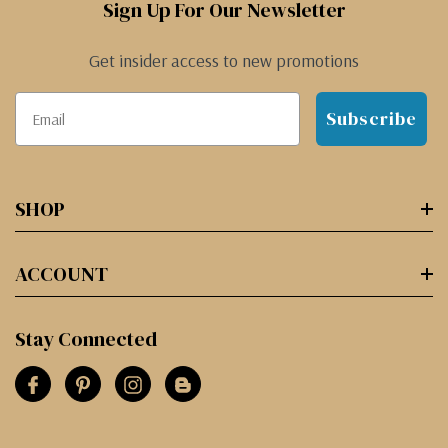
Sign Up For Our Newsletter
Get insider access to new promotions
Subscribe
SHOP
ACCOUNT
Stay Connected