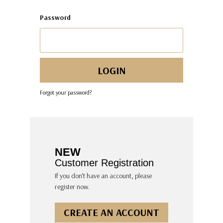
Password
Forgot your password?
NEW
Customer Registration
If you don’t have an account, please
register now.
CREATE AN ACCOUNT