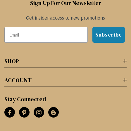
Sign Up For Our Newsletter
Get insider access to new promotions
Subscribe
SHOP
ACCOUNT
Stay Connected