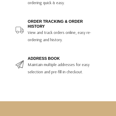
ordering quick & easy.
ORDER TRACKING & ORDER
HISTORY
View and track orders online, easy re-
ordering and history.
ADDRESS BOOK
Maintain multiple addresses for easy
selection and pre-fill in checkout.