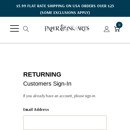
$5.99 FLAT RATE SHIPPING ON USA ORDERS OVER $25
(SOME EXCLUSIONS APPLY)
0
RETURNING
Customers Sign-In
If you already have an account, please sign-in.
Email Address