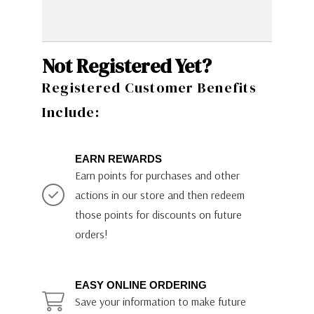
Not Registered Yet?
Registered Customer Benefits
Include:
EARN REWARDS
Earn points for purchases and other
actions in our store and then redeem
those points for discounts on future
orders!
EASY ONLINE ORDERING
Save your information to make future