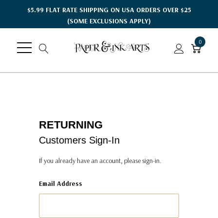
$5.99 FLAT RATE SHIPPING ON USA ORDERS OVER $25
(SOME EXCLUSIONS APPLY)
0
RETURNING
Customers Sign-In
If you already have an account, please sign-in.
Email Address