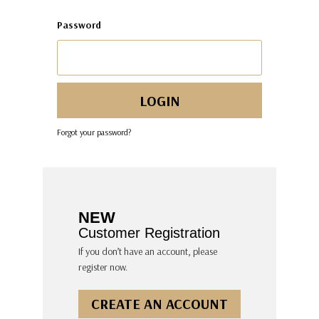
Password
Forgot your password?
NEW
Customer Registration
If you don’t have an account, please
register now.
CREATE AN ACCOUNT