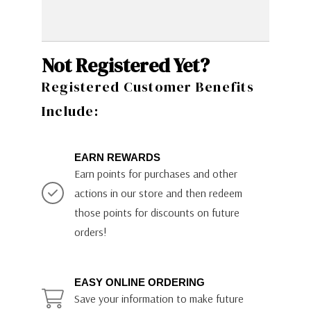
Not Registered Yet?
Registered Customer Benefits
Include:
EARN REWARDS
Earn points for purchases and other
actions in our store and then redeem
those points for discounts on future
orders!
EASY ONLINE ORDERING
Save your information to make future