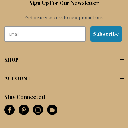
Sign Up For Our Newsletter
Get insider access to new promotions
Subscribe
SHOP
ACCOUNT
Stay Connected