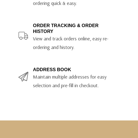
ordering quick & easy.
ORDER TRACKING & ORDER
HISTORY
View and track orders online, easy re-
ordering and history.
ADDRESS BOOK
Maintain multiple addresses for easy
selection and pre-fill in checkout.