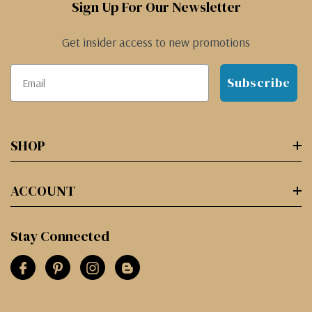
Sign Up For Our Newsletter
Get insider access to new promotions
Subscribe
SHOP
ACCOUNT
Stay Connected