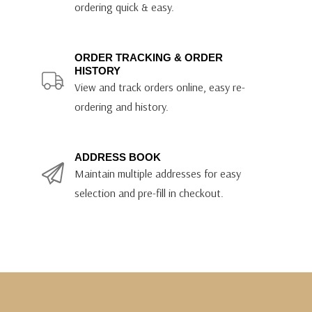
ordering quick & easy.
ORDER TRACKING & ORDER
HISTORY
View and track orders online, easy re-
ordering and history.
ADDRESS BOOK
Maintain multiple addresses for easy
selection and pre-fill in checkout.