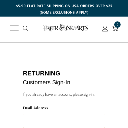
$5.99 FLAT RATE SHIPPING ON USA ORDERS OVER $25
(SOME EXCLUSIONS APPLY)
0
RETURNING
Customers Sign-In
If you already have an account, please sign-in.
Email Address