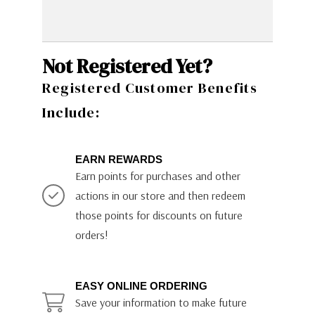
Not Registered Yet?
Registered Customer Benefits
Include:
EARN REWARDS
Earn points for purchases and other
actions in our store and then redeem
those points for discounts on future
orders!
EASY ONLINE ORDERING
Save your information to make future