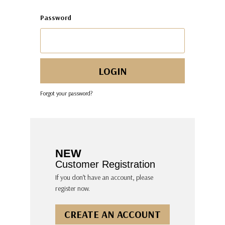
Password
Forgot your password?
NEW
Customer Registration
If you don’t have an account, please
register now.
CREATE AN ACCOUNT