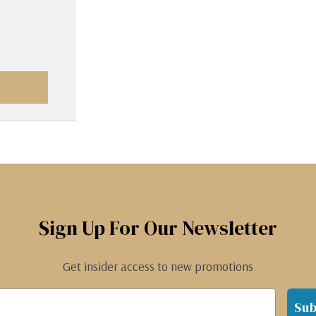
Sign Up For Our Newsletter
Get insider access to new promotions
Sub