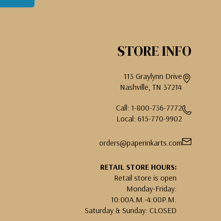
STORE INFO
113 Graylynn Drive
Nashville, TN 37214
Call: 1-800-736-7772
Local: 615-770-9902
orders@paperinkarts.com
RETAIL STORE HOURS:
Retail store is open
Monday-Friday:
10:00A.M.-4:00P.M.
Saturday & Sunday: CLOSED