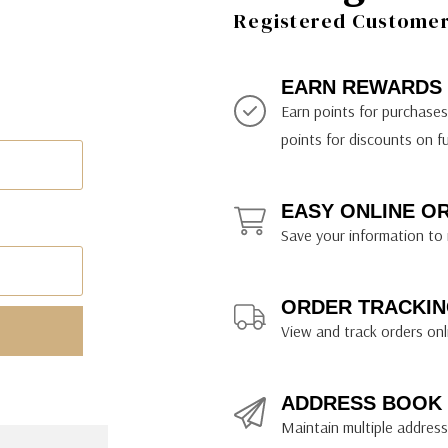
ily Art Sketching
ches
Registered Customer 
bra
yout Paper
ning & Lettering Guides
diums & Protectants
ipsit
fts By Price
ackwing
earance Items
on Curtain Press
k Storage & Mixers
tallics
ler Study Series
fts By Recipient
nson
odia
encils & Templates
int Markers
EARN REWARDS
rated Gift Guides
. Ph. Martin's
earance Tools
stels & Pigments
Earn points for purchase
rris Wheel Press
earance Inks
points for discounts on f
x & Quills
kmethis
EASY ONLINE O
US Designs
Save your information to 
ORDER TRACKIN
View and track orders onl
ADDRESS BOOK
Maintain multiple addresse