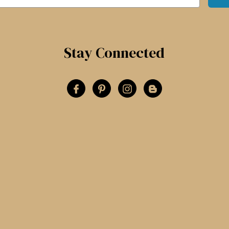
Stay Connected