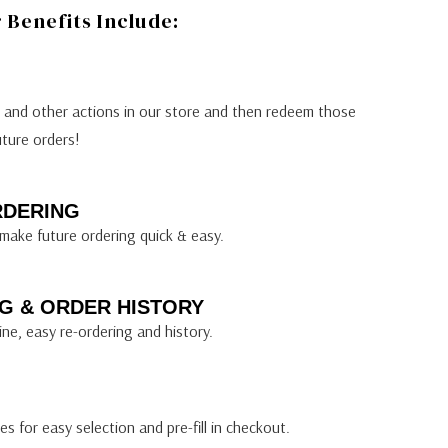
Benefits Include:
s and other actions in our store and then redeem those
uture orders!
RDERING
make future ordering quick & easy.
G & ORDER HISTORY
ine, easy re-ordering and history.
s for easy selection and pre-fill in checkout.