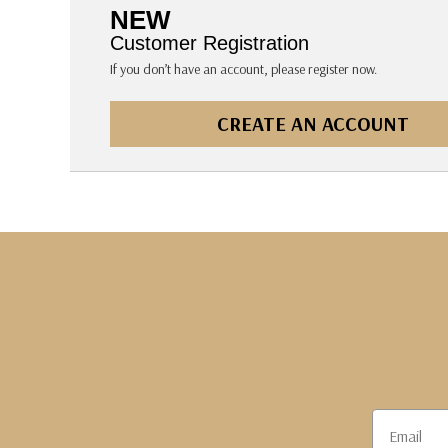
The Pepin Press
NEW
Tom's Studio
Customer Registration
If you don’t have an account, please register now.
CREATE AN ACCOUNT