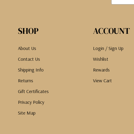
SHOP
ACCOUNT
About Us
Login / Sign Up
Contact Us
Wishlist
Shipping Info
Rewards
Returns
View Cart
Gift Certificates
Privacy Policy
Site Map