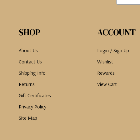
SHOP
ACCOUNT
About Us
Login / Sign Up
Contact Us
Wishlist
Shipping Info
Rewards
Returns
View Cart
Gift Certificates
Privacy Policy
Site Map