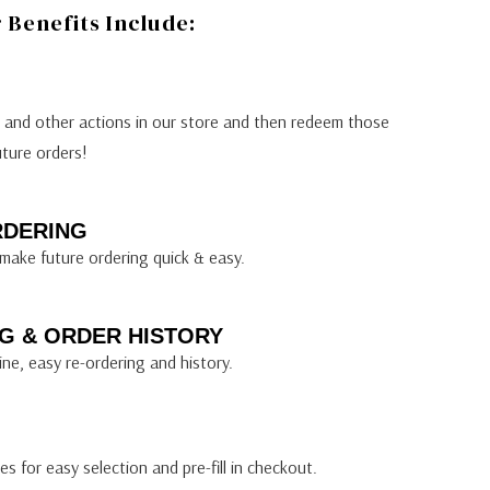
Benefits Include:
s and other actions in our store and then redeem those
uture orders!
RDERING
make future ordering quick & easy.
G & ORDER HISTORY
ine, easy re-ordering and history.
s for easy selection and pre-fill in checkout.