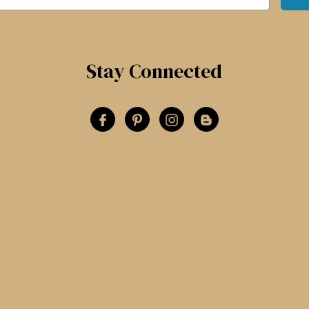
Stay Connected