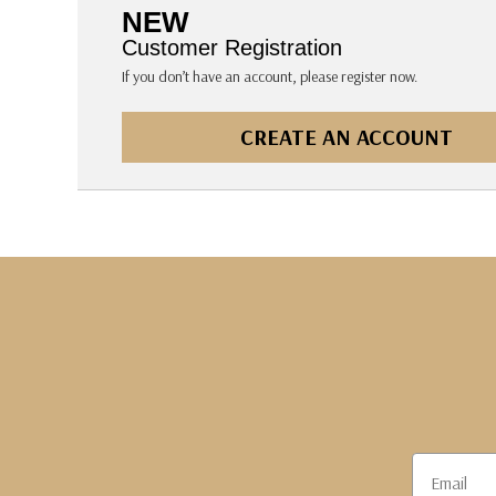
The Pepin Press
NEW
Tom's Studio
Customer Registration
If you don’t have an account, please register now.
CREATE AN ACCOUNT