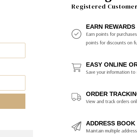
ily Art Sketching
ches
Registered Customer 
bra
yout Paper
ning & Lettering Guides
diums & Protectants
ipsit
fts By Price
ackwing
earance Items
on Curtain Press
k Storage & Mixers
tallics
ler Study Series
fts By Recipient
nson
odia
encils & Templates
int Markers
EARN REWARDS
rated Gift Guides
. Ph. Martin's
earance Tools
stels & Pigments
Earn points for purchase
rris Wheel Press
earance Inks
points for discounts on f
x & Quills
kmethis
EASY ONLINE O
US Designs
Save your information to 
ORDER TRACKIN
View and track orders onl
ADDRESS BOOK
Maintain multiple addresse