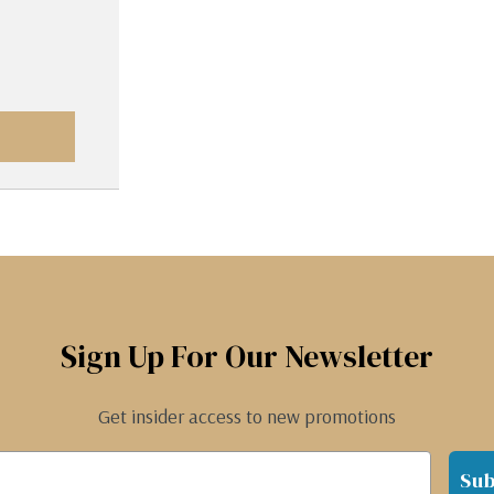
Sign Up For Our Newsletter
Get insider access to new promotions
Sub