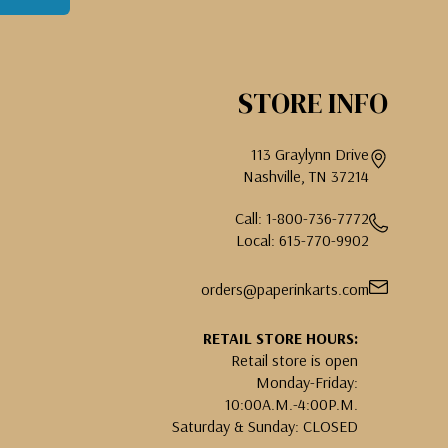
STORE INFO
113 Graylynn Drive
Nashville, TN 37214
Call: 1-800-736-7772
Local: 615-770-9902
orders@paperinkarts.com
RETAIL STORE HOURS:
Retail store is open
Monday-Friday:
10:00A.M.-4:00P.M.
Saturday & Sunday: CLOSED