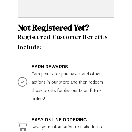
Not Registered Yet?
Registered Customer Benefits
Include:
EARN REWARDS
Earn points for purchases and other
actions in our store and then redeem
those points for discounts on future
orders!
EASY ONLINE ORDERING
Save your information to make future