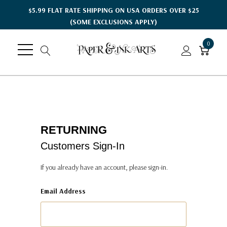
$5.99 FLAT RATE SHIPPING ON USA ORDERS OVER $25
(SOME EXCLUSIONS APPLY)
0
RETURNING
Customers Sign-In
If you already have an account, please sign-in.
Email Address