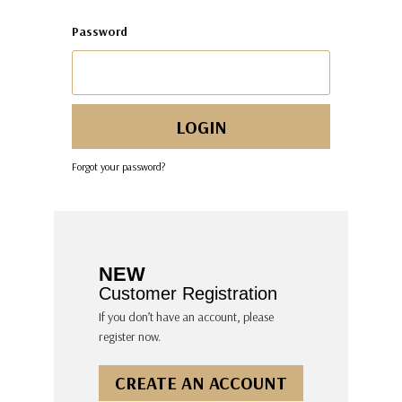
Password
Forgot your password?
NEW
Customer Registration
If you don’t have an account, please
register now.
CREATE AN ACCOUNT