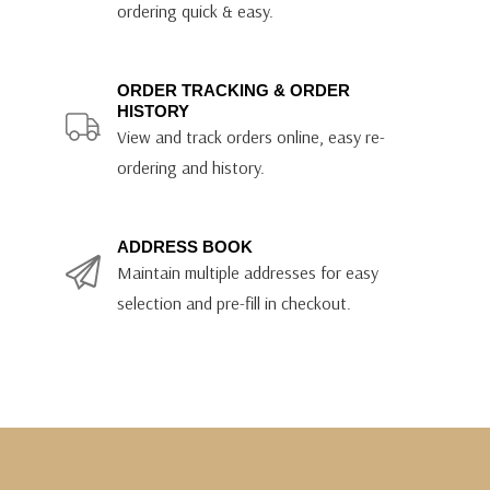
ordering quick & easy.
ORDER TRACKING & ORDER
HISTORY
View and track orders online, easy re-
ordering and history.
ADDRESS BOOK
Maintain multiple addresses for easy
selection and pre-fill in checkout.