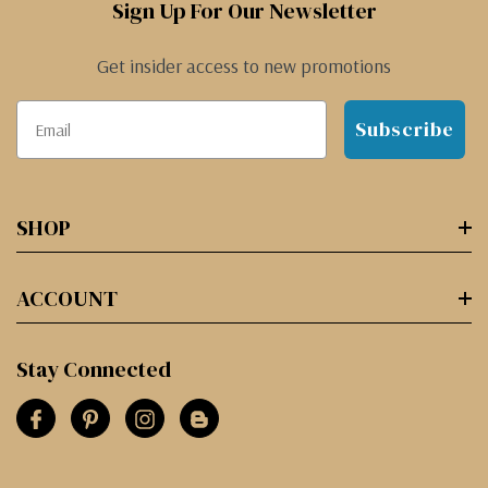
Sign Up For Our Newsletter
Get insider access to new promotions
Subscribe
SHOP
ACCOUNT
Stay Connected