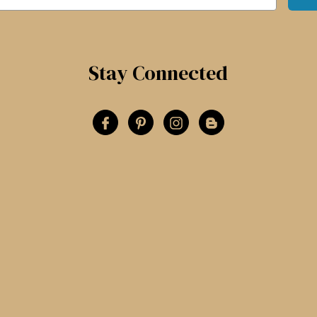
Stay Connected