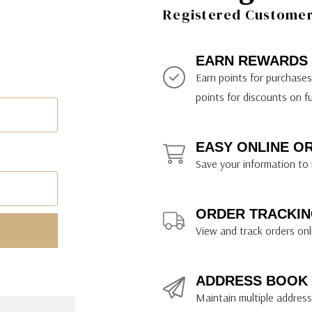
ily Art Sketching
ches
Registered Customer 
bra
yout Paper
ning & Lettering Guides
diums & Protectants
ipsit
fts By Price
ackwing
earance Items
on Curtain Press
k Storage & Mixers
tallics
ler Study Series
fts By Recipient
nson
odia
encils & Templates
int Markers
EARN REWARDS
rated Gift Guides
. Ph. Martin's
earance Tools
stels & Pigments
Earn points for purchase
rris Wheel Press
earance Inks
points for discounts on f
x & Quills
kmethis
EASY ONLINE O
US Designs
Save your information to 
ORDER TRACKIN
View and track orders onl
ADDRESS BOOK
Maintain multiple addresse