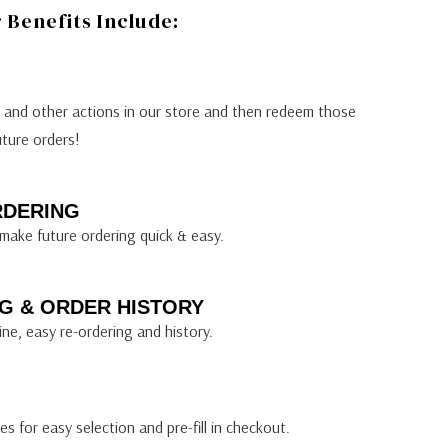
Benefits Include:
s and other actions in our store and then redeem those
uture orders!
RDERING
make future ordering quick & easy.
G & ORDER HISTORY
ine, easy re-ordering and history.
s for easy selection and pre-fill in checkout.