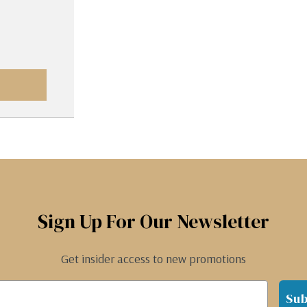
Sign Up For Our Newsletter
Get insider access to new promotions
Sub