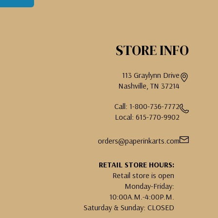
STORE INFO
113 Graylynn Drive
Nashville, TN 37214
Call: 1-800-736-7772
Local: 615-770-9902
orders@paperinkarts.com
RETAIL STORE HOURS:
Retail store is open
Monday-Friday:
10:00A.M.-4:00P.M.
Saturday & Sunday: CLOSED