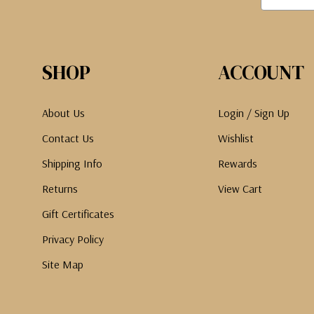
SHOP
ACCOUNT
About Us
Login / Sign Up
Contact Us
Wishlist
Shipping Info
Rewards
Returns
View Cart
Gift Certificates
Privacy Policy
Site Map