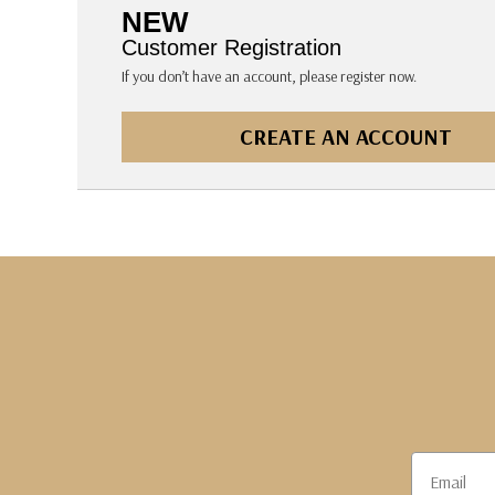
The Pepin Press
NEW
Tom's Studio
Customer Registration
If you don’t have an account, please register now.
CREATE AN ACCOUNT