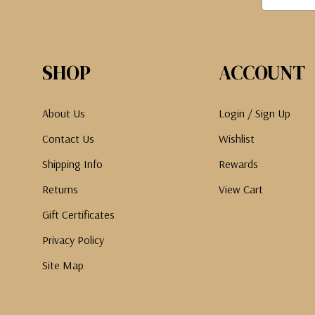
SHOP
ACCOUNT
About Us
Login / Sign Up
Contact Us
Wishlist
Shipping Info
Rewards
Returns
View Cart
Gift Certificates
Privacy Policy
Site Map