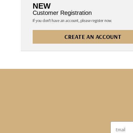
The Pepin Press
NEW
Tom's Studio
Customer Registration
If you don’t have an account, please register now.
CREATE AN ACCOUNT