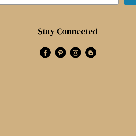
Stay Connected