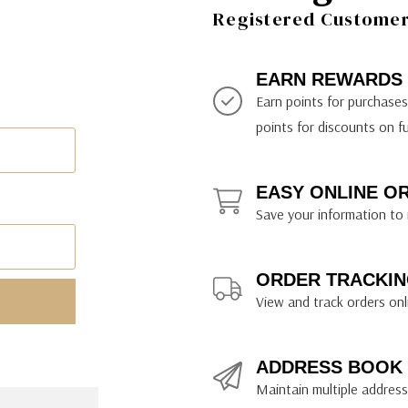
ily Art Sketching
ches
Registered Customer 
bra
yout Paper
ning & Lettering Guides
diums & Protectants
ipsit
fts By Price
ackwing
earance Items
on Curtain Press
k Storage & Mixers
tallics
ler Study Series
fts By Recipient
nson
odia
encils & Templates
int Markers
EARN REWARDS
rated Gift Guides
. Ph. Martin's
earance Tools
stels & Pigments
Earn points for purchase
rris Wheel Press
earance Inks
points for discounts on f
x & Quills
kmethis
EASY ONLINE O
US Designs
Save your information to 
ORDER TRACKIN
View and track orders onl
ADDRESS BOOK
Maintain multiple addresse