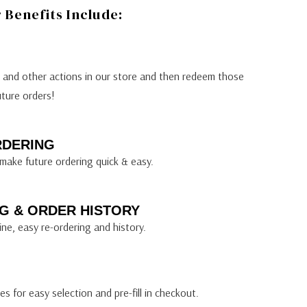
Benefits Include:
s and other actions in our store and then redeem those
uture orders!
RDERING
make future ordering quick & easy.
G & ORDER HISTORY
ine, easy re-ordering and history.
s for easy selection and pre-fill in checkout.