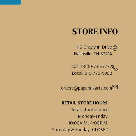
STORE INFO
113 Graylynn Drive
Nashville, TN 37214
Call: 1-800-736-7772
Local: 615-770-9902
orders@paperinkarts.com
RETAIL STORE HOURS:
Retail store is open
Monday-Friday:
10:00A.M.-4:00P.M.
Saturday & Sunday: CLOSED