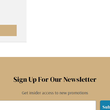
Sign Up For Our Newsletter
Get insider access to new promotions
Sub