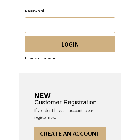
Password
Forgot your password?
NEW
Customer Registration
If you don’t have an account, please
register now.
CREATE AN ACCOUNT