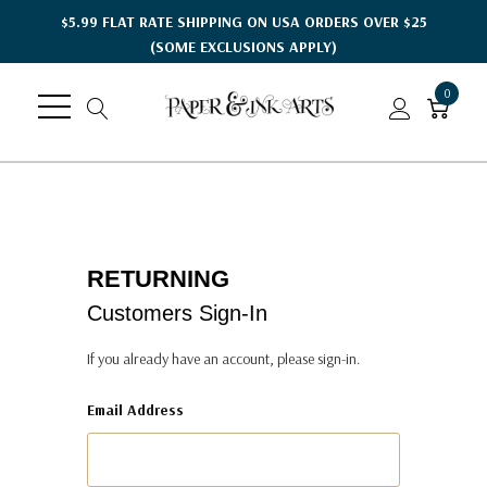
$5.99 FLAT RATE SHIPPING ON USA ORDERS OVER $25
(SOME EXCLUSIONS APPLY)
0
RETURNING
Customers Sign-In
If you already have an account, please sign-in.
Email Address