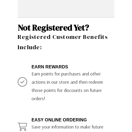
Not Registered Yet?
Registered Customer Benefits
Include:
EARN REWARDS
Earn points for purchases and other
actions in our store and then redeem
those points for discounts on future
orders!
EASY ONLINE ORDERING
Save your information to make future