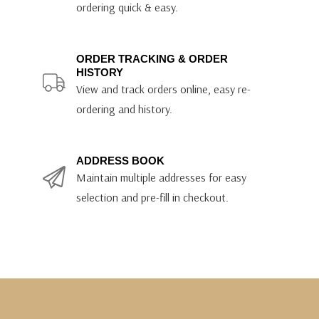
ordering quick & easy.
ORDER TRACKING & ORDER
HISTORY
View and track orders online, easy re-
ordering and history.
ADDRESS BOOK
Maintain multiple addresses for easy
selection and pre-fill in checkout.