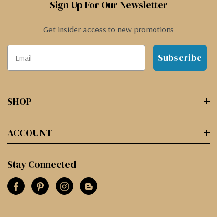
Sign Up For Our Newsletter
Get insider access to new promotions
Subscribe
SHOP
ACCOUNT
Stay Connected