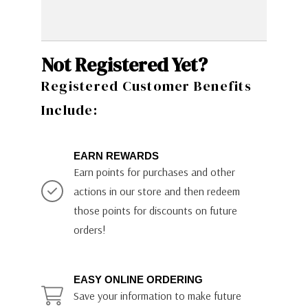
Not Registered Yet?
Registered Customer Benefits
Include:
EARN REWARDS
Earn points for purchases and other
actions in our store and then redeem
those points for discounts on future
orders!
EASY ONLINE ORDERING
Save your information to make future