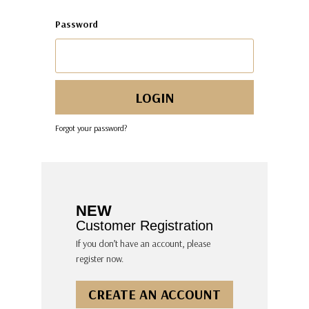
Password
Forgot your password?
NEW
Customer Registration
If you don’t have an account, please
register now.
CREATE AN ACCOUNT