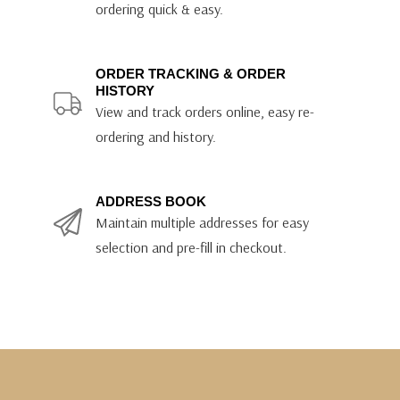
ordering quick & easy.
ORDER TRACKING & ORDER
HISTORY
View and track orders online, easy re-
ordering and history.
ADDRESS BOOK
Maintain multiple addresses for easy
selection and pre-fill in checkout.