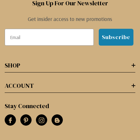
Sign Up For Our Newsletter
Get insider access to new promotions
Subscribe
SHOP
ACCOUNT
Stay Connected