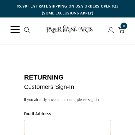
$5.99 FLAT RATE SHIPPING ON USA ORDERS OVER $25
(SOME EXCLUSIONS APPLY)
0
RETURNING
Customers Sign-In
If you already have an account, please sign-in.
Email Address