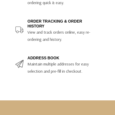
ordering quick & easy.
ORDER TRACKING & ORDER
HISTORY
View and track orders online, easy re-
ordering and history.
ADDRESS BOOK
Maintain multiple addresses for easy
selection and pre-fill in checkout.