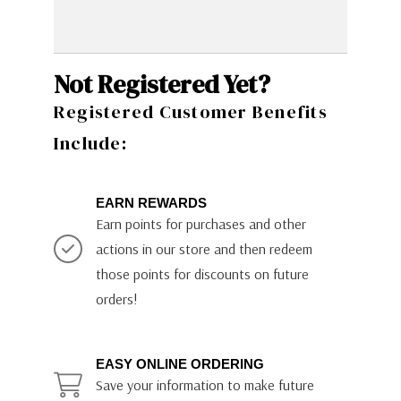
Not Registered Yet?
Registered Customer Benefits
Include:
EARN REWARDS
Earn points for purchases and other
actions in our store and then redeem
those points for discounts on future
orders!
EASY ONLINE ORDERING
Save your information to make future