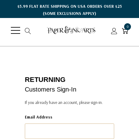
$5.99 FLAT RATE SHIPPING ON USA ORDERS OVER $25
(SOME EXCLUSIONS APPLY)
0
RETURNING
Customers Sign-In
If you already have an account, please sign-in.
Email Address