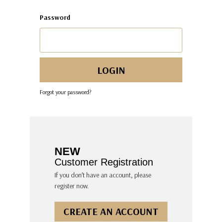
Password
Forgot your password?
NEW
Customer Registration
If you don’t have an account, please
register now.
CREATE AN ACCOUNT