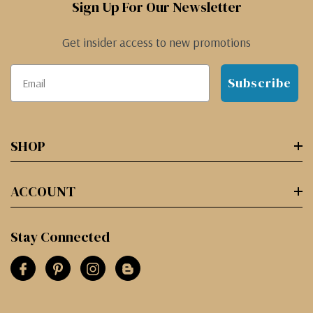
Sign Up For Our Newsletter
Get insider access to new promotions
Subscribe
SHOP
ACCOUNT
Stay Connected