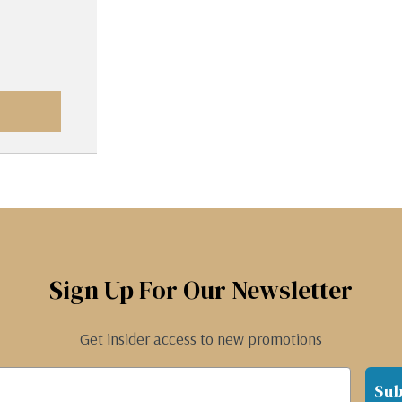
Sign Up For Our Newsletter
Get insider access to new promotions
Sub