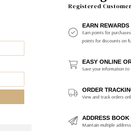
ily Art Sketching
ches
Registered Customer 
bra
yout Paper
ning & Lettering Guides
diums & Protectants
ipsit
fts By Price
ackwing
earance Items
on Curtain Press
k Storage & Mixers
tallics
ler Study Series
fts By Recipient
nson
odia
encils & Templates
int Markers
EARN REWARDS
rated Gift Guides
. Ph. Martin's
earance Tools
stels & Pigments
Earn points for purchase
rris Wheel Press
earance Inks
points for discounts on f
x & Quills
kmethis
EASY ONLINE O
US Designs
Save your information to 
ORDER TRACKIN
View and track orders onl
ADDRESS BOOK
Maintain multiple addresse