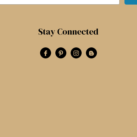
Stay Connected