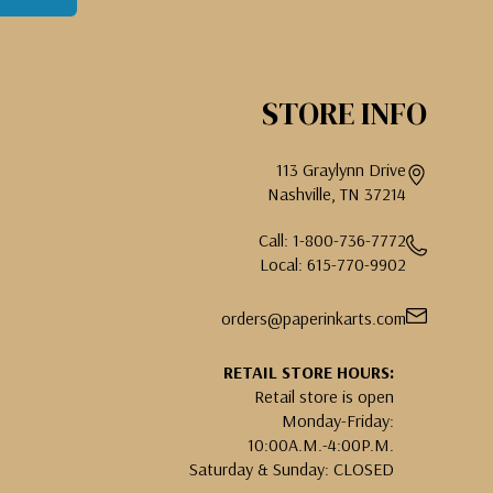
STORE INFO
113 Graylynn Drive
Nashville, TN 37214
Call: 1-800-736-7772
Local: 615-770-9902
orders@paperinkarts.com
RETAIL STORE HOURS:
Retail store is open
Monday-Friday:
10:00A.M.-4:00P.M.
Saturday & Sunday: CLOSED