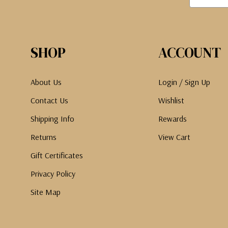
SHOP
ACCOUNT
About Us
Login / Sign Up
Contact Us
Wishlist
Shipping Info
Rewards
Returns
View Cart
Gift Certificates
Privacy Policy
Site Map