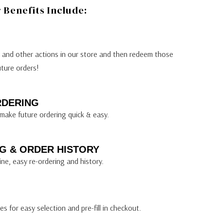
Benefits Include:
s and other actions in our store and then redeem those
uture orders!
RDERING
make future ordering quick & easy.
G & ORDER HISTORY
ine, easy re-ordering and history.
s for easy selection and pre-fill in checkout.