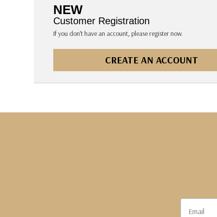
The Pepin Press
NEW
Tom's Studio
Customer Registration
If you don’t have an account, please register now.
CREATE AN ACCOUNT