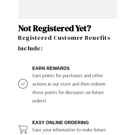
Not Registered Yet?
Registered Customer Benefits
Include:
EARN REWARDS
Earn points for purchases and other
actions in our store and then redeem
those points for discounts on future
orders!
EASY ONLINE ORDERING
Save your information to make future