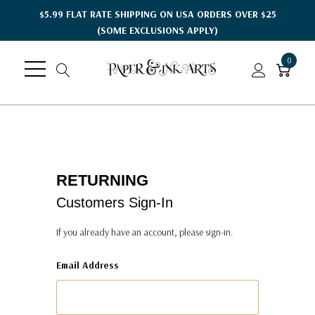
$5.99 FLAT RATE SHIPPING ON USA ORDERS OVER $25
(SOME EXCLUSIONS APPLY)
0
RETURNING
Customers Sign-In
If you already have an account, please sign-in.
Email Address