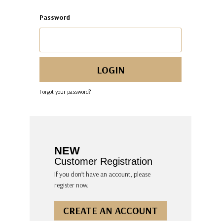
Password
Forgot your password?
NEW
Customer Registration
If you don’t have an account, please
register now.
CREATE AN ACCOUNT