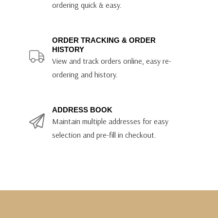
ordering quick & easy.
ORDER TRACKING & ORDER
HISTORY
View and track orders online, easy re-
ordering and history.
ADDRESS BOOK
Maintain multiple addresses for easy
selection and pre-fill in checkout.