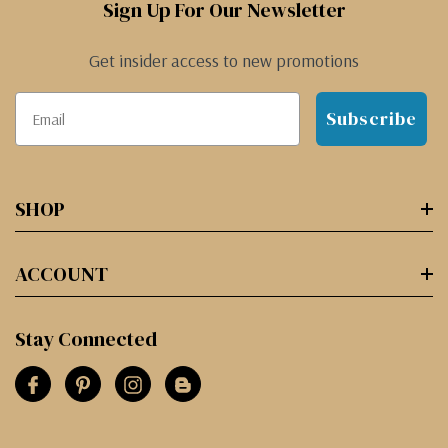
Sign Up For Our Newsletter
Get insider access to new promotions
Subscribe
SHOP
ACCOUNT
Stay Connected