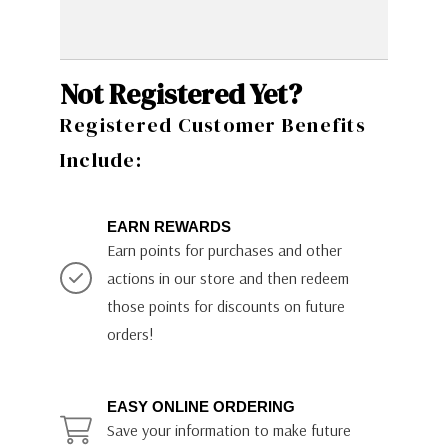
Not Registered Yet?
Registered Customer Benefits
Include:
EARN REWARDS
Earn points for purchases and other
actions in our store and then redeem
those points for discounts on future
orders!
EASY ONLINE ORDERING
Save your information to make future