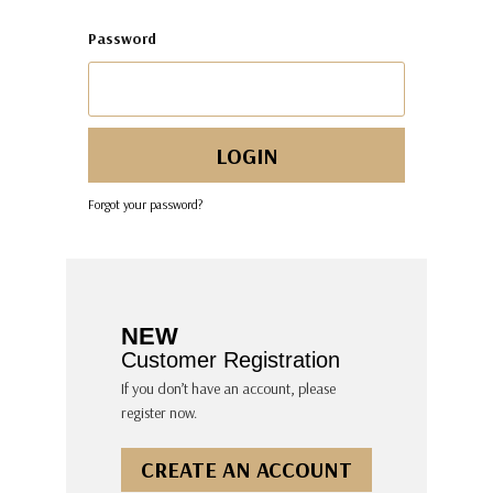
Password
Forgot your password?
NEW
Customer Registration
If you don’t have an account, please
register now.
CREATE AN ACCOUNT