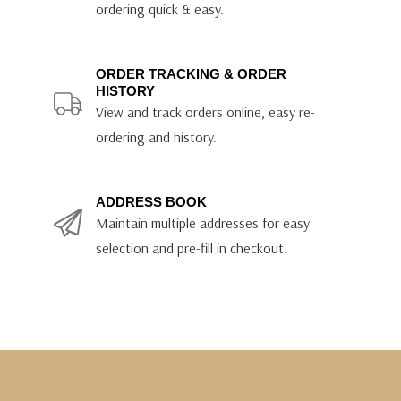
ordering quick & easy.
ORDER TRACKING & ORDER
HISTORY
View and track orders online, easy re-
ordering and history.
ADDRESS BOOK
Maintain multiple addresses for easy
selection and pre-fill in checkout.