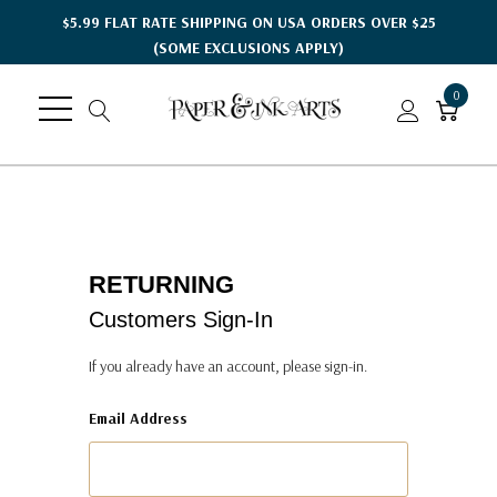
$5.99 FLAT RATE SHIPPING ON USA ORDERS OVER $25
(SOME EXCLUSIONS APPLY)
0
RETURNING
Customers Sign-In
If you already have an account, please sign-in.
Email Address