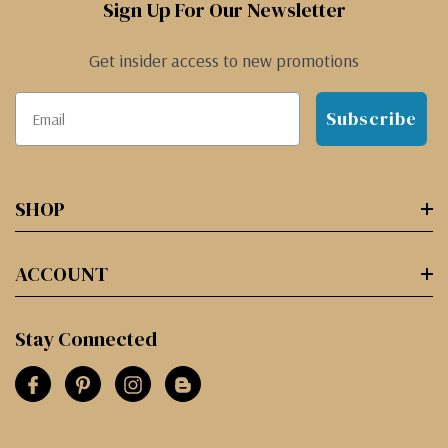
Sign Up For Our Newsletter
Get insider access to new promotions
Subscribe
SHOP
ACCOUNT
Stay Connected