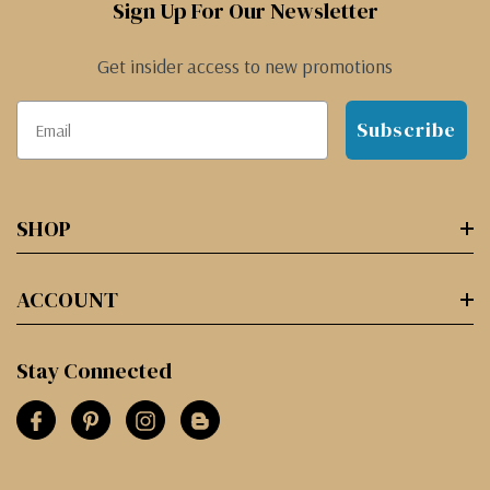
Sign Up For Our Newsletter
Get insider access to new promotions
Subscribe
SHOP
ACCOUNT
Stay Connected