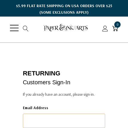
$5.99 FLAT RATE SHIPPING ON USA ORDERS OVER $25
(SOME EXCLUSIONS APPLY)
0
RETURNING
Customers Sign-In
If you already have an account, please sign-in.
Email Address