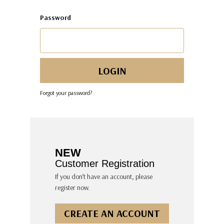
Password
Forgot your password?
NEW
Customer Registration
If you don’t have an account, please
register now.
CREATE AN ACCOUNT