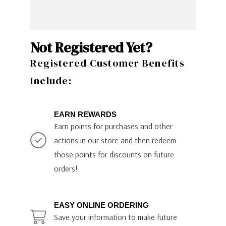
Not Registered Yet?
Registered Customer Benefits
Include:
EARN REWARDS
Earn points for purchases and other
actions in our store and then redeem
those points for discounts on future
orders!
EASY ONLINE ORDERING
Save your information to make future