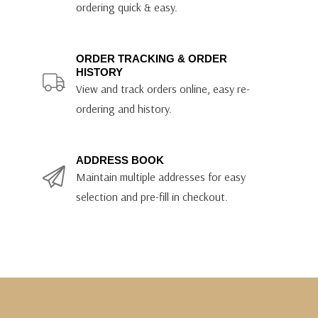
ordering quick & easy.
ORDER TRACKING & ORDER
HISTORY
View and track orders online, easy re-
ordering and history.
ADDRESS BOOK
Maintain multiple addresses for easy
selection and pre-fill in checkout.