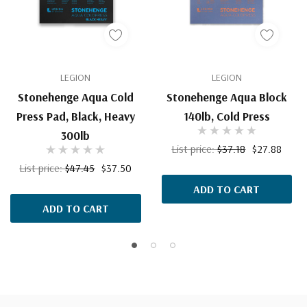
LEGION
LEGION
Stonehenge Aqua Cold
Stonehenge Aqua Block
Press Pad, Black, Heavy
140lb, Cold Press
300lb
List price:
$37.18
$27.88
List price:
$47.45
$37.50
ADD TO CART
ADD TO CART