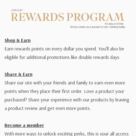
Shop & Earn
Earn rewards points on every dollar you spend. You'll also be
eligible for additional promotions like double rewards days.
Share & Earn
Share our site with your friends and family to earn even more
points when they place their first order. Love a product your
purchased? Share your experience with our products by leaving
a product review and get even more points.
Become a member
With more ways to unlock exciting perks, this is your all access