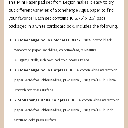
This Mini Paper pad set from Legion makes it easy to try
out different varieties of Stonehenge Aqua paper to find
your favorite! Each set contains 10 3.75” x 2.5” pads
packaged in a white cardboard box. Includes the following:
3 Stonehenge Aqua Coldpress Black
: 100% cotton black
watercolor paper. Acid-free, chlorine-free, pH-neutral,
300gsm/140lb, rich textured cold press surface.
3 Stonehenge Aqua Hotpress
: 100% cotton white watercolor
paper. Acid-free, chlorine-free, pH-neutral, 300gsm/140lb, ultra-
smooth hot press surface.
2 Stonehenge Aqua Coldpress
: 100% cotton white watercolor
paper. Acid-free, chlorine-free, pH-neutral, 300gsm/140lb, rich
textured cold press surface.