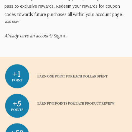
pass to exclusive rewards. Redeem your rewards for coupon
codes towards future purchases all within your account page.
Join now
Already have an account?
Sign in