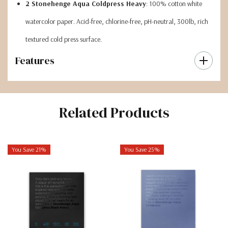
2 Stonehenge Aqua Coldpress Heavy
: 100% cotton white
watercolor paper. Acid-free, chlorine-free, pH-neutral, 300lb, rich
textured cold press surface.
Features
Related Products
You Save 21%
You Save 25%