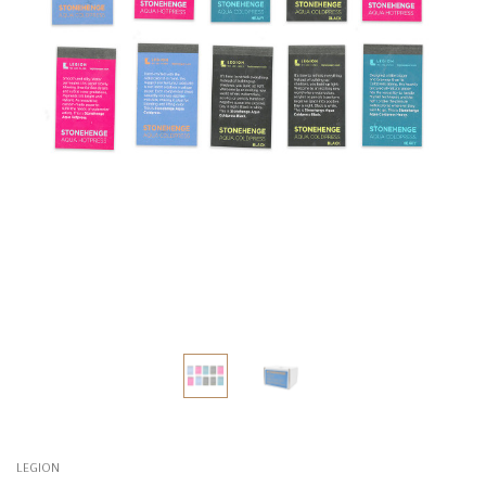
LEGION