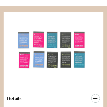
Details