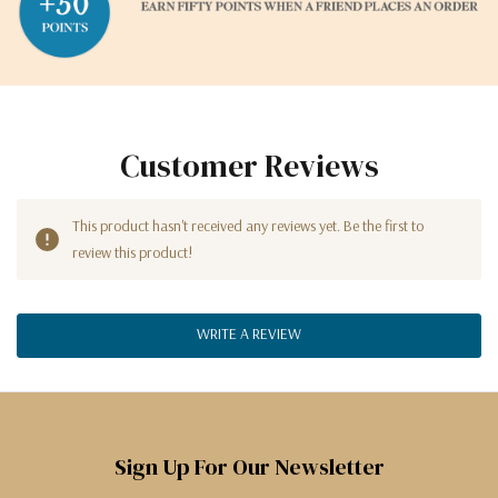
Customer Reviews
This product hasn't received any reviews yet. Be the first to
review this product!
WRITE A REVIEW
Sign Up For Our Newsletter