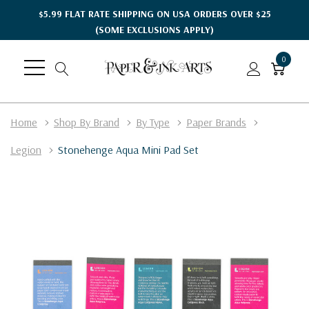
$5.99 FLAT RATE SHIPPING ON USA ORDERS OVER $25
(SOME EXCLUSIONS APPLY)
0
Home
Shop By Brand
By Type
Paper Brands
Legion
Stonehenge Aqua Mini Pad Set