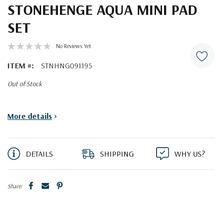
STONEHENGE AQUA MINI PAD
SET
No Reviews Yet
ITEM #:
STNHNG091195
Out of Stock
Current
More details
>
Stock:
DETAILS
SHIPPING
WHY US?
Share: