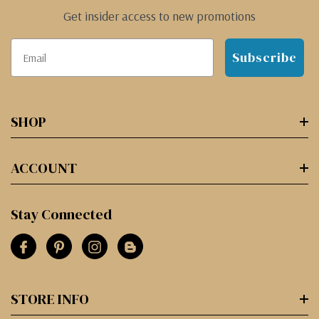
Get insider access to new promotions
Subscribe
SHOP
ACCOUNT
Stay Connected
STORE INFO