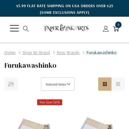
$5.99 FLAT RATE SHIPPING ON USA ORDERS OVER $25
(SOME EXCLUSIONS APPLY)
0
Home
Shop By Brand
New Brands
Furukawashinko
Furukawashinko
You Save 38%