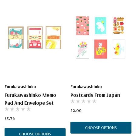
Furukawashinko
Furukawashinko
Furukawashinko Memo
Postcards From Japan
Pad And Envelope Set
$2.00
$3.76
CHOOSE OPTIONS
CHOOSE OPTIONS