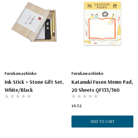
Furukawashinko
Furukawashinko
Ink Stick + Stone Gift Set,
Katanuki Fusen Memo Pad,
White/Black
20 Sheets QF133/360
$4.52
ADD TO CART