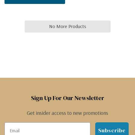
No More Products
Sign Up For Our Newsletter
Get insider access to new promotions
Subscribe