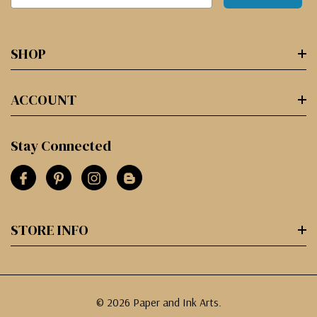
SHOP
ACCOUNT
Stay Connected
STORE INFO
© 2026 Paper and Ink Arts.