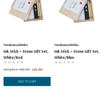
Furukawashinko
Furukawashinko
Ink Stick + Stone Gift Set,
Ink Stick + Stone Gift Set,
White/Red
White/Blue
List price:
$40.00
$25.00
ADD TO CART