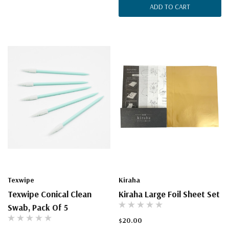
ADD TO CART
Texwipe
Kiraha
Texwipe Conical Clean
Kiraha Large Foil Sheet Set
Swab, Pack Of 5
$20.00