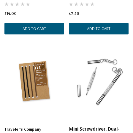
$14.00
$7.50
ADD TO CART
ADD TO CART
Mini Screwdriver, Dual-
Traveler's Company