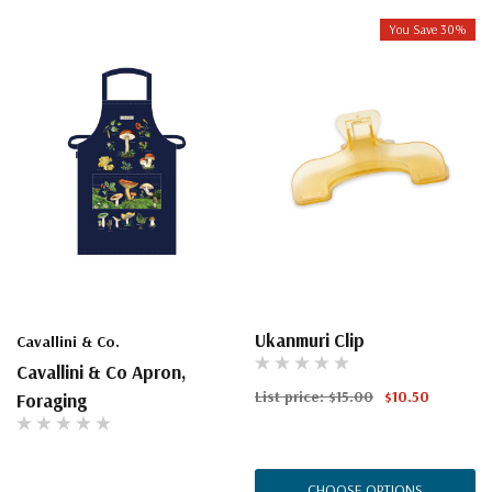
You Save 30%
Ukanmuri Clip
Cavallini & Co.
Cavallini & Co Apron,
List price:
$15.00
$10.50
Foraging
CHOOSE OPTIONS