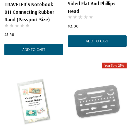
Sided Flat And Phillips
TRAVELER'S Notebook -
Head
011 Connecting Rubber
Band (Passport Size)
$2.00
$5.40
ADD TO CART
ADD TO CART
You Save 21%