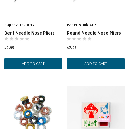
Paper & Ink Arts
Paper & Ink Arts
Bent Needle Nose Pliers
Round Needle Nose Pliers
$9.95
$7.95
ADD TO CART
ADD TO CART