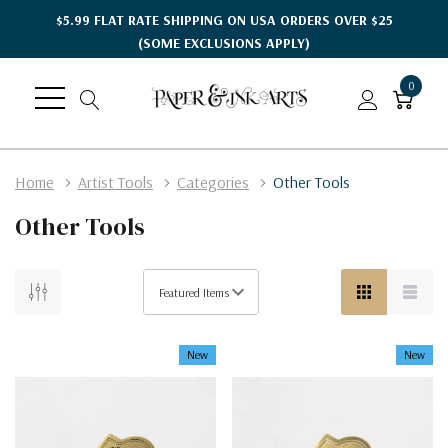
$5.99 FLAT RATE SHIPPING ON USA ORDERS OVER $25
(SOME EXCLUSIONS APPLY)
0
Home
Artist Tools
Categories
Other Tools
Other Tools
New
New