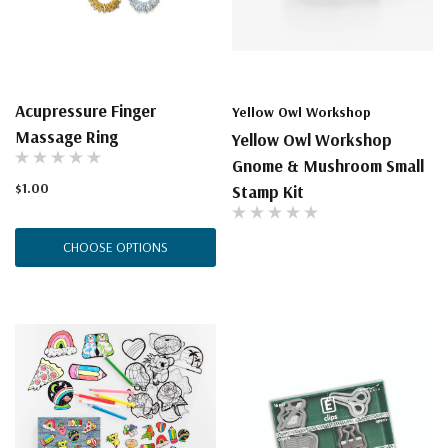
Acupressure Finger
Yellow Owl Workshop
Massage Ring
Yellow Owl Workshop
Gnome & Mushroom Small
$1.00
Stamp Kit
CHOOSE OPTIONS