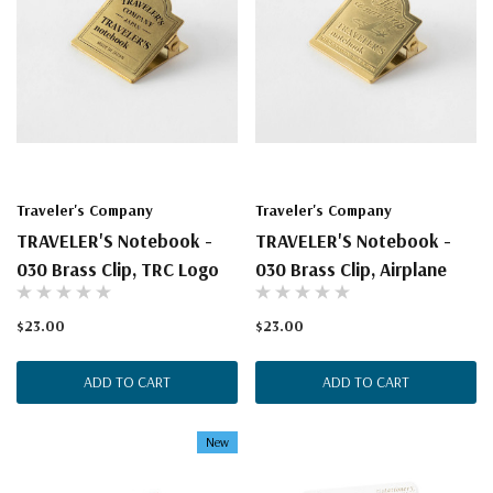
Traveler's Company
Traveler's Company
TRAVELER'S Notebook -
TRAVELER'S Notebook -
030 Brass Clip, TRC Logo
030 Brass Clip, Airplane
$23.00
$23.00
ADD TO CART
ADD TO CART
New