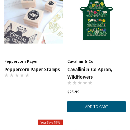
Peppercorn Paper
Cavallini & Co.
Peppercorn Paper Stamps
Cavallini & Co Apron,
Wildflowers
$23.99
ADD TO CART
You Save 19%