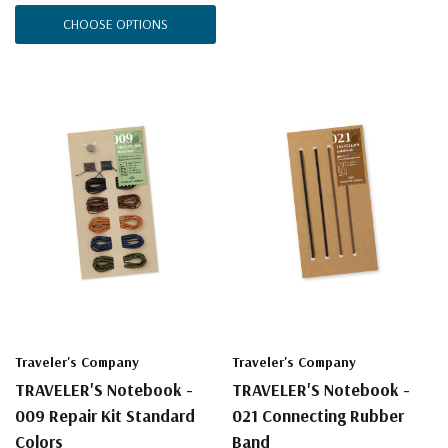
CHOOSE OPTIONS
Traveler's Company
Traveler's Company
TRAVELER'S Notebook -
TRAVELER'S Notebook -
009 Repair Kit Standard
021 Connecting Rubber
Colors
Band