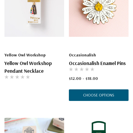
Yellow Owl Workshop
Occasionalish
Yellow Owl Workshop
Occasionalish Enamel Pins
Pendant Necklace
$12.00 - $18.00
CHOOSE OPTIONS