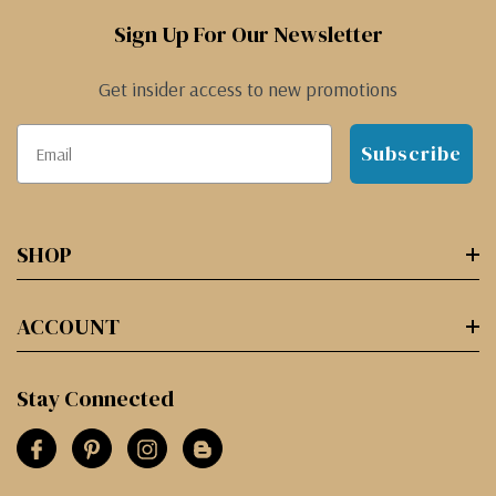
Sign Up For Our Newsletter
Get insider access to new promotions
Subscribe
SHOP
ACCOUNT
Stay Connected