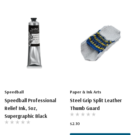
Speedball
Paper & Ink Arts
Speedball Professional
Steel Grip Split Leather
Relief Ink, 5oz,
Thumb Guard
Supergraphic Black
$2.10