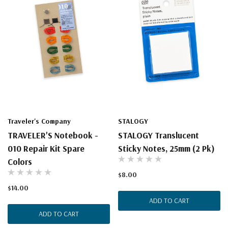
Traveler's Company
STALOGY
TRAVELER'S Notebook -
STALOGY Translucent
010 Repair Kit Spare
Sticky Notes, 25mm (2 Pk)
Colors
$8.00
$14.00
ADD TO CART
ADD TO CART