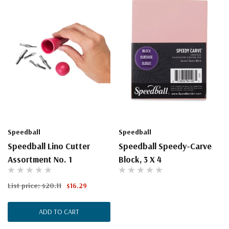
Speedball
Speedball
Speedball Lino Cutter
Speedball Speedy-Carve
Assortment No. 1
Block, 3 X 4
List price:
$20.11
$16.29
ADD TO CART