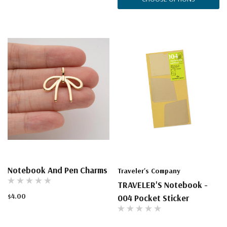
Notebook And Pen Charms
Traveler's Company
TRAVELER'S Notebook -
$4.00
004 Pocket Sticker