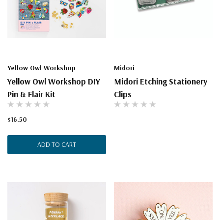
Yellow Owl Workshop
Midori
Yellow Owl Workshop DIY
Midori Etching Stationery
Pin & Flair Kit
Clips
$16.50
ADD TO CART