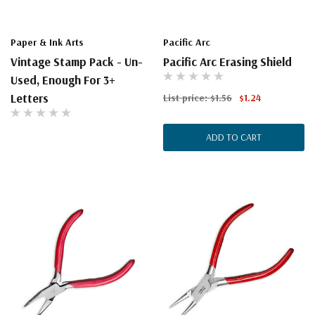
Paper & Ink Arts
Pacific Arc
Vintage Stamp Pack - Un-
Pacific Arc Erasing Shield
Used, Enough For 3+
Letters
List price:
$1.56
$1.24
ADD TO CART