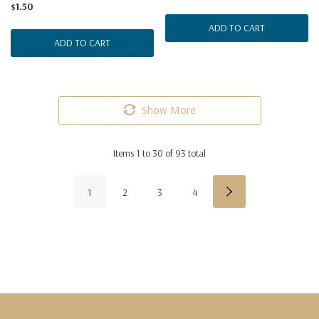
$1.50
ADD TO CART
ADD TO CART
Show More
Items
1
to
30
of
93
total
1
2
3
4