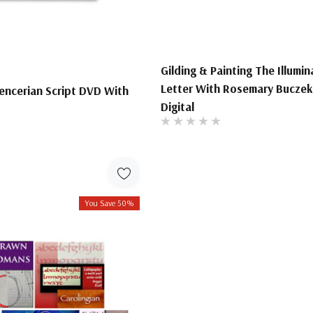
Gilding & Painting The Illumi
Letter With Rosemary Buczek
encerian Script DVD With
Digital
You Save 50%