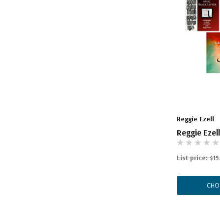
Reggie Ezell
Reggie Ezel
List price:
$15
CHO