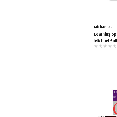
The Pepin Press
Tom's Studio
Michael Sull
Learning Sp
Michael Sull