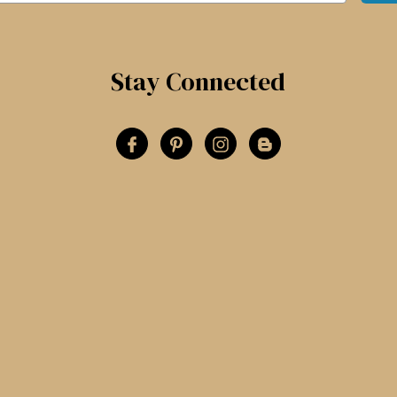
Stay Connected