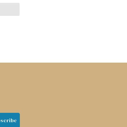
scribe