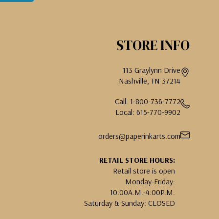
STORE INFO
113 Graylynn Drive
Nashville, TN 37214
Call: 1-800-736-7772
Local: 615-770-9902
orders@paperinkarts.com
RETAIL STORE HOURS:
Retail store is open
Monday-Friday:
10:00A.M.-4:00P.M.
Saturday & Sunday: CLOSED