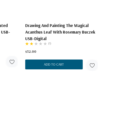
nated
Drawing And Painting The Magical
 USB-
Acanthus Leaf With Rosemary Buczek
USB-Digital
(1)
$32.00
ADD TO CART