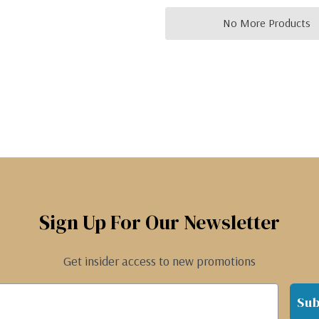
No More Products
Sign Up For Our Newsletter
Get insider access to new promotions
Sub