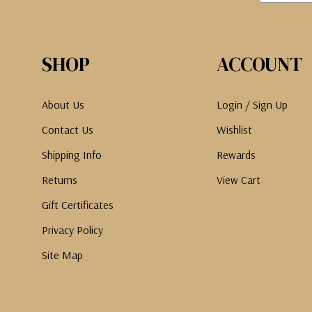
SHOP
ACCOUNT
About Us
Login / Sign Up
Contact Us
Wishlist
Shipping Info
Rewards
Returns
View Cart
Gift Certificates
Privacy Policy
Site Map