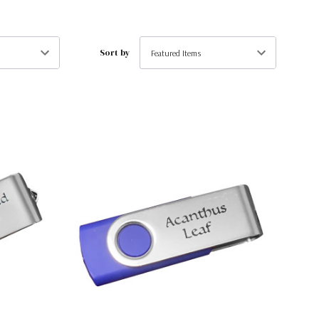
Sort by