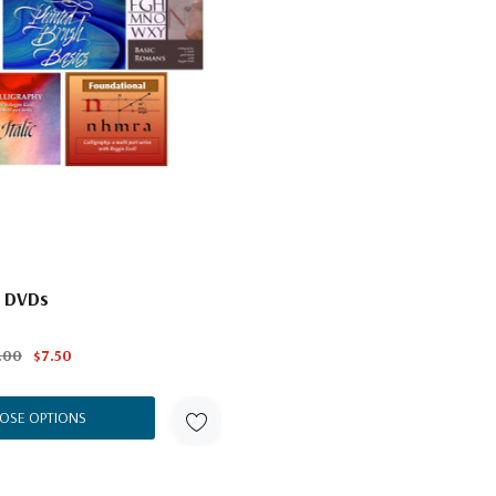
l DVDs
.00
$7.50
OSE OPTIONS