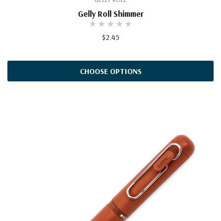
Gelly Roll Shimmer
$2.45
CHOOSE OPTIONS