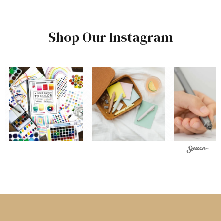
Shop Our Instagram