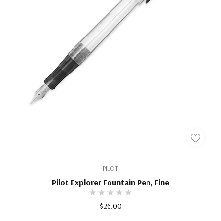
PILOT
Pilot Explorer Fountain Pen, Fine
$26.00