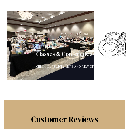
Classes & Conferences
CHECK OUT SUPPLY LISTS AND NEW OFFERINGS FOR FOR ONLI
Customer Reviews