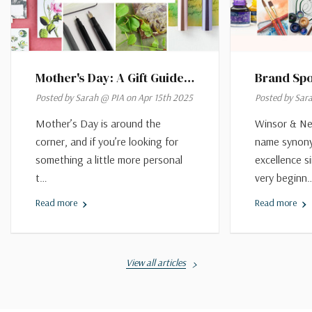
Mother's Day: A Gift Guide
Brand Spo
As Versatile As She Is
Newton
Posted by Sarah @ PIA on Apr 15th 2025
Posted by Sar
Mother’s Day is around the
Winsor & Ne
corner, and if you’re looking for
name synony
something a little more personal
excellence s
t…
very beginn
Read more
Read more
View all articles