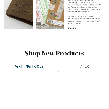
Shop New Products
WRITING TOOLS
PAPER