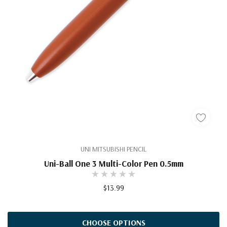
UNI MITSUBISHI PENCIL
Uni-Ball One 3 Multi-Color Pen 0.5mm
$13.99
CHOOSE OPTIONS