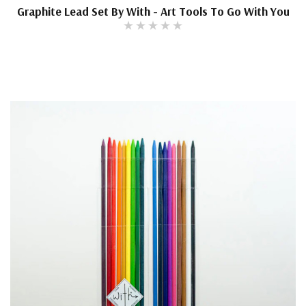
Graphite Lead Set By With - Art Tools To Go With You