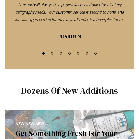
I am and will always be a paperinkarts customer for all of my
L
calligraphy needs. Your customer service is second to none, and
com
showing appreciation for even a small order is a huge plus for me.
qui
exce
good
JOSHUA N
w
Dozens Of New Additions
NEW NEW NEW
Get Something Fresh For Your