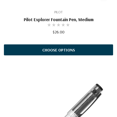
PILOT
Pilot Explorer Fountain Pen, Medium
$26.00
CHOOSE OPTIONS