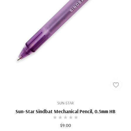
SUN-STAR
Sun-Star Sindbat Mechanical Pencil, 0.5mm HB
$9.00