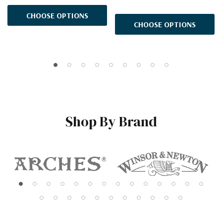
CHOOSE OPTIONS
CHOOSE OPTIONS
Shop By Brand