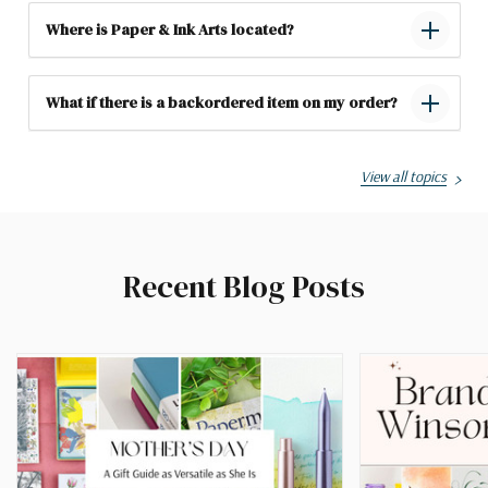
Where is Paper & Ink Arts located?
What if there is a backordered item on my order?
View all topics
Recent Blog Posts