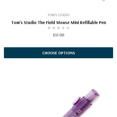
TOM'S STUDIO
Tom's Studio The Field Mouse Mini Refillable Pen
$51.00
CHOOSE OPTIONS