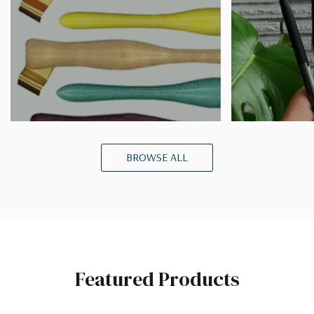
BROWSE ALL
Featured Products