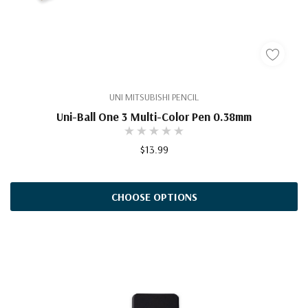
UNI MITSUBISHI PENCIL
Uni-Ball One 3 Multi-Color Pen 0.38mm
$13.99
CHOOSE OPTIONS