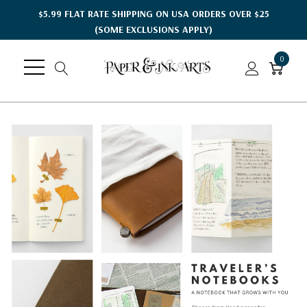
$5.99 FLAT RATE SHIPPING ON USA ORDERS OVER $25
(SOME EXCLUSIONS APPLY)
0