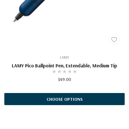
LAMY
LAMY Pico Ballpoint Pen, Extendable, Medium Tip
$49.00
CHOOSE OPTIONS