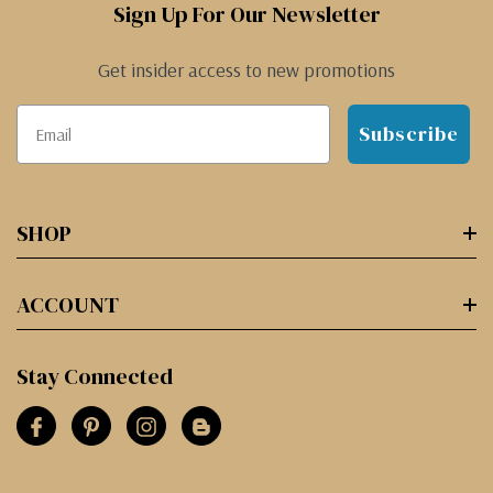
Sign Up For Our Newsletter
Get insider access to new promotions
Subscribe
SHOP
ACCOUNT
Stay Connected