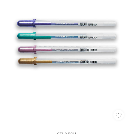
GELLY ROLL