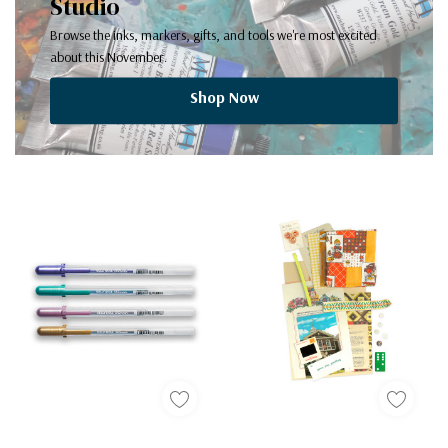
Studio
Browse the inks, markers, gifts, and tools we're most excited
about this November.
Shop Now