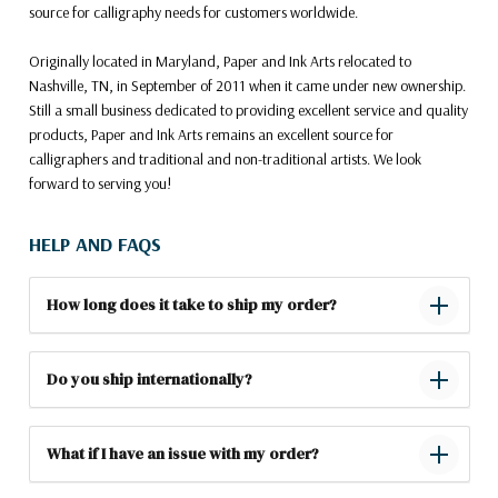
source for calligraphy needs for customers worldwide.
Originally located in Maryland, Paper and Ink Arts relocated to
Nashville, TN, in September of 2011 when it came under new ownership.
Still a small business dedicated to providing excellent service and quality
products, Paper and Ink Arts remains an excellent source for
calligraphers and traditional and non-traditional artists. We look
forward to serving you!
HELP AND FAQS
How long does it take to ship my order?
Do you ship internationally?
What if I have an issue with my order?