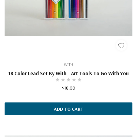
WITH
18 Color Lead Set By With - Art Tools To Go With You
$18.00
ADD TO CART