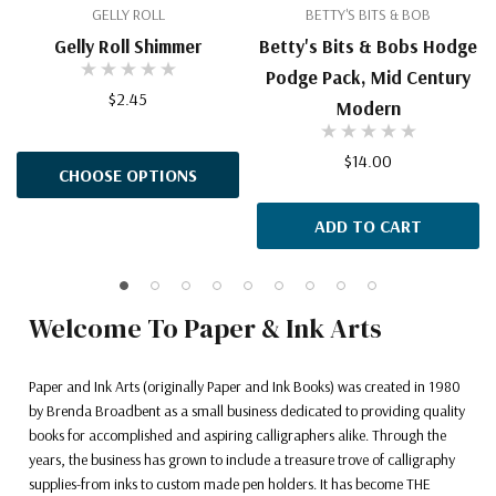
GELLY ROLL
BETTY'S BITS & BOB
Gelly Roll Shimmer
Betty's Bits & Bobs Hodge
Podge Pack, Mid Century
$2.45
Modern
$14.00
CHOOSE OPTIONS
ADD TO CART
Welcome To Paper & Ink Arts
Paper and Ink Arts (originally Paper and Ink Books) was created in 1980
by Brenda Broadbent as a small business dedicated to providing quality
books for accomplished and aspiring calligraphers alike. Through the
years, the business has grown to include a treasure trove of calligraphy
supplies-from inks to custom made pen holders. It has become THE