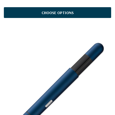
CHOOSE OPTIONS