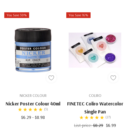
You Save 30%
You Save 16%
NICKER COLOUR
COLIRO
Nicker Poster Colour 40ml
FINETEC Coliro Watercolor
(3)
Single Pan
$6.29 - $8.98
(27)
List price:
$8.29
$6.99