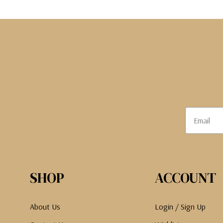
The Pepin Press
Tom's Studio
SHOP
ACCOUNT
About Us
Login / Sign Up