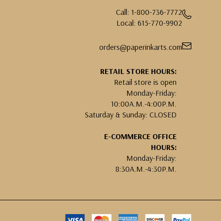
Call: 1-800-736-7772
Local: 615-770-9902
orders@paperinkarts.com
RETAIL STORE HOURS:
Retail store is open
Monday-Friday:
10:00A.M.-4:00P.M.
Saturday & Sunday: CLOSED
E-COMMERCE OFFICE
HOURS:
Monday-Friday:
8:30A.M.-4:30P.M.