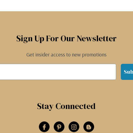
Sign Up For Our Newsletter
Get insider access to new promotions
Sub
Stay Connected