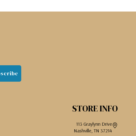
scribe
STORE INFO
113 Graylynn Drive
Nashville, TN 37214