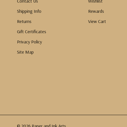
Contact Us
Wishlist
Shipping Info
Rewards
Returns
View Cart
Gift Certificates
Privacy Policy
Site Map
© 2026 Paper and Ink Arts.