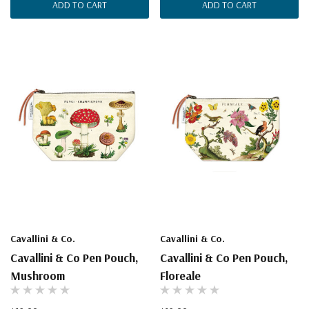
ADD TO CART
ADD TO CART
Cavallini & Co.
Cavallini & Co.
Cavallini & Co Pen Pouch,
Cavallini & Co Pen Pouch,
Mushroom
Floreale