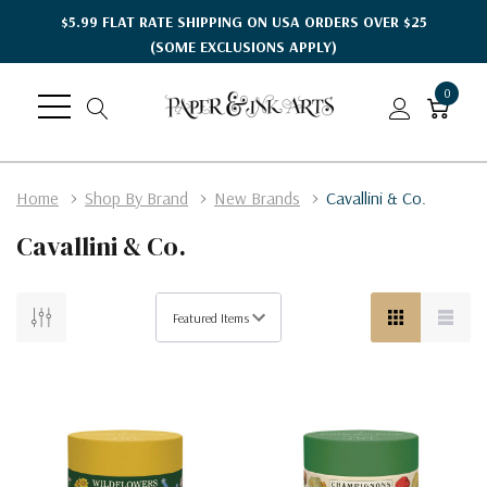
$5.99 FLAT RATE SHIPPING ON USA ORDERS OVER $25
(SOME EXCLUSIONS APPLY)
0
Home
Shop By Brand
New Brands
Cavallini & Co.
Cavallini & Co.