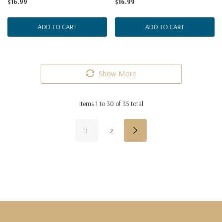
$16.99
$16.99
ADD TO CART
ADD TO CART
Show More
Items
1
to
30
of
35
total
1
2