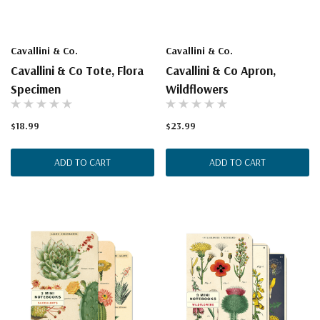
Cavallini & Co.
Cavallini & Co.
Cavallini & Co Tote, Flora
Cavallini & Co Apron,
Specimen
Wildflowers
$18.99
$23.99
ADD TO CART
ADD TO CART