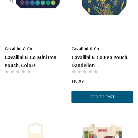
Cavallini & Co.
Cavallini & Co.
Cavallini & Co Mini Pen
Cavallini & Co Pen Pouch,
Pouch, Colors
Dandelion
$16.99
ADD TO CART