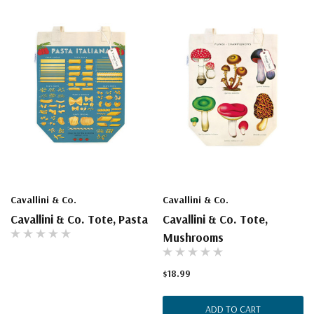
Cavallini & Co.
Cavallini & Co.
Cavallini & Co. Tote, Pasta
Cavallini & Co. Tote,
Mushrooms
$18.99
ADD TO CART