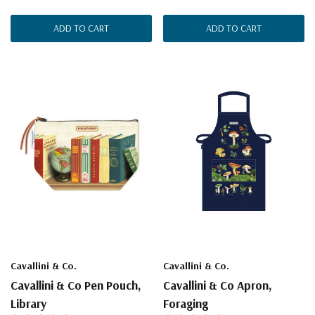
ADD TO CART
ADD TO CART
Cavallini & Co.
Cavallini & Co.
Cavallini & Co Pen Pouch,
Cavallini & Co Apron,
Library
Foraging