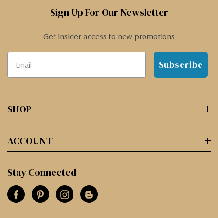
Sign Up For Our Newsletter
Get insider access to new promotions
Subscribe
SHOP
ACCOUNT
Stay Connected