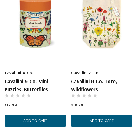
Cavallini & Co.
Cavallini & Co.
Cavallini & Co. Mini
Cavallini & Co. Tote,
Puzzles, Butterflies
Wildflowers
$12.99
$18.99
ADD TO CART
ADD TO CART