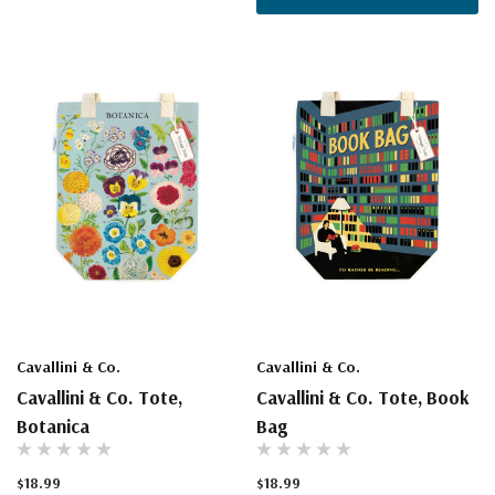
Cavallini & Co.
Cavallini & Co.
Cavallini & Co. Tote,
Cavallini & Co. Tote, Book
Botanica
Bag
$18.99
$18.99