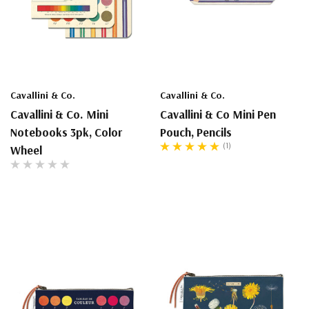
Cavallini & Co.
Cavallini & Co.
Cavallini & Co. Mini
Cavallini & Co Mini Pen
Notebooks 3pk, Color
Pouch, Pencils
(1)
Wheel