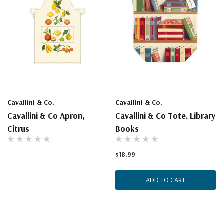
Cavallini & Co.
Cavallini & Co.
Cavallini & Co Apron,
Cavallini & Co Tote, Library
Citrus
Books
$18.99
ADD TO CART