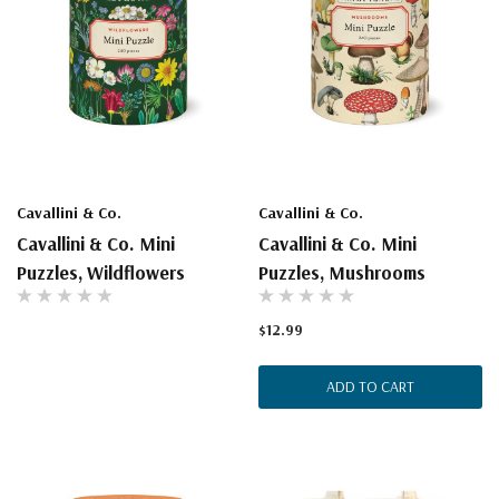
Cavallini & Co.
Cavallini & Co.
Cavallini & Co. Mini
Cavallini & Co. Mini
Puzzles, Wildflowers
Puzzles, Mushrooms
$12.99
ADD TO CART