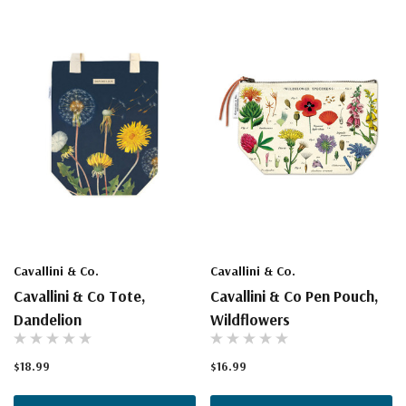
Cavallini & Co.
Cavallini & Co.
Cavallini & Co Tote,
Cavallini & Co Pen Pouch,
Dandelion
Wildflowers
$18.99
$16.99