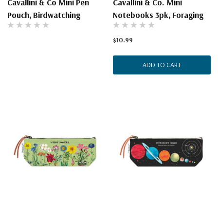
Cavallini & Co Mini Pen
Cavallini & Co. Mini
Pouch, Birdwatching
Notebooks 3pk, Foraging
$10.99
ADD TO CART