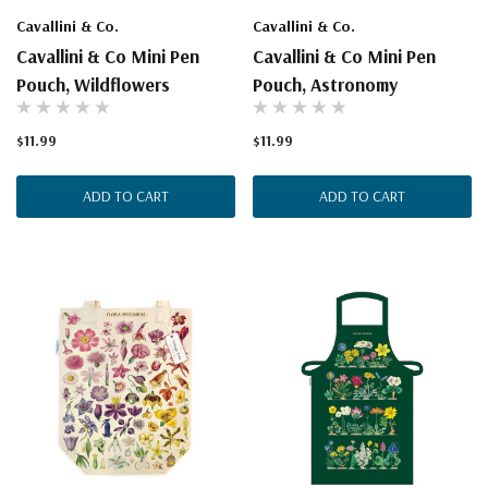
Cavallini & Co.
Cavallini & Co.
Cavallini & Co Mini Pen
Cavallini & Co Mini Pen
Pouch, Wildflowers
Pouch, Astronomy
$11.99
$11.99
ADD TO CART
ADD TO CART