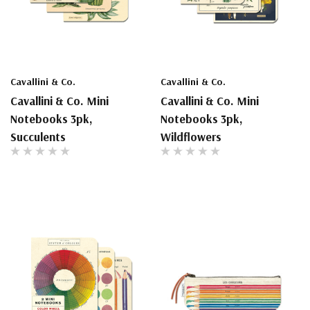
Cavallini & Co.
Cavallini & Co.
Cavallini & Co. Mini
Cavallini & Co. Mini
Notebooks 3pk,
Notebooks 3pk,
Succulents
Wildflowers