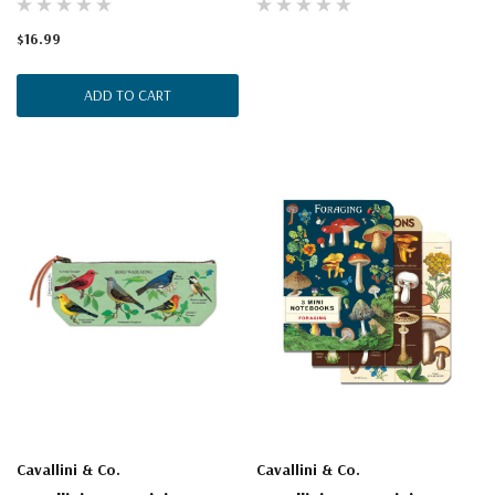
$16.99
ADD TO CART
Cavallini & Co.
Cavallini & Co.