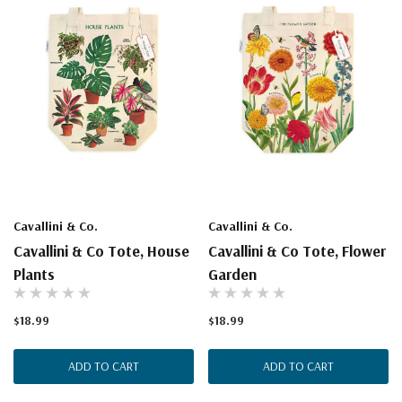
Cavallini & Co.
Cavallini & Co.
Cavallini & Co Tote, House
Cavallini & Co Tote, Flower
Plants
Garden
$18.99
$18.99
ADD TO CART
ADD TO CART