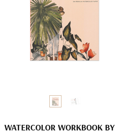
WATERCOLOR WORKBOOK BY