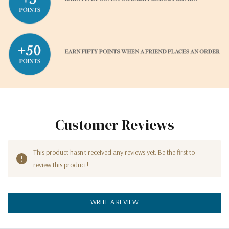
Customer Reviews
This product hasn't received any reviews yet. Be the first to
review this product!
WRITE A REVIEW