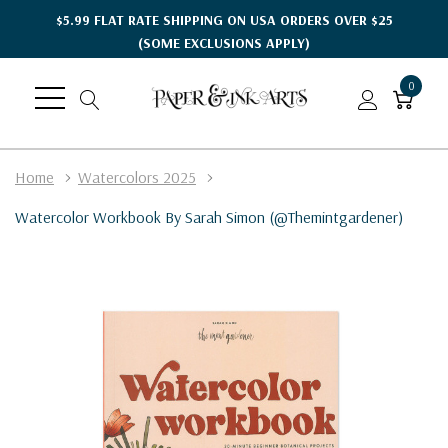
$5.99 FLAT RATE SHIPPING ON USA ORDERS OVER $25
(SOME EXCLUSIONS APPLY)
0
Home
Watercolors 2025
Watercolor Workbook By Sarah Simon (@themintgardener)