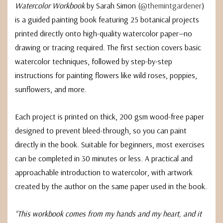
Watercolor Workbook
by Sarah Simon (
@themintgardener
)
is a guided painting book featuring 25 botanical projects
printed directly onto high-quality watercolor paper—no
drawing or tracing required. The first section covers basic
watercolor techniques, followed by step-by-step
instructions for painting flowers like wild roses, poppies,
sunflowers, and more.
Each project is printed on thick, 200 gsm wood-free paper
designed to prevent bleed-through, so you can paint
directly in the book. Suitable for beginners, most exercises
can be completed in 30 minutes or less. A practical and
approachable introduction to watercolor, with artwork
created by the author on the same paper used in the book.
“This workbook comes from my hands and my heart, and it