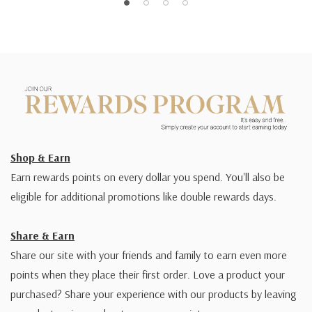
Shop & Earn
Earn rewards points on every dollar you spend. You'll also be
eligible for additional promotions like double rewards days.
Share & Earn
Share our site with your friends and family to earn even more
points when they place their first order. Love a product your
purchased? Share your experience with our products by leaving