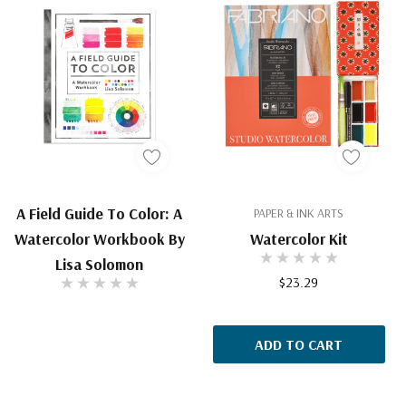
A Field Guide To Color: A
PAPER & INK ARTS
Watercolor Workbook By
Watercolor Kit
Lisa Solomon
$23.29
ADD TO CART