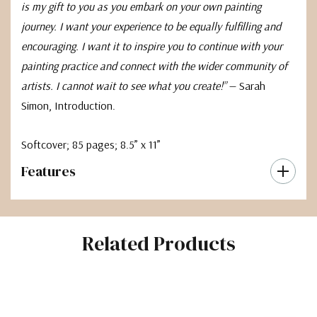
is my gift to you as you embark on your own painting
journey. I want your experience to be equally fulfilling and
encouraging. I want it to inspire you to continue with your
painting practice and connect with the wider community of
artists. I cannot wait to see what you create!”
— Sarah
Simon, Introduction.
Softcover; 85 pages; 8.5” x 11”
Features
Related Products