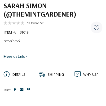
SARAH SIMON
(@THEMINTGARDENER)
No Reviews Yet
ITEM #:
B1019
Out of Stock
Current
More details
>
Stock:
DETAILS
SHIPPING
WHY US?
Share: