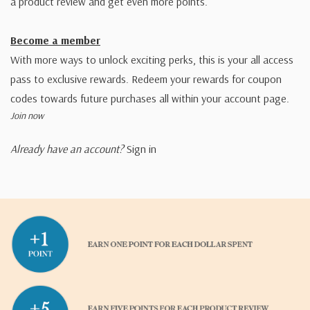
a product review and get even more points.
Become a member
With more ways to unlock exciting perks, this is your all access
pass to exclusive rewards. Redeem your rewards for coupon
codes towards future purchases all within your account page.
Join now
Already have an account?
Sign in