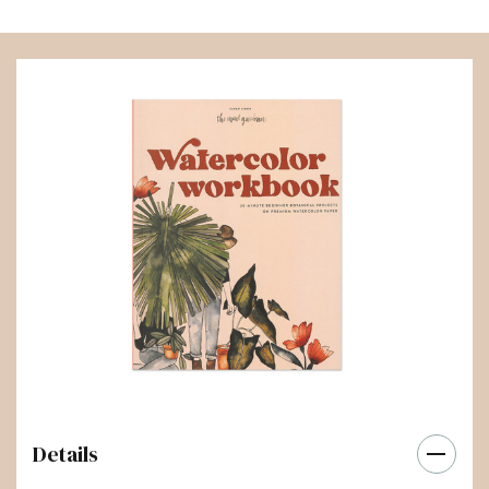
Details