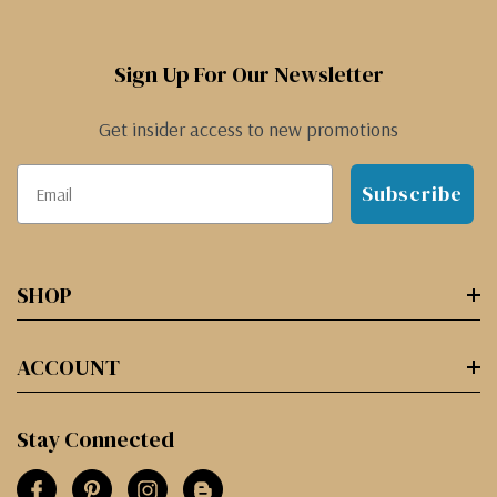
Sign Up For Our Newsletter
Get insider access to new promotions
Subscribe
SHOP
ACCOUNT
Stay Connected