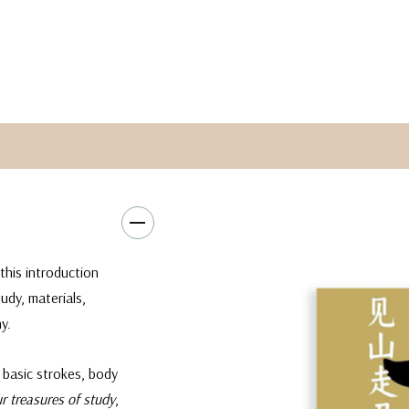
this introduction
udy, materials,
y.
 basic strokes, body
ur treasures of study
,