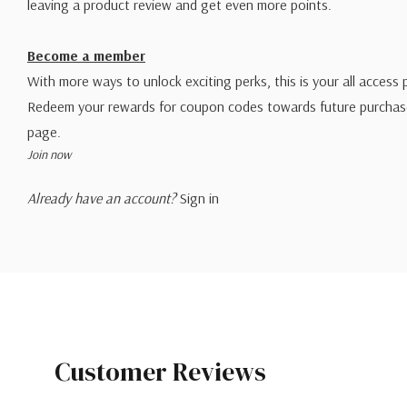
leaving a product review and get even more points.
Become a member
With more ways to unlock exciting perks, this is your all access 
Redeem your rewards for coupon codes towards future purchase
page.
Join now
Already have an account?
Sign in
Customer Reviews