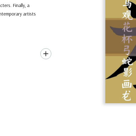
ters. Finally, a
ontemporary artists