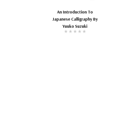
An Introduction To
Japanese Calligraphy By
Yuuko Suzuki