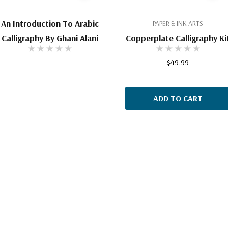
An Introduction To Arabic
PAPER & INK ARTS
Calligraphy By Ghani Alani
Copperplate Calligraphy Ki
$49.99
ADD TO CART