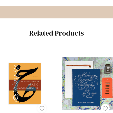
Related Products