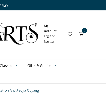
PPLY)
My
Account
0
Login
or
Register
 Classes
Gifts & Guides
astron And Jiaojia Ouyang
$17.95
$15.95
$19.09
$49.99
$337.99
$42.00
$20.99
$11.49 - $20.99
$11.95
$16.88