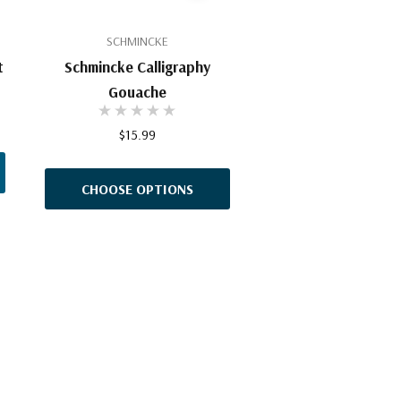
SCHMINCKE
t
Schmincke Calligraphy
Gouache
$15.99
CHOOSE OPTIONS