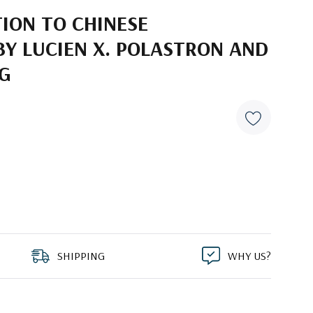
ION TO CHINESE
BY LUCIEN X. POLASTRON AND
NG
SHIPPING
WHY US?