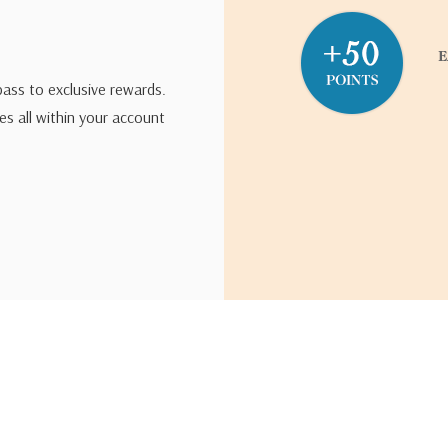
pass to exclusive rewards.
s all within your account