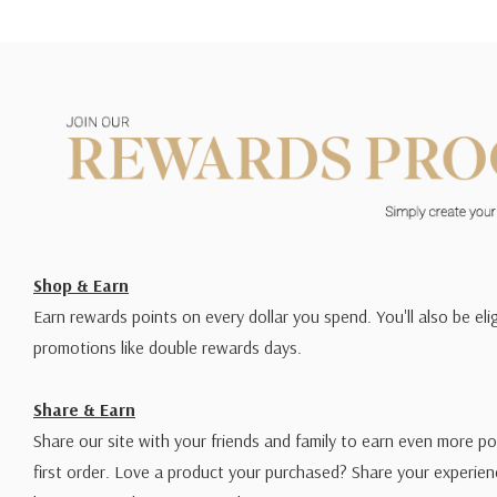
Shop & Earn
Earn rewards points on every dollar you spend. You'll also be elig
promotions like double rewards days.
Share & Earn
Share our site with your friends and family to earn even more po
first order. Love a product your purchased? Share your experien