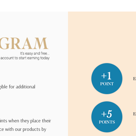
ible for additional
ints when they place their
ce with our products by