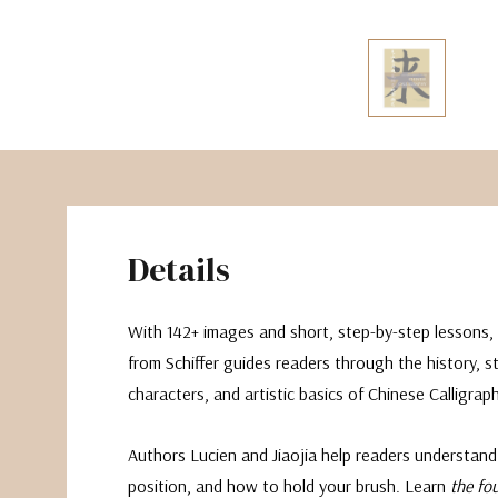
The Pepin Press
Tom's Studio
Details
With 142+ images and short, step-by-step lessons, 
from Schiffer guides readers through the history, st
characters, and artistic basics of Chinese Calligraph
Authors Lucien and Jiaojia help readers understand
position, and how to hold your brush. Learn
the fo