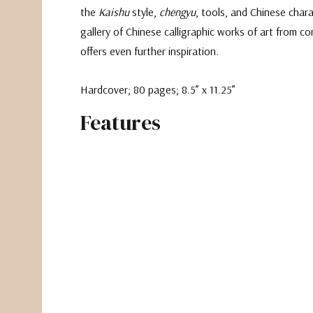
the
Kaishu
style,
chengyu
, tools, and Chinese charac
gallery of Chinese calligraphic works of art from c
offers even further inspiration.
Hardcover; 80 pages; 8.5” x 11.25”
Features