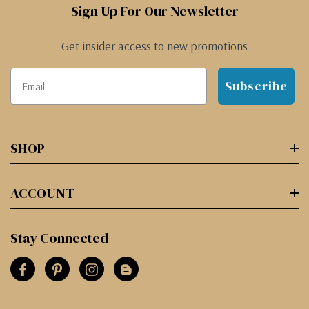
Sign Up For Our Newsletter
Get insider access to new promotions
Subscribe
SHOP
ACCOUNT
Stay Connected