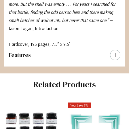
more. But the shelf was empty . . . For years I searched for
that bottle, finding the odd person here and there making
small batches of walnut ink, but never that same one.”
—
Jason Logan, Introduction.
Hardcover; 193 pages; 7.5” x 9.5”
Features
Related Products
You Save 7%