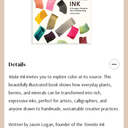
Details
Make Ink
invites you to explore color at its source. This
beautifully illustrated book shows how everyday plants,
berries, and minerals can be transformed into rich,
expressive inks, perfect for artists, calligraphers, and
anyone drawn to handmade, sustainable creative practices.
Written by Jason Logan, founder of the
Toronto Ink