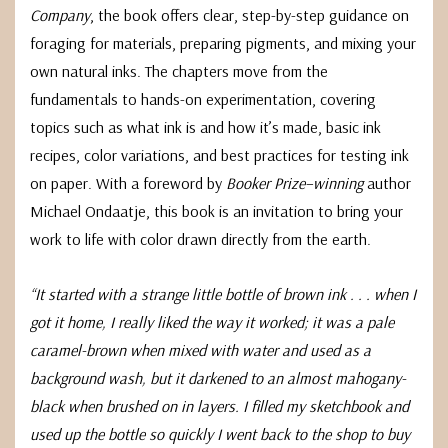
Company
, the book offers clear, step-by-step guidance on
foraging for materials, preparing pigments, and mixing your
own natural inks. The chapters move from the
fundamentals to hands-on experimentation, covering
topics such as what ink is and how it’s made, basic ink
recipes, color variations, and best practices for testing ink
on paper. With a foreword by
Booker Prize–winning
author
Michael Ondaatje, this book is an invitation to bring your
work to life with color drawn directly from the earth.
“It started with a strange little bottle of brown ink . . . when I
got it home, I really liked the way it worked; it was a pale
caramel-brown when mixed with water and used as a
background wash, but it darkened to an almost mahogany-
black when brushed on in layers. I filled my sketchbook and
used up the bottle so quickly I went back to the shop to buy