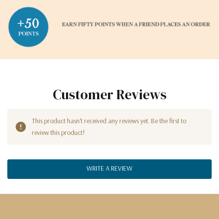
Customer Reviews
This product hasn't received any reviews yet. Be the first to
review this product!
WRITE A REVIEW