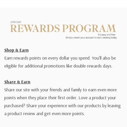
Shop & Earn
Earn rewards points on every dollar you spend. You'll also be
eligible for additional promotions like double rewards days.
Share & Earn
Share our site with your friends and family to earn even more
points when they place their first order. Love a product your
purchased? Share your experience with our products by leaving
a product review and get even more points.