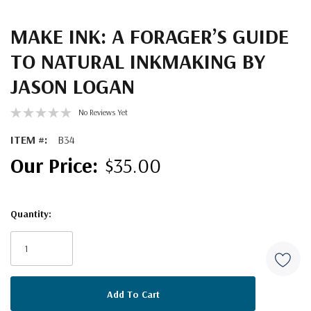
MAKE INK: A FORAGER’S GUIDE
TO NATURAL INKMAKING BY
JASON LOGAN
No Reviews Yet
ITEM #:
B34
$35.00
Quantity:
Current
Stock: