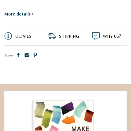
More details
>
DETAILS
SHIPPING
WHY US?
Share: