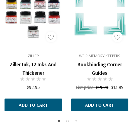
ZILLER
WE R MEMORY KEEPERS
Ziller Ink, 12 Inks And
Bookbinding Corner
Thickener
Guides
$92.95
List price:
$14.99
$13.99
ADD TO CART
ADD TO CART