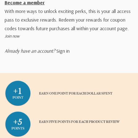
Become a member
With more ways to unlock exciting perks, this is your all access
pass to exclusive rewards. Redeem your rewards for coupon
codes towards future purchases all within your account page.
Join now
Already have an account?
Sign in