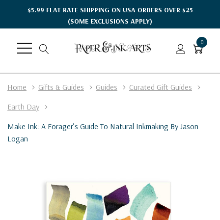
$5.99 FLAT RATE SHIPPING ON USA ORDERS OVER $25
(SOME EXCLUSIONS APPLY)
0
Home
Gifts & Guides
Guides
Curated Gift Guides
Earth Day
Make Ink: A Forager’s Guide To Natural Inkmaking By Jason
Logan