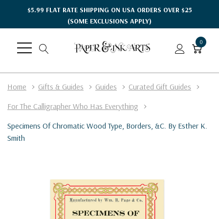
$5.99 FLAT RATE SHIPPING ON USA ORDERS OVER $25
(SOME EXCLUSIONS APPLY)
0
Home
Gifts & Guides
Guides
Curated Gift Guides
For The Calligrapher Who Has Everything
Specimens Of Chromatic Wood Type, Borders, &c. By Esther K.
Smith