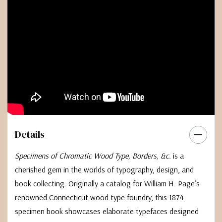
Details
Specimens of Chromatic Wood Type, Borders, &c.
is a
cherished gem in the worlds of typography, design, and
book collecting. Originally a catalog for William H. Page’s
renowned Connecticut wood type foundry, this 1874
specimen book showcases elaborate typefaces designed