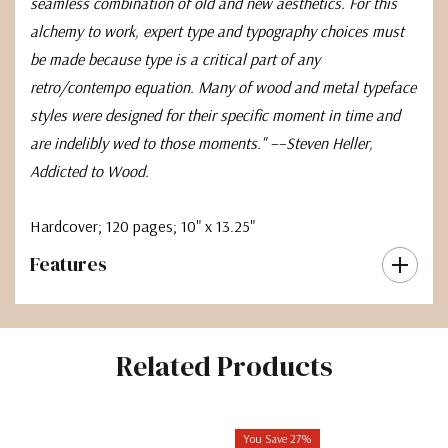
seamless combination of old and new aesthetics. For this
alchemy to work, expert type and typography choices must
be made because type is a critical part of any
retro/contempo equation. Many of wood and metal typeface
styles were designed for their specific moment in time and
are indelibly wed to those moments." ––Steven Heller,
Addicted to Wood.
Hardcover
; 120 pages;
10" x 13.25"
Features
Related Products
You Save 27%