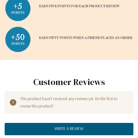
Customer Reviews
This product hasn't received any reviews yet. Be the first to
review this product!
WRITE A REVIEW