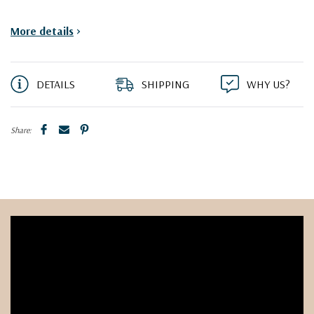
More details
>
DETAILS
SHIPPING
WHY US?
Share: