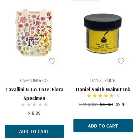
CAVALLINI & CO.
DANIEL SMITH
Cavallini & Co Tote, Flora
Daniel Smith Walnut Ink
(7)
Specimen
List price:
$12.98
$9.44
$18.99
ADD TO CART
ADD TO CART