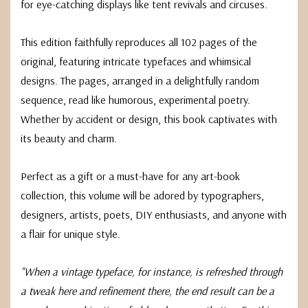
for eye-catching displays like tent revivals and circuses.
This edition faithfully reproduces all 102 pages of the
original, featuring intricate typefaces and whimsical
designs. The pages, arranged in a delightfully random
sequence, read like humorous, experimental poetry.
Whether by accident or design, this book captivates with
its beauty and charm.
Perfect as a gift or a must-have for any art-book
collection, this volume will be adored by typographers,
designers, artists, poets, DIY enthusiasts, and anyone with
a flair for unique style.
"When a vintage typeface, for instance, is refreshed through
a tweak here and refinement there, the end result can be a