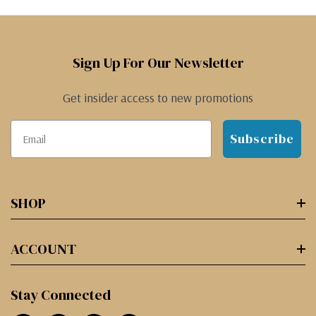
Sign Up For Our Newsletter
Get insider access to new promotions
Subscribe
SHOP
ACCOUNT
Stay Connected