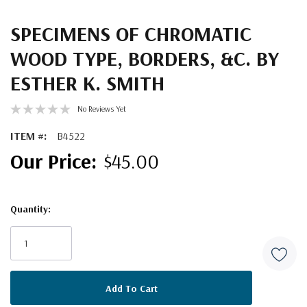
SPECIMENS OF CHROMATIC
WOOD TYPE, BORDERS, &C. BY
ESTHER K. SMITH
No Reviews Yet
ITEM #:
B4522
$45.00
Quantity:
Current
Stock: