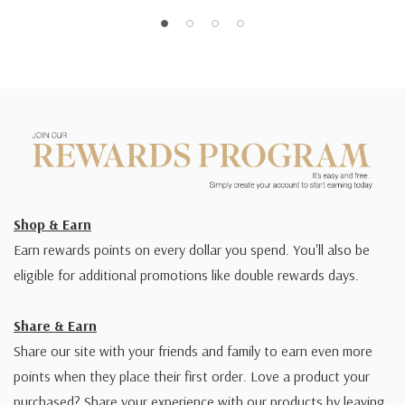
Shop & Earn
Earn rewards points on every dollar you spend. You'll also be
eligible for additional promotions like double rewards days.
Share & Earn
Share our site with your friends and family to earn even more
points when they place their first order. Love a product your
purchased? Share your experience with our products by leaving