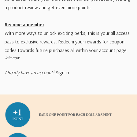
a product review and get even more points.
Become a member
With more ways to unlock exciting perks, this is your all access
pass to exclusive rewards. Redeem your rewards for coupon
codes towards future purchases all within your account page.
Join now
Already have an account?
Sign in