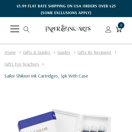
$5.99 FLAT RATE SHIPPING ON USA ORDERS OVER $25
(SOME EXCLUSIONS APPLY)
0
Home
Gifts & Guides
Guides
Gifts By Recipient
Gifts For Teachers
Sailor Shikiori Ink Cartridges, 3pk With Case