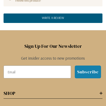
review this product!
WRITE A REVIEW
Sign Up For Our Newsletter
Get insider access to new promotions
Subscribe
SHOP