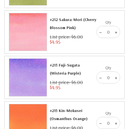
#212 Sakura-Mori (Cherry
Qty
Blossom Pink)
List price: $6.00
$4.95
#213 Fuji-Sugata
Qty
(Wisteria Purple)
List price: $6.00
$4.95
#215 Kin-Mokusei
Qty
(Osmanthus Orange)
List price: $6.00