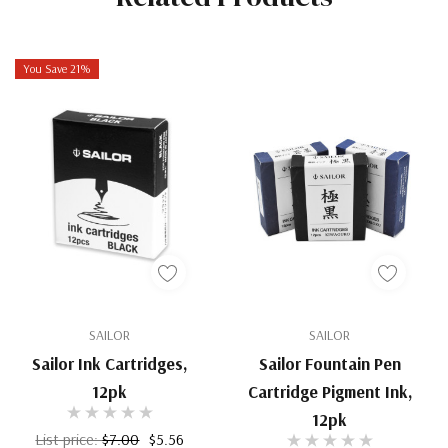
You Save 21%
SAILOR
SAILOR
Sailor Ink Cartridges,
Sailor Fountain Pen
12pk
Cartridge Pigment Ink,
12pk
List price:
$7.00
$5.56