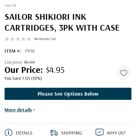
SAILOR
SAILOR SHIKIORI INK
CARTRIDGES, 3PK WITH CASE
No Reviews Yet
ITEM #:
FP18
List price:
$6.00
$4.95
You Save 1.05 (18%)
Please See Options Below
Current
More details
>
Stock:
DETAILS
SHIPPING
WHY US?