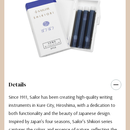
Details
Since 1911, Sailor has been creating high-quality writing
instruments in Kure City, Hiroshima, with a dedication to
both functionality and the beauty of Japanese design.
Inspired by Japan’s four seasons, Sailor’s Shikiori series
captures the colors and essence of nature, reflecting the