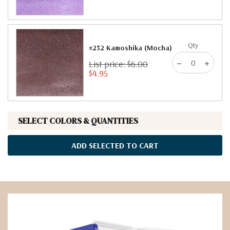
Qty
#232 Kamoshika (Mocha)
List price: $6.00
$4.95
SELECT COLORS & QUANTITIES
ADD SELECTED TO CART