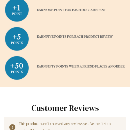
Customer Reviews
This product hasn't received any reviews yet. Be the first to