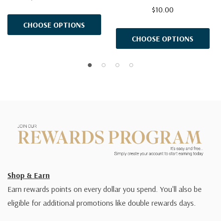
$10.00
CHOOSE OPTIONS
CHOOSE OPTIONS
Shop & Earn
Earn rewards points on every dollar you spend. You'll also be
eligible for additional promotions like double rewards days.