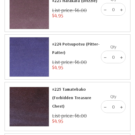
#223 Harakara (Drizzle)
List price: $6.00
$4.95
#224 Potsupotsu (Pitter-
Qty
Patter)
List price: $6.00
$4.95
#225 Tamatebako
Qty
(Forbidden Treasure
Chest)
List price: $6.00
$4.95