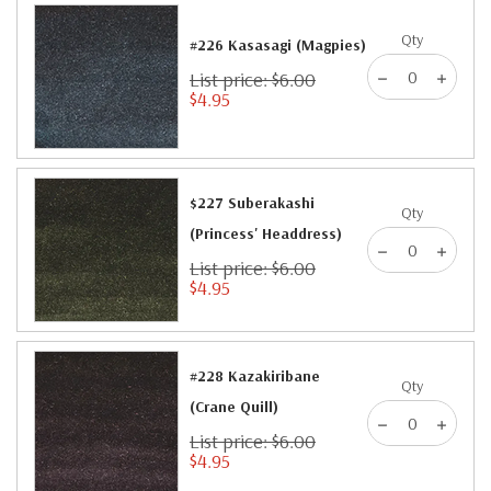
Qty
#226 Kasasagi (Magpies)
List price: $6.00
$4.95
$227 Suberakashi
Qty
(Princess' Headdress)
List price: $6.00
$4.95
#228 Kazakiribane
Qty
(Crane Quill)
List price: $6.00
$4.95