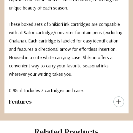
unique beauty of each season.
These boxed sets of Shikiori ink cartridges are compatible
with all Sailor cartridge/converter fountain pens (excluding
Chalana). Each cartridge is labeled for easy identification
and features a directional arrow for effortless insertion.
Housed in a cute white carrying case, Shikiori offers a
convenient way to carry your favorite seasonal inks
wherever your writing takes you.
0.98ml. Includes 3 cartridges and case.
Features
Related Products