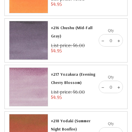
$4.95
#216 Chushu (Mid-Fall
Qty
Gray)
List price: $6.00
$4.95
#217 Yozakura (Evening
Qty
Cherry Blossom)
List price: $6.00
$4.95
#218 Yodaki (Summer
Qty
Night Bonfire)