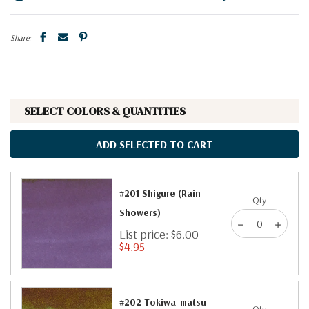
Share:
SELECT COLORS & QUANTITIES
ADD SELECTED TO CART
#201 Shigure (Rain
Qty
Showers)
List price: $6.00
$4.95
#202 Tokiwa-matsu
Qty