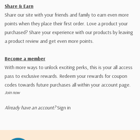
Share & Earn
Share our site with your friends and family to earn even more
points when they place their first order. Love a product your
purchased? Share your experience with our products by leaving
a product review and get even more points.
Become a member
With more ways to unlock exciting perks, this is your all access
pass to exclusive rewards. Redeem your rewards for coupon
codes towards future purchases all within your account page.
Join now
Already have an account?
Sign in