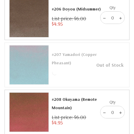
Qty
#206 Doyou (Midsummer)
List price: $6.00
$4.95
#207 Yamadori (Copper
Pheasant)
Out of Stock
#208 Okuyama (Remote
Qty
Mountain)
List price: $6.00
$4.95