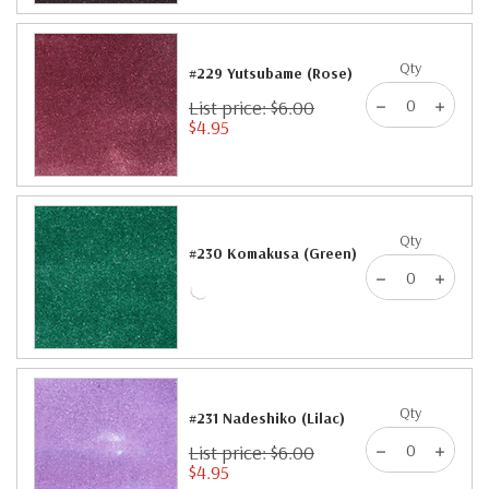
Qty
#229 Yutsubame (Rose)
List price: $6.00
$4.95
Qty
#230 Komakusa (Green)
Qty
#231 Nadeshiko (Lilac)
List price: $6.00
$4.95