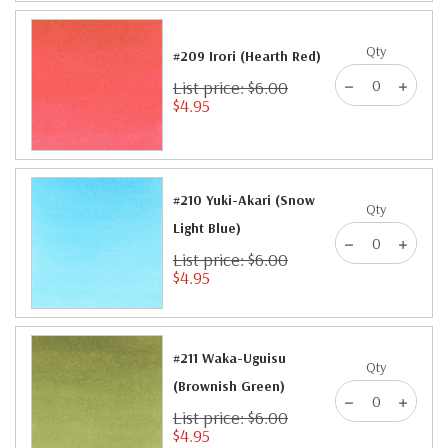
Qty
#209 Irori (Hearth Red)
List price: $6.00
$4.95
#210 Yuki-Akari (Snow
Qty
Light Blue)
List price: $6.00
$4.95
#211 Waka-Uguisu
Qty
(Brownish Green)
List price: $6.00
$4.95