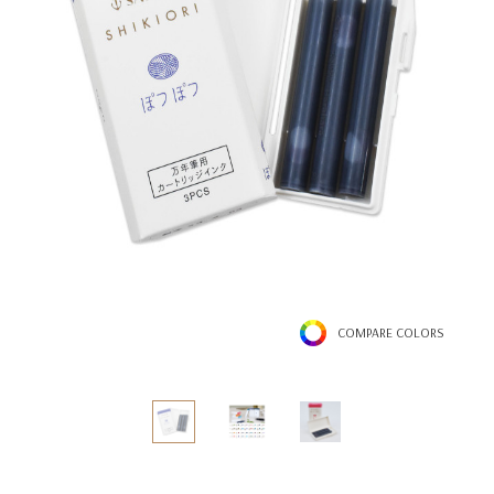
COMPARE COLORS