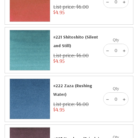
List price: $6.00
$4.95
#221 Shitoshito (Silent
Qty
and Still)
List price: $6.00
$4.95
#222 Zaza (Rushing
Qty
Water)
List price: $6.00
$4.95
Qty