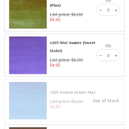
(Pine)
List price: $6.00
$4.95
#203 Nioi-Sumire (Sweet
Qty
Violet)
List price: $6.00
$4.95
#205 Souten (Azure Sky)
Out of Stock
List price: $6.00
$4.95