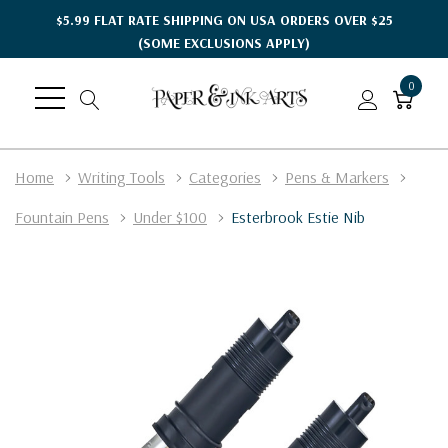
$5.99 FLAT RATE SHIPPING ON USA ORDERS OVER $25
(SOME EXCLUSIONS APPLY)
0
Home
Writing Tools
Categories
Pens & Markers
Fountain Pens
Under $100
Esterbrook Estie Nib