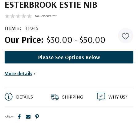
ESTERBROOK ESTIE NIB
No Reviews Yet
ITEM #:
FP245
$30.00 - $50.00
Please See Options Below
Current
More details
>
Stock:
DETAILS
SHIPPING
WHY US?
Share: