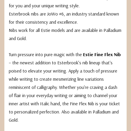
for you and your unique writing style.
Esterbrook nibs are JoWo #6, an industry standard known
for their consistency and excellence.
Nibs work for all Estie models and are available in Palladium
and Gold.
Turn pressure into pure magic with the
Estie Fine Flex Nib
– the newest addition to Esterbrook’s nib lineup that's
poised to elevate your writing. Apply a touch of pressure
while writing to create mesmerizing line variations
reminiscent of calligraphy. Whether you're craving a dash
of flair in your everyday writing or aiming to channel your
inner artist with Italic hand, the Fine Flex Nib is your ticket
to personalized perfection. Also available in Palladium and
Gold.