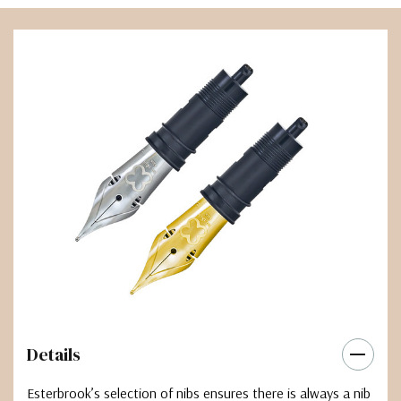
Details
Esterbrook’s selection of nibs ensures there is always a nib