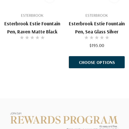
ESTERBROOK
ESTERBROOK
Esterbrook Estie Fountain
Esterbrook Estie Fountain
Pen, Raven Matte Black
Pen, Sea Glass Silver
$195.00
CHOOSE OPTIONS