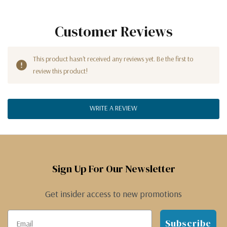
Customer Reviews
This product hasn't received any reviews yet. Be the first to
review this product!
WRITE A REVIEW
Sign Up For Our Newsletter
Get insider access to new promotions
Subscribe