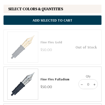
SELECT COLORS & QUANTITIES
ADD SELECTED TO CART
Fine Flex Gold
Out of Stock
$50.00
Qty
Fine Flex Palladium
$50.00