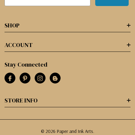
SHOP
ACCOUNT
Stay Connected
STORE INFO
© 2026 Paper and Ink Arts.