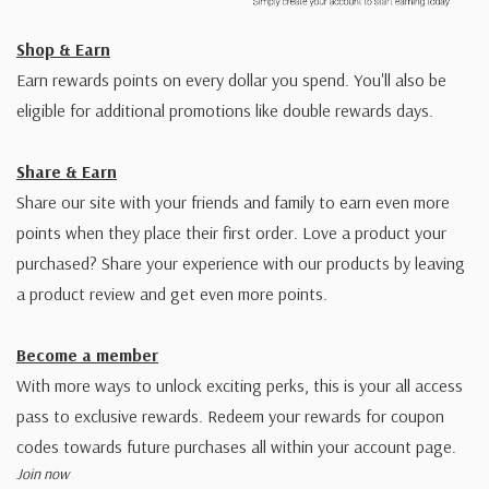
Shop & Earn
Earn rewards points on every dollar you spend. You'll also be
eligible for additional promotions like double rewards days.
Share & Earn
Share our site with your friends and family to earn even more
points when they place their first order. Love a product your
purchased? Share your experience with our products by leaving
a product review and get even more points.
Become a member
With more ways to unlock exciting perks, this is your all access
pass to exclusive rewards. Redeem your rewards for coupon
codes towards future purchases all within your account page.
Join now