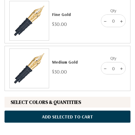
Qty
Fine Gold
$30.00
Qty
Medium Gold
$30.00
SELECT COLORS & QUANTITIES
ADD SELECTED TO CART