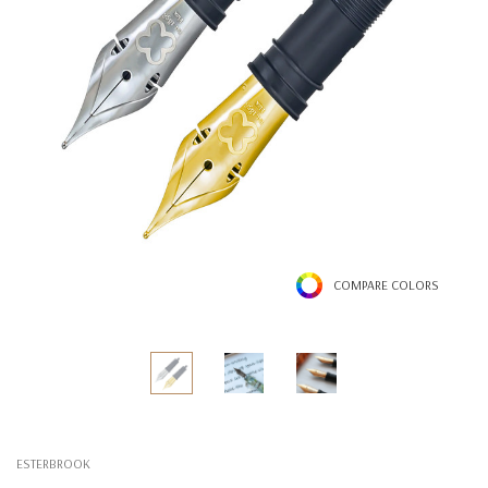
COMPARE COLORS
ESTERBROOK