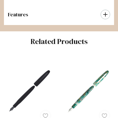
Features
Related Products