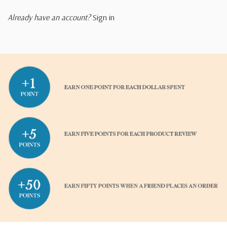
Already have an account?
Sign in