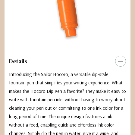
Details
Introducing the Sailor Hocoro, a versatile dip-style
fountain pen that simplifies your writing experience. What
makes the Hocoro Dip Pen a favorite? They make it easy to
write with fountain pen inks without having to worry about
cleaning your pen out or committing to one ink color for a
long period of time. The unique design features a nib
without a feed, enabling quick and effortless ink color
changes. Simply dip the pen in water, give it a wipe, and