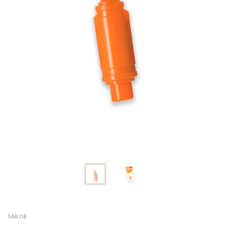
SAILOR