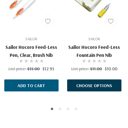
SAILOR
SAILOR
Sailor Hocoro Feed-Less
Sailor Hocoro Feed-Less
Pen, Clear, Brush Nib
Fountain Pen Nib
List price:
$15.00
$12.95
List price:
$11.00
$10.00
ADD TO CART
CHOOSE OPTIONS