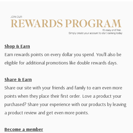
Shop & Earn
Earn rewards points on every dollar you spend. You'll also be
eligible for additional promotions like double rewards days.
Share & Earn
Share our site with your friends and family to earn even more
points when they place their first order. Love a product your
purchased? Share your experience with our products by leaving
a product review and get even more points.
Become a member