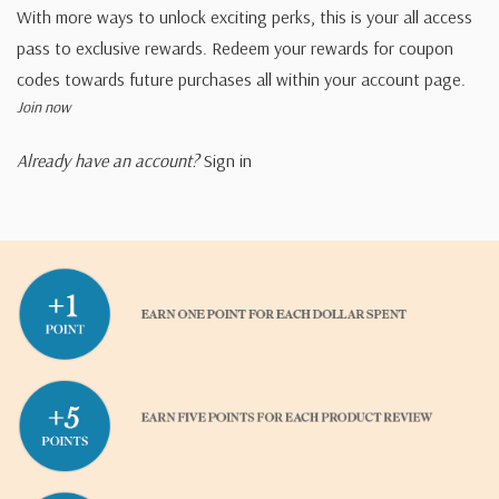
With more ways to unlock exciting perks, this is your all access
pass to exclusive rewards. Redeem your rewards for coupon
codes towards future purchases all within your account page.
Join now
Already have an account?
Sign in