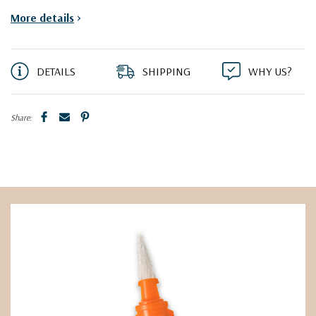
More details
>
DETAILS
SHIPPING
WHY US?
Share: