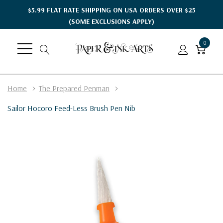
$5.99 FLAT RATE SHIPPING ON USA ORDERS OVER $25
(SOME EXCLUSIONS APPLY)
0
Home
The Prepared Penman
Sailor Hocoro Feed-Less Brush Pen Nib