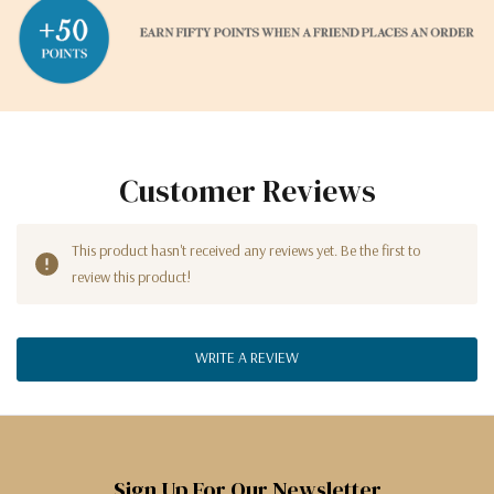
Customer Reviews
This product hasn't received any reviews yet. Be the first to
review this product!
WRITE A REVIEW
Sign Up For Our Newsletter