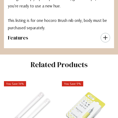
you're ready to use a new hue.
This listing is for one hocoro Brush nib only; body must be
purchased separately.
Features
Related Products
You Save 14%
You Save 9%