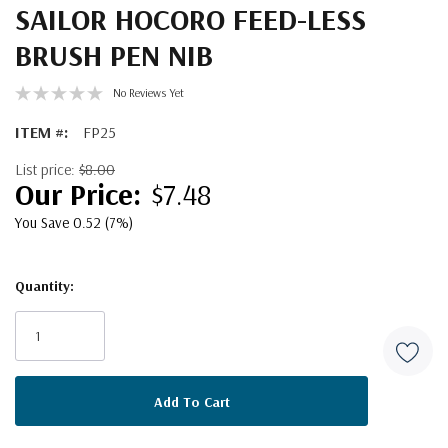
SAILOR HOCORO FEED-LESS
BRUSH PEN NIB
No Reviews Yet
ITEM #:
FP25
List price:
$8.00
$7.48
You Save 0.52 (7%)
Quantity:
Current
Stock: