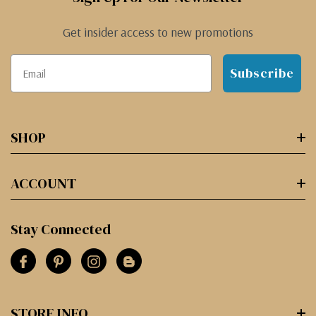
Get insider access to new promotions
Subscribe
SHOP
ACCOUNT
Stay Connected
STORE INFO