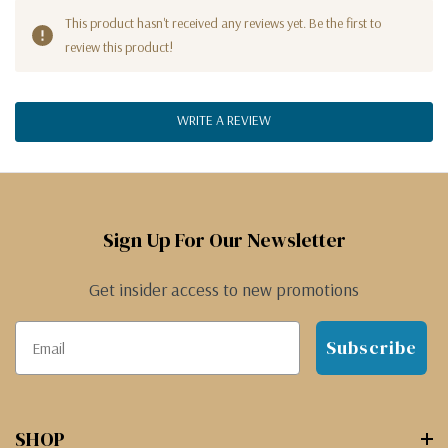
This product hasn't received any reviews yet. Be the first to
review this product!
WRITE A REVIEW
Sign Up For Our Newsletter
Get insider access to new promotions
Subscribe
SHOP