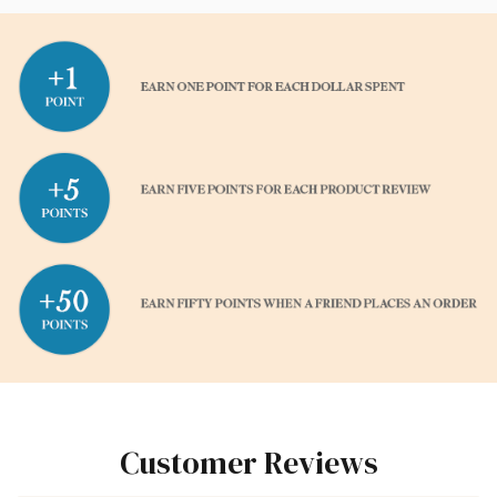
Customer Reviews