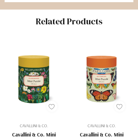
Related Products
CAVALLINI & CO.
CAVALLINI & CO.
Cavallini & Co. Mini
Cavallini & Co. Mini