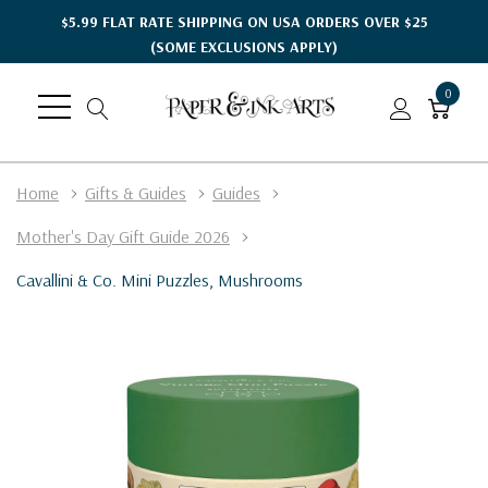
$5.99 FLAT RATE SHIPPING ON USA ORDERS OVER $25
(SOME EXCLUSIONS APPLY)
0
Home
Gifts & Guides
Guides
Mother's Day Gift Guide 2026
Cavallini & Co. Mini Puzzles, Mushrooms