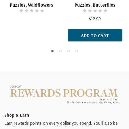
Puzzles, Wildflowers
Puzzles, Butterflies
$12.99
ADD TO CART
Shop & Earn
Earn rewards points on every dollar you spend. You'll also be