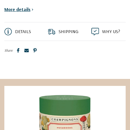
More details
>
DETAILS
SHIPPING
WHY US?
Share: