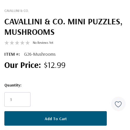
CAVALLINI & CO.
CAVALLINI & CO. MINI PUZZLES,
MUSHROOMS
No Reviews Yet
ITEM #:
G26-Mushrooms
$12.99
Quantity:
Current
Stock: