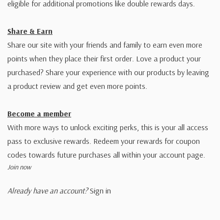
eligible for additional promotions like double rewards days.
Share & Earn
Share our site with your friends and family to earn even more
points when they place their first order. Love a product your
purchased? Share your experience with our products by leaving
a product review and get even more points.
Become a member
With more ways to unlock exciting perks, this is your all access
pass to exclusive rewards. Redeem your rewards for coupon
codes towards future purchases all within your account page.
Join now
Already have an account?
Sign in