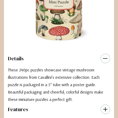
Details
These 240pc puzzles showcase vintage mushroom
illustrations from Cavallini’s extensive collection. Each
puzzle is packaged in a 5" tube with a poster guide.
Beautiful packaging and cheerful, colorful designs make
these miniature puzzles a perfect gift.
Features