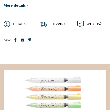
More details
>
DETAILS
SHIPPING
WHY US?
Share: