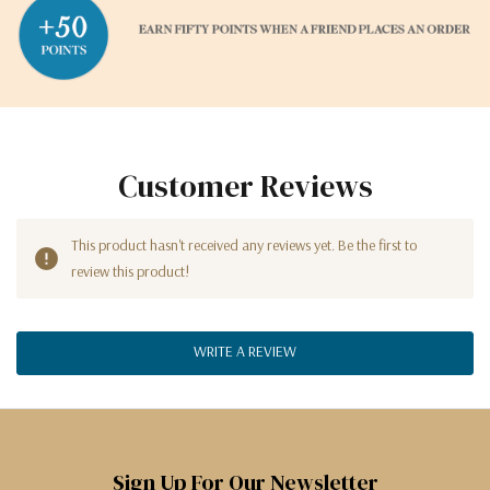
Customer Reviews
This product hasn't received any reviews yet. Be the first to
review this product!
WRITE A REVIEW
Sign Up For Our Newsletter