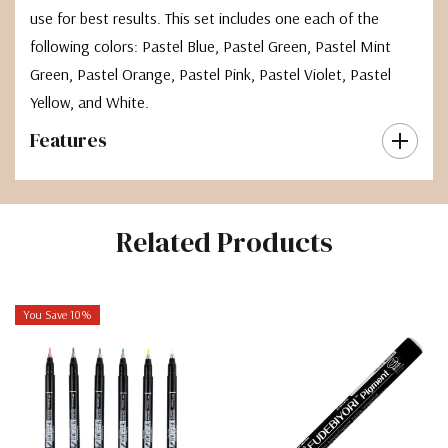
use for best results. This set includes one each of the
following colors: Pastel Blue, Pastel Green, Pastel Mint
Green, Pastel Orange, Pastel Pink, Pastel Violet, Pastel
Yellow, and White.
Features
Related Products
You Save 10%