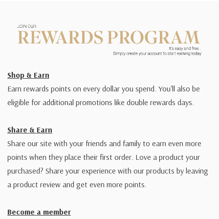
Shop & Earn
Earn rewards points on every dollar you spend. You'll also be
eligible for additional promotions like double rewards days.
Share & Earn
Share our site with your friends and family to earn even more
points when they place their first order. Love a product your
purchased? Share your experience with our products by leaving
a product review and get even more points.
Become a member