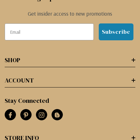
Get insider access to new promotions
Subscribe
SHOP
ACCOUNT
Stay Connected
STORE INFO