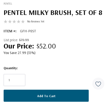
PENTEL
PENTEL MILKY BRUSH, SET OF 8
No Reviews Yet
ITEM #:
GFH-P8ST
List price:
$79.99
$52.00
You Save 27.99 (35%)
Quantity:
Current
Stock: