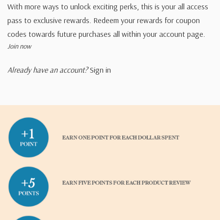
With more ways to unlock exciting perks, this is your all access
pass to exclusive rewards. Redeem your rewards for coupon
codes towards future purchases all within your account page.
Join now
Already have an account?
Sign in