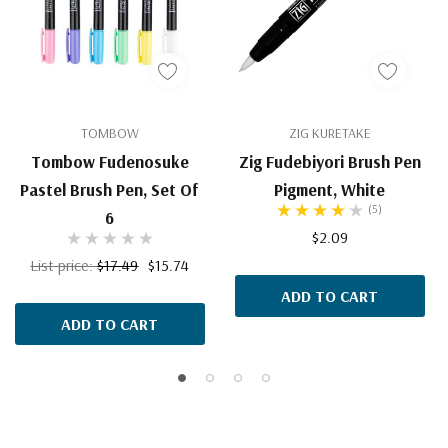
TOMBOW
ZIG KURETAKE
Tombow Fudenosuke
Zig Fudebiyori Brush Pen
Pastel Brush Pen, Set Of
Pigment, White
(5)
6
$2.09
List price:
$17.49
$15.74
ADD TO CART
ADD TO CART