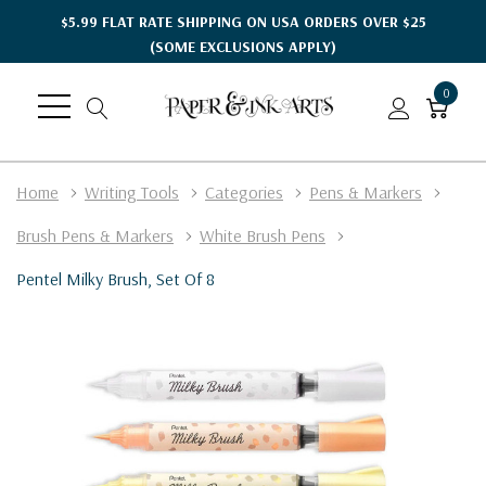
$5.99 FLAT RATE SHIPPING ON USA ORDERS OVER $25
(SOME EXCLUSIONS APPLY)
0
Home
Writing Tools
Categories
Pens & Markers
Brush Pens & Markers
White Brush Pens
Pentel Milky Brush, Set Of 8