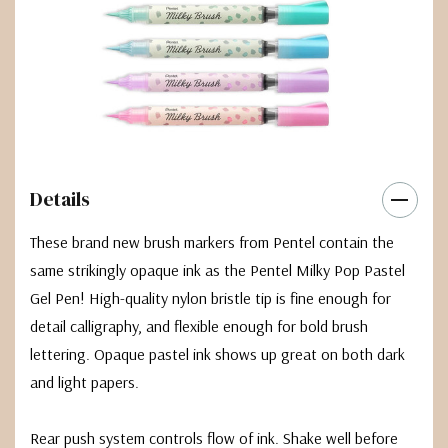
Details
These brand new brush markers from Pentel contain the
same strikingly opaque ink as the Pentel Milky Pop Pastel
Gel Pen! High-quality nylon bristle tip is fine enough for
detail calligraphy, and flexible enough for bold brush
lettering. Opaque pastel ink shows up great on both dark
and light papers.
Rear push system controls flow of ink. Shake well before