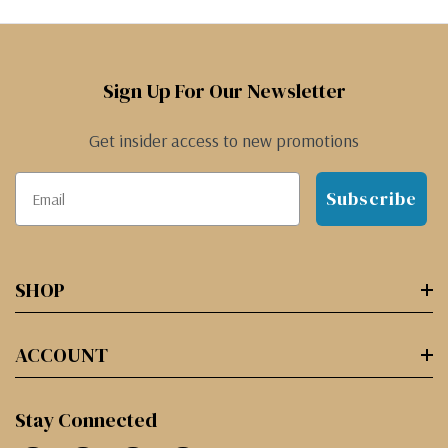
Sign Up For Our Newsletter
Get insider access to new promotions
Subscribe
SHOP
ACCOUNT
Stay Connected