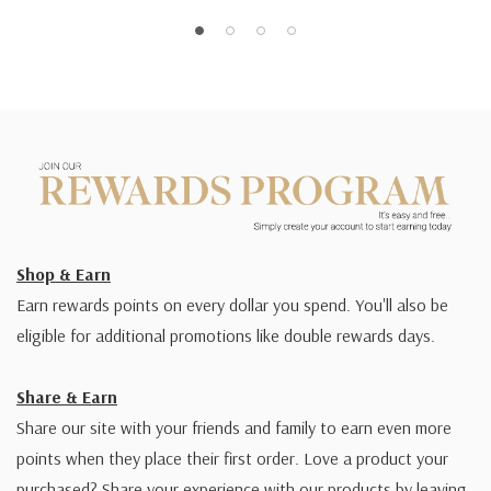
Shop & Earn
Earn rewards points on every dollar you spend. You'll also be
eligible for additional promotions like double rewards days.
Share & Earn
Share our site with your friends and family to earn even more
points when they place their first order. Love a product your
purchased? Share your experience with our products by leaving