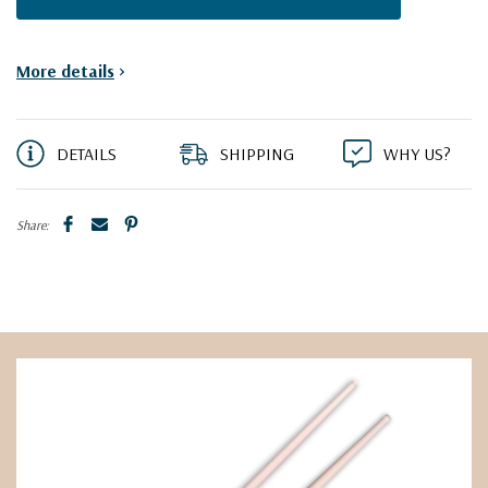
More details
>
DETAILS
SHIPPING
WHY US?
Share: