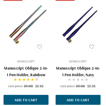
MANUSCRIPT
MANUSCRIPT
Manuscript Oblique 2-In-
Manuscript Oblique 2-In-
1 Pen Holder, Rainbow
1 Pen Holder, Navy
(1)
List price:
$9.00
$8.66
List price:
$9.00
$8.66
ADD TO CART
ADD TO CART