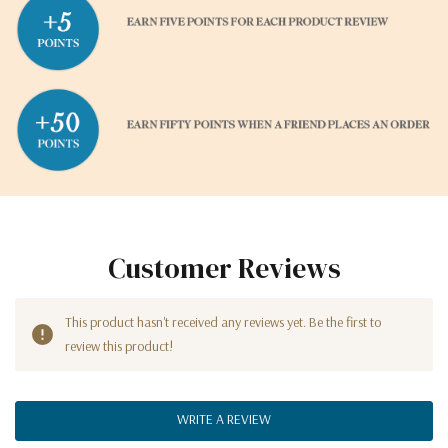
Customer Reviews
This product hasn't received any reviews yet. Be the first to
review this product!
WRITE A REVIEW