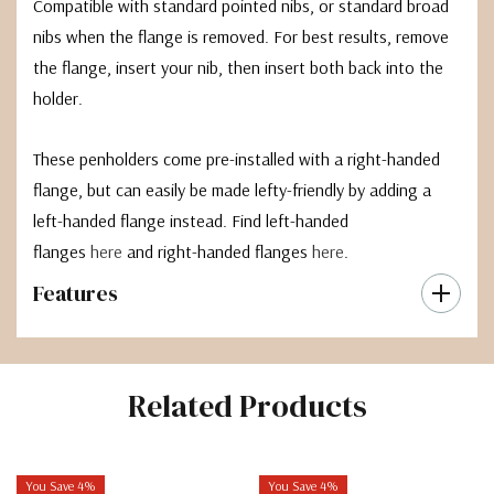
Compatible with standard pointed nibs, or standard broad
nibs when the flange is removed. For best results, remove
the flange, insert your nib, then insert both back into the
holder.
These penholders come pre-installed with a right-handed
flange, but can easily be made lefty-friendly by adding a
left-handed flange instead. Find left-handed
flanges
here
and right-handed flanges
here
.
Features
Related Products
You Save 4%
You Save 4%