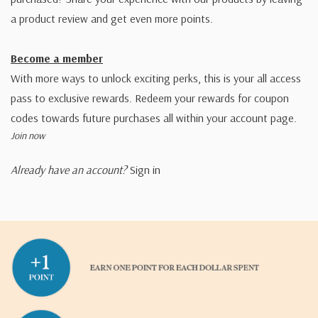
a product review and get even more points.
Become a member
With more ways to unlock exciting perks, this is your all access
pass to exclusive rewards. Redeem your rewards for coupon
codes towards future purchases all within your account page.
Join now
Already have an account?
Sign in