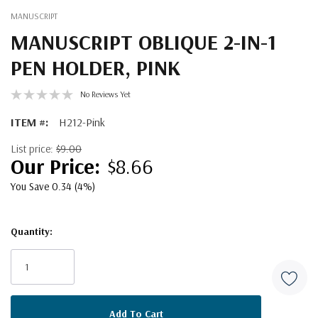
MANUSCRIPT
MANUSCRIPT OBLIQUE 2-IN-1
PEN HOLDER, PINK
No Reviews Yet
ITEM #:
H212-Pink
List price:
$9.00
$8.66
You Save 0.34 (4%)
Quantity:
Current
Stock: