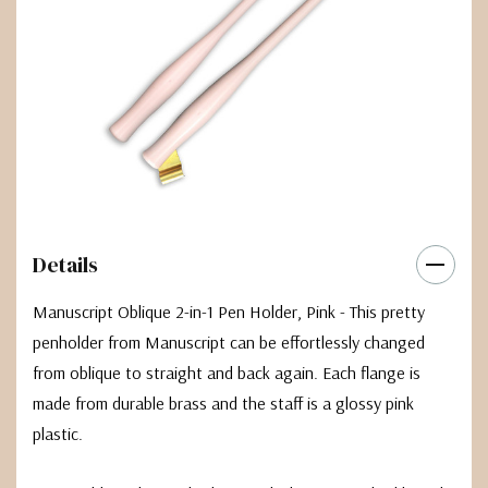
Details
Manuscript Oblique 2-in-1 Pen Holder, Pink - This pretty
penholder from Manuscript can be effortlessly changed
from oblique to straight and back again. Each flange is
made from durable brass and the staff is a glossy pink
plastic.