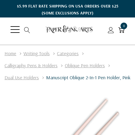
$5.99 FLAT RATE SHIPPING ON USA ORDERS OVER $25
(SOME EXCLUSIONS APPLY)
0
Home
Writing Tools
Categories
Calligraphy Pens & Holders
Oblique Pen Holders
Dual Use Holders
Manuscript Oblique 2-In-1 Pen Holder, Pink