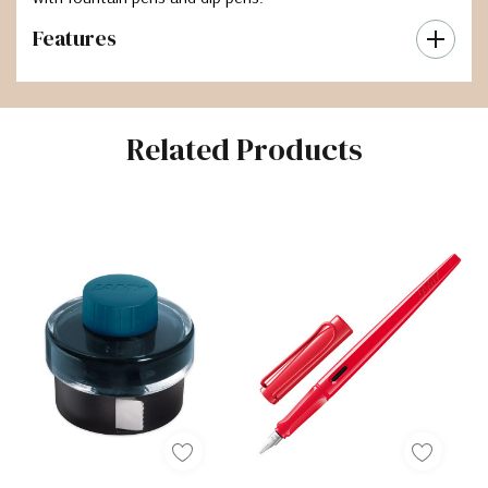
Features
Related Products