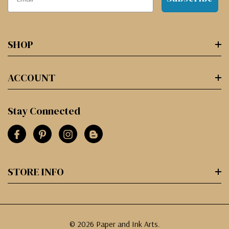
SHOP
ACCOUNT
Stay Connected
STORE INFO
© 2026 Paper and Ink Arts.