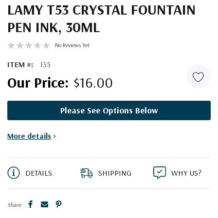
LAMY T53 CRYSTAL FOUNTAIN
PEN INK, 30ML
No Reviews Yet
ITEM #:
I35
$16.00
Please See Options Below
Current
More details
>
Stock:
DETAILS
SHIPPING
WHY US?
Share: