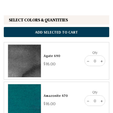
SELECT COLORS & QUANTITIES
ADD SELECTED TO CART
Qty
Agate 690
$16.00
Qty
Amazonite 470
$16.00