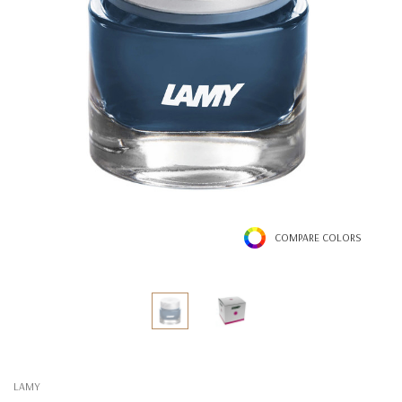
COMPARE COLORS
LAMY