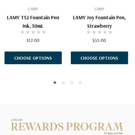
LAMY
LAMY
LAMY T52 Fountain Pen
LAMY Joy Fountain Pen,
Ink, 50mL
Strawberry
$12.00
$35.00
CHOOSE OPTIONS
CHOOSE OPTIONS