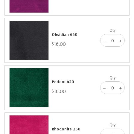
Qty
Obsidian 660
$16.00
Qty
Peridot 420
$16.00
Qty
Rhodonite 260