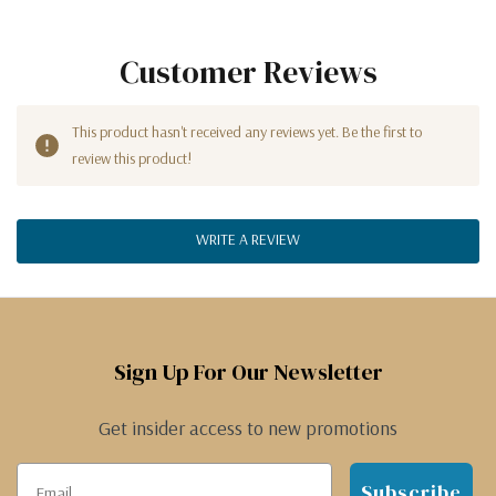
Customer Reviews
This product hasn't received any reviews yet. Be the first to
review this product!
WRITE A REVIEW
Sign Up For Our Newsletter
Get insider access to new promotions
Subscribe