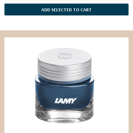
ADD SELECTED TO CART