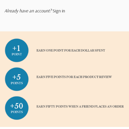
Already have an account?
Sign in