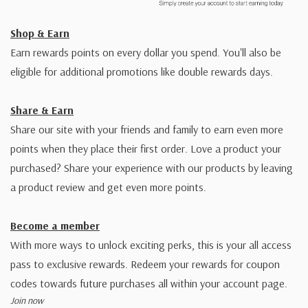
Shop & Earn
Earn rewards points on every dollar you spend. You'll also be
eligible for additional promotions like double rewards days.
Share & Earn
Share our site with your friends and family to earn even more
points when they place their first order. Love a product your
purchased? Share your experience with our products by leaving
a product review and get even more points.
Become a member
With more ways to unlock exciting perks, this is your all access
pass to exclusive rewards. Redeem your rewards for coupon
codes towards future purchases all within your account page.
Join now