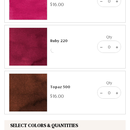
$16.00
Qty
Ruby 220
Qty
Topaz 500
$16.00
SELECT COLORS & QUANTITIES