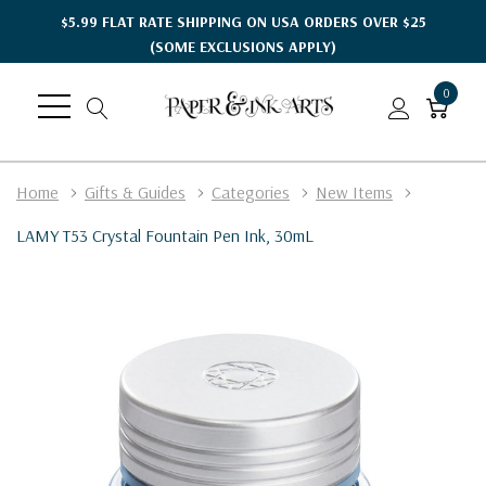
$5.99 FLAT RATE SHIPPING ON USA ORDERS OVER $25
(SOME EXCLUSIONS APPLY)
0
Home
Gifts & Guides
Categories
New Items
LAMY T53 Crystal Fountain Pen Ink, 30mL