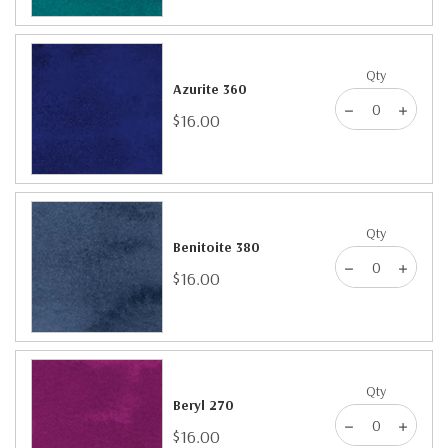
Qty
Azurite 360
$16.00
Qty
Benitoite 380
$16.00
Qty
Beryl 270
$16.00