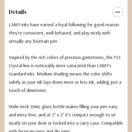
Details
LAMY inks have earned a loyal following for good reason:
they're consistent, well-behaved, and play nicely with
virtually any fountain pen.
Inspired by the rich colors of precious gemstones, the T53
Crystal line is noticeably more saturated than LAMY's
standard inks. Medium shading means the color shifts
subtly as your nib lays down more or less ink, adding just a
touch of dimension.
Wide-neck 30mL glass bottle makes filling your pen easy
and mess-free, and at 2" x 2" it's compact enough to sit
neatly on your desk or tucked into a carry case. Compatible
with fountain pens and dip pens.