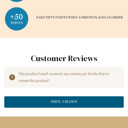
Customer Reviews
This product hasn't received any reviews yet. Be the first to
review this product!
WRITE A REVIEW