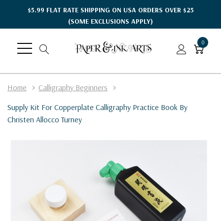
$5.99 FLAT RATE SHIPPING ON USA ORDERS OVER $25
(SOME EXCLUSIONS APPLY)
0
Home
Calligraphy Beginners
Supply Kit For Copperplate Calligraphy Practice Book By
Christen Allocco Turney