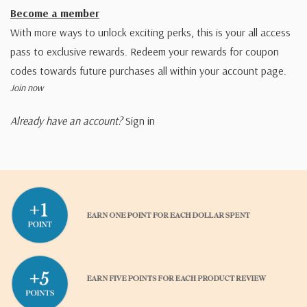
Become a member
With more ways to unlock exciting perks, this is your all access
pass to exclusive rewards. Redeem your rewards for coupon
codes towards future purchases all within your account page.
Join now
Already have an account?
Sign in