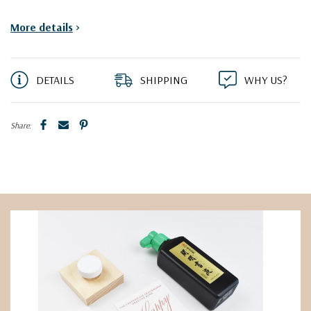
More details
>
DETAILS
SHIPPING
WHY US?
Share: