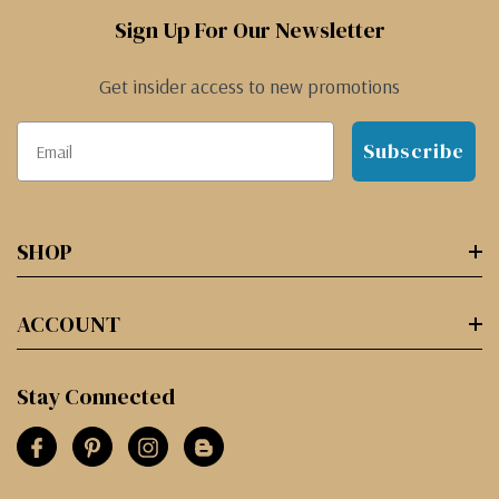
Sign Up For Our Newsletter
Get insider access to new promotions
Subscribe
SHOP
ACCOUNT
Stay Connected