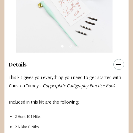
Details
This kit gives you everything you need to get started with
Christen Turney's
Copperplate Calligraphy Practice Book
.
Included in this kit are the following:
2 Hunt 101 Nibs
2 Nikko G Nibs