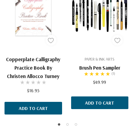
Copperplate Calligraphy
PAPER & INK ARTS
Practice Book By
Brush Pen Sampler
(1)
Christen Allocco Turney
$49.99
$16.95
ADD TO CART
ADD TO CART