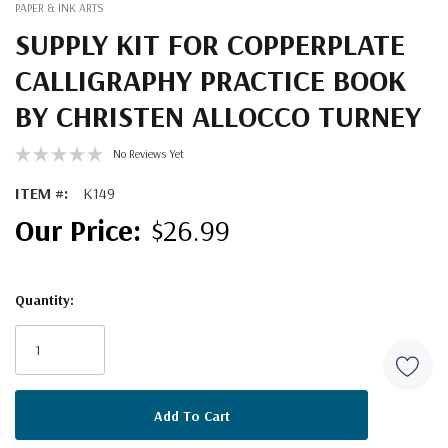
PAPER & INK ARTS
SUPPLY KIT FOR COPPERPLATE
CALLIGRAPHY PRACTICE BOOK
BY CHRISTEN ALLOCCO TURNEY
No Reviews Yet
ITEM #:
K149
$26.99
Quantity:
Current
Stock: