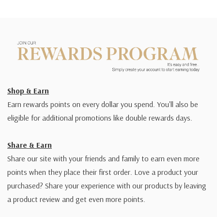
Shop & Earn
Earn rewards points on every dollar you spend. You'll also be
eligible for additional promotions like double rewards days.
Share & Earn
Share our site with your friends and family to earn even more
points when they place their first order. Love a product your
purchased? Share your experience with our products by leaving
a product review and get even more points.