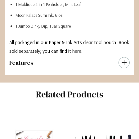
1 Moblique 2-in-1 Penholder, Mint Leaf
Moon Palace Sumi Ink, 6 oz
1 Jumbo Dinky Dip, 1 Jar Square
All packaged in our Paper & Ink Arts clear tool pouch. Book
sold separately; you can find it
here
.
Features
Related Products