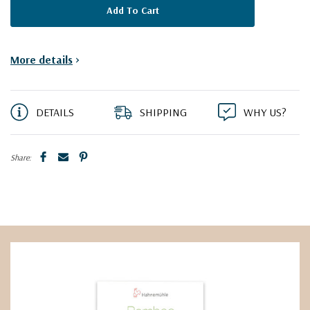
More details
>
DETAILS
SHIPPING
WHY US?
Share: