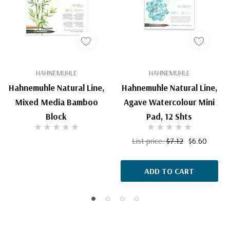
HAHNEMUHLE
HAHNEMUHLE
Hahnemuhle Natural Line,
Hahnemuhle Natural Line,
Mixed Media Bamboo
Agave Watercolour Mini
Block
Pad, 12 Shts
List price:
$7.12
$6.60
ADD TO CART