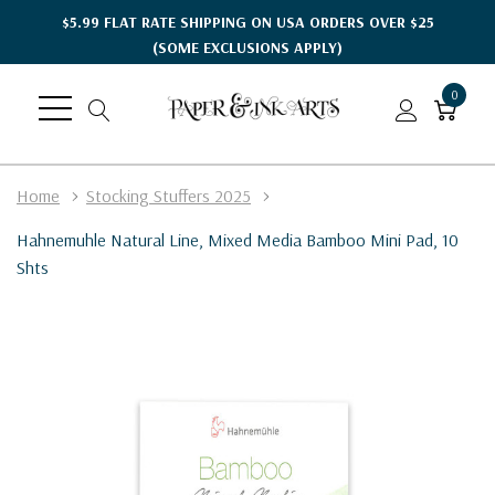
$5.99 FLAT RATE SHIPPING ON USA ORDERS OVER $25
(SOME EXCLUSIONS APPLY)
0
Home
Stocking Stuffers 2025
Hahnemuhle Natural Line, Mixed Media Bamboo Mini Pad, 10
Shts