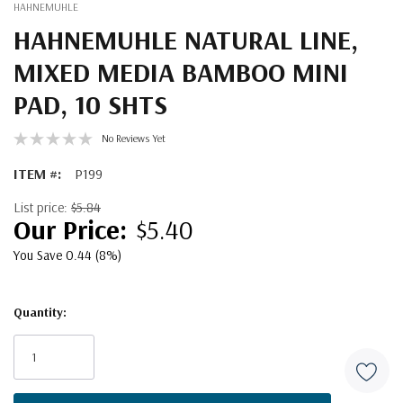
HAHNEMUHLE
HAHNEMUHLE NATURAL LINE,
MIXED MEDIA BAMBOO MINI
PAD, 10 SHTS
No Reviews Yet
ITEM #:
P199
List price:
$5.84
$5.40
You Save 0.44 (8%)
Quantity:
Current
Stock: