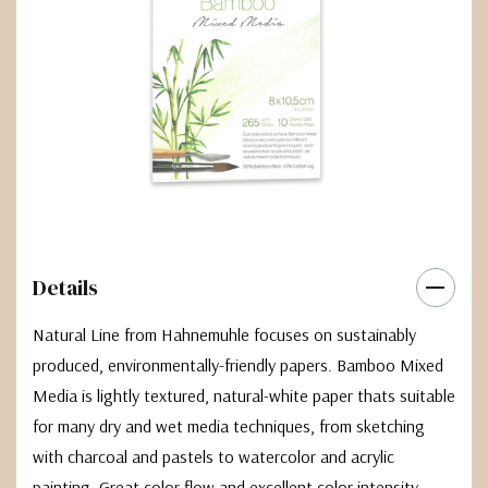
Details
Natural Line from Hahnemuhle focuses on sustainably
produced, environmentally-friendly papers. Bamboo Mixed
Media is lightly textured, natural-white paper thats suitable
for many dry and wet media techniques, from sketching
with charcoal and pastels to watercolor and acrylic
painting. Great color flow and excellent color intensity.