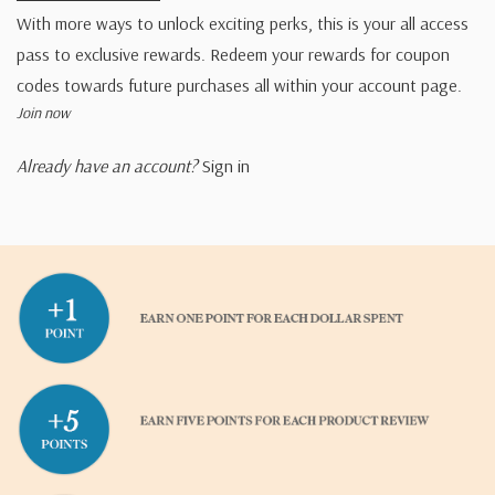
With more ways to unlock exciting perks, this is your all access
pass to exclusive rewards. Redeem your rewards for coupon
codes towards future purchases all within your account page.
Join now
Already have an account?
Sign in