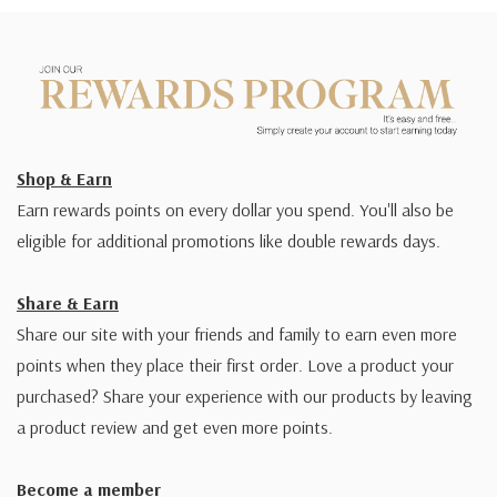
Shop & Earn
Earn rewards points on every dollar you spend. You'll also be
eligible for additional promotions like double rewards days.
Share & Earn
Share our site with your friends and family to earn even more
points when they place their first order. Love a product your
purchased? Share your experience with our products by leaving
a product review and get even more points.
Become a member