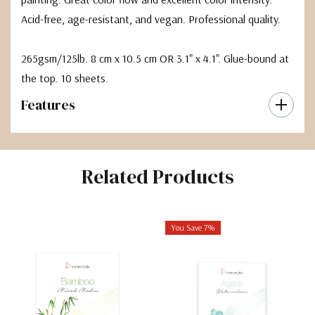
Acid-free, age-resistant, and vegan. Professional quality.
265gsm/125lb. 8 cm x 10.5 cm OR 3.1" x 4.1". Glue-bound at
the top. 10 sheets.
Features
Related Products
You Save 7%