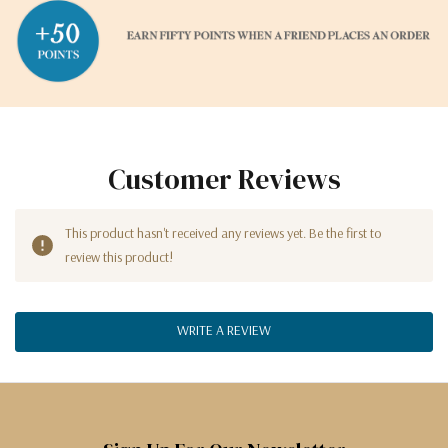
Customer Reviews
This product hasn't received any reviews yet. Be the first to
review this product!
WRITE A REVIEW