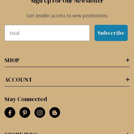
Sign Up For Our Newsletter
Get insider access to new promotions
Subscribe
SHOP
ACCOUNT
Stay Connected