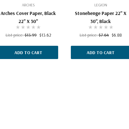
ARCHES
LEGION
Arches Cover Paper, Black
Stonehenge Paper 22" X
22" X 30"
30", Black
List price:
$13.99
$13.62
List price:
$7.64
$6.88
ADD TO CART
ADD TO CART