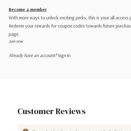
Become a member
With more ways to unlock exciting perks, this is your all access 
Redeem your rewards for coupon codes towards future purchase
page.
Join now
Already have an account?
Sign in
Customer Reviews