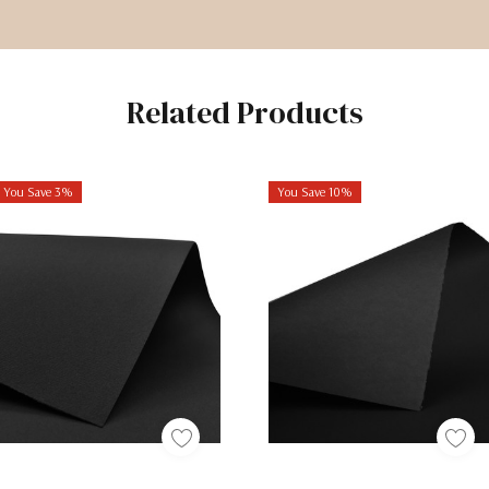
Related Products
You Save 3%
You Save 10%