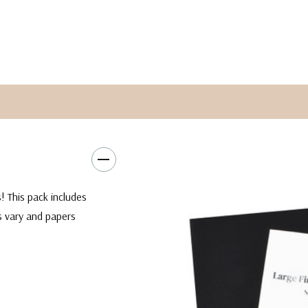
! This pack includes
es vary and papers