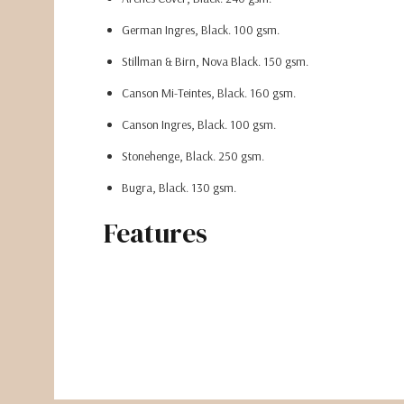
German Ingres, Black. 100 gsm.
Stillman & Birn, Nova Black. 150 gsm.
Canson Mi-Teintes, Black. 160 gsm.
Canson Ingres, Black. 100 gsm.
Stonehenge, Black. 250 gsm.
Bugra, Black. 130 gsm.
Fabriano Black Black.
370 gsm.
Features