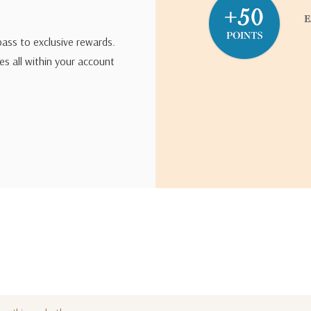
pass to exclusive rewards.
s all within your account