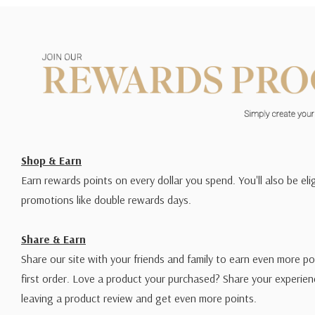
Shop & Earn
Earn rewards points on every dollar you spend. You'll also be elig
promotions like double rewards days.
Share & Earn
Share our site with your friends and family to earn even more po
first order. Love a product your purchased? Share your experien
leaving a product review and get even more points.