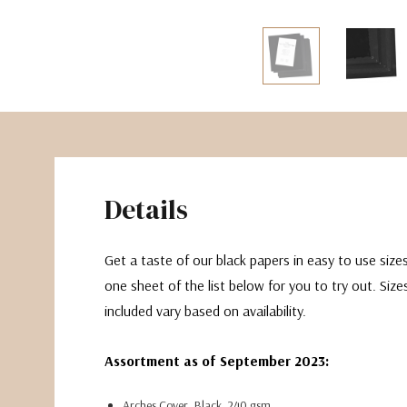
The Pepin Press
Tom's Studio
Details
Get a taste of our black papers in easy to use sizes
one sheet of the list below for you to try out. Siz
included vary based on availability.
Assortment as of September 2023:
Arches Cover, Black. 240 gsm.