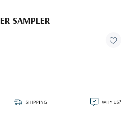
PER SAMPLER
SHIPPING
WHY US?