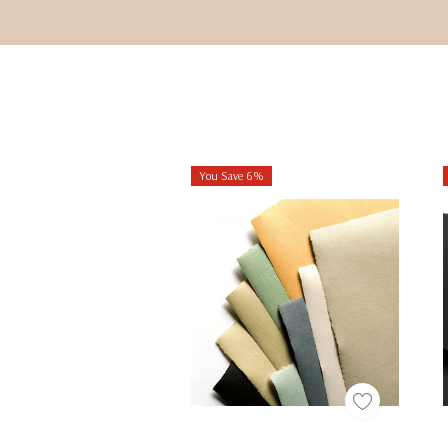
You Save 6%