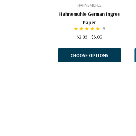
HAHNEMUHLE
Hahnemuhle German Ingres
Paper
(1)
$2.85 - $3.03
CHOOSE OPTIONS