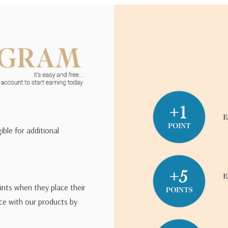
ible for additional
ints when they place their
ce with our products by