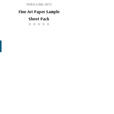
PAPER & INK ARTS
Fine Art Paper Sample
Sheet Pack