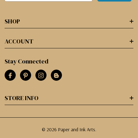
SHOP
ACCOUNT
Stay Connected
STORE INFO
© 2026 Paper and Ink Arts.