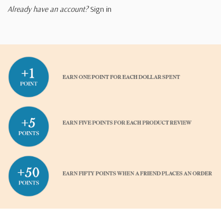
Already have an account?
Sign in