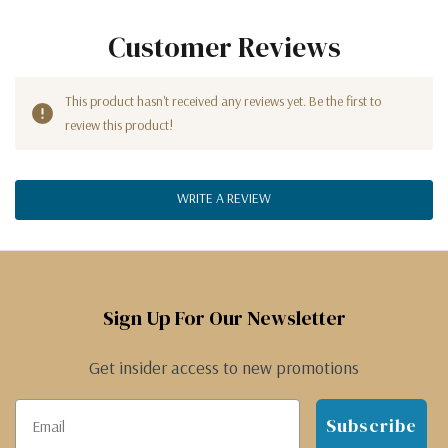
Customer Reviews
This product hasn't received any reviews yet. Be the first to
review this product!
WRITE A REVIEW
Sign Up For Our Newsletter
Get insider access to new promotions
Subscribe