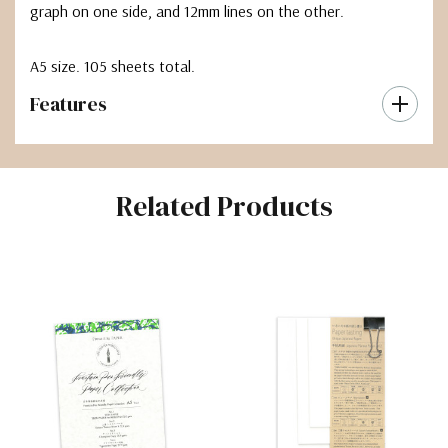
graph on one side, and 12mm lines on the other.
A5 size. 105 sheets total.
Features
Related Products