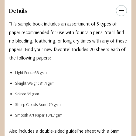
Details
This sample book includes an assortment of 5 types of
paper recommended for use with fountain pens. You’ll find
no bleeding, feathering, or long dry times with any of these
papers. Find your new favorite! Includes 20 sheets each of
the following papers:
Light Force 68 gsm
Sleight Weight 81.4 gsm
Soliste 65 gsm
Sheep Clouds Bond 70 gsm
Smooth Art Paper 104.7 gsm
Also includes a double-sided guideline sheet with a 6mm