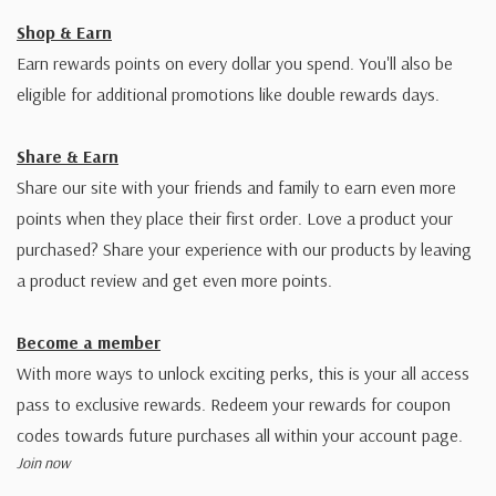
Shop & Earn
Earn rewards points on every dollar you spend. You'll also be
eligible for additional promotions like double rewards days.
Share & Earn
Share our site with your friends and family to earn even more
points when they place their first order. Love a product your
purchased? Share your experience with our products by leaving
a product review and get even more points.
Become a member
With more ways to unlock exciting perks, this is your all access
pass to exclusive rewards. Redeem your rewards for coupon
codes towards future purchases all within your account page.
Join now