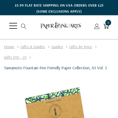
$5.99 FLAT RATE SHIPPING ON USA ORDERS OVER $25
(SOME EXCLUSIONS APPLY)
0
Home
Gifts & Guides
Guides
Gifts By Price
Gifts $10 - 25
Yamamoto Fountain Pen Friendly Paper Collection, A5 Vol. 2