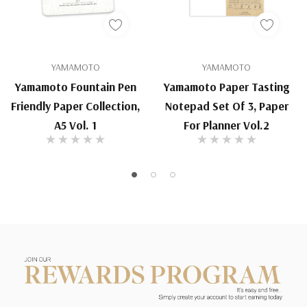
YAMAMOTO
YAMAMOTO
Yamamoto Fountain Pen
Yamamoto Paper Tasting
Friendly Paper Collection,
Notepad Set Of 3, Paper
A5 Vol. 1
For Planner Vol.2