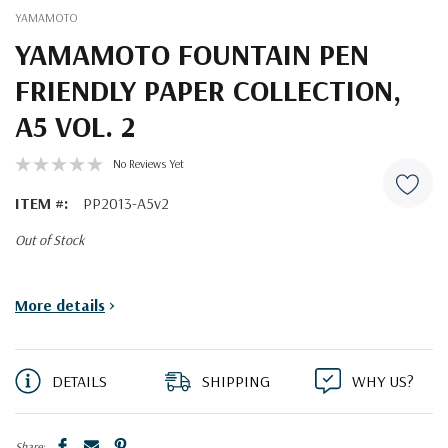
YAMAMOTO
YAMAMOTO FOUNTAIN PEN
FRIENDLY PAPER COLLECTION,
A5 VOL. 2
No Reviews Yet
ITEM #:
PP2013-A5v2
Out of Stock
Current
More details
>
Stock:
DETAILS
SHIPPING
WHY US?
Share: