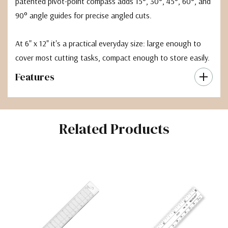
patented pivot-point compass adds 15°, 30°, 45°, 60°, and
90° angle guides for precise angled cuts.
At 6" x 12" it's a practical everyday size: large enough to
cover most cutting tasks, compact enough to store easily.
Features
Related Products