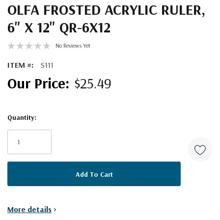
OLFA FROSTED ACRYLIC RULER,
6" X 12" QR-6X12
No Reviews Yet
ITEM #:
S111
$25.49
Quantity:
Current
Stock:
More details
>