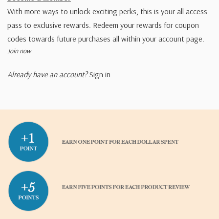
With more ways to unlock exciting perks, this is your all access
pass to exclusive rewards. Redeem your rewards for coupon
codes towards future purchases all within your account page.
Join now
Already have an account?
Sign in