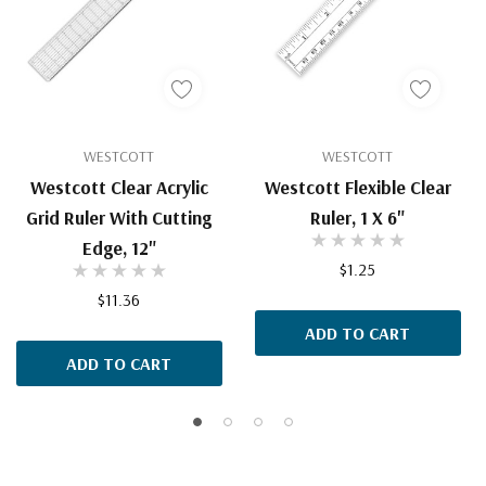
WESTCOTT
WESTCOTT
Westcott Clear Acrylic
Westcott Flexible Clear
Grid Ruler With Cutting
Ruler, 1 X 6"
Edge, 12"
$1.25
$11.36
ADD TO CART
ADD TO CART