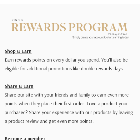
Shop & Earn
Earn rewards points on every dollar you spend. You'll also be
eligible for additional promotions like double rewards days.
Share & Earn
Share our site with your friends and family to earn even more
points when they place their first order. Love a product your
purchased? Share your experience with our products by leaving
a product review and get even more points.
Become a member