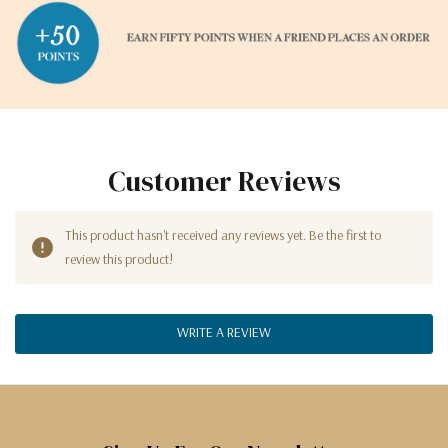
Customer Reviews
This product hasn't received any reviews yet. Be the first to
review this product!
WRITE A REVIEW