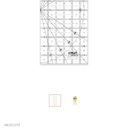
WESTCOTT