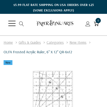
$5.99 FLAT RATE SHIPPING ON USA ORDERS OVER $25
(SOME EXCLUSIONS APPLY)
0
Home
Gifts & Guides
Categories
New Items
OLFA Frosted Acrylic Ruler, 6" X 12" QR-6x12
New