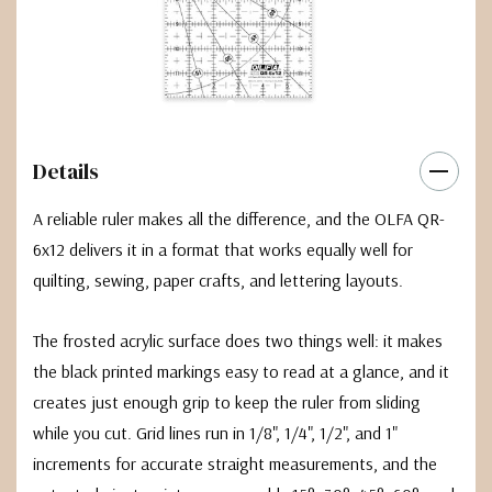
Details
A reliable ruler makes all the difference, and the OLFA QR-
6x12 delivers it in a format that works equally well for
quilting, sewing, paper crafts, and lettering layouts.
The frosted acrylic surface does two things well: it makes
the black printed markings easy to read at a glance, and it
creates just enough grip to keep the ruler from sliding
while you cut. Grid lines run in 1/8", 1/4", 1/2", and 1"
increments for accurate straight measurements, and the