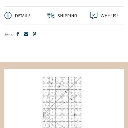
DETAILS
SHIPPING
WHY US?
Share: