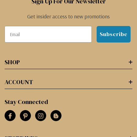
Sign Up For Our Newsletter
Get insider access to new promotions
Subscribe
SHOP
ACCOUNT
Stay Connected