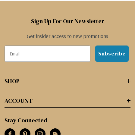
Sign Up For Our Newsletter
Get insider access to new promotions
Subscribe
SHOP
ACCOUNT
Stay Connected