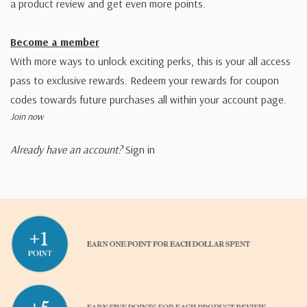
a product review and get even more points.
Become a member
With more ways to unlock exciting perks, this is your all access
pass to exclusive rewards. Redeem your rewards for coupon
codes towards future purchases all within your account page.
Join now
Already have an account?
Sign in