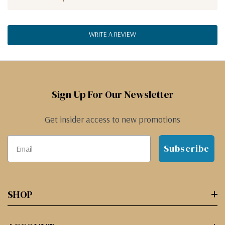
WRITE A REVIEW
Sign Up For Our Newsletter
Get insider access to new promotions
Subscribe
SHOP