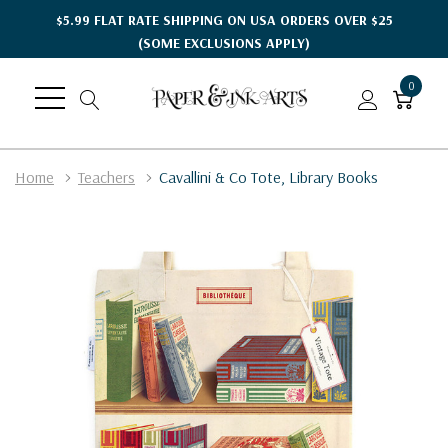
$5.99 FLAT RATE SHIPPING ON USA ORDERS OVER $25
(SOME EXCLUSIONS APPLY)
0
Home
Teachers
Cavallini & Co Tote, Library Books