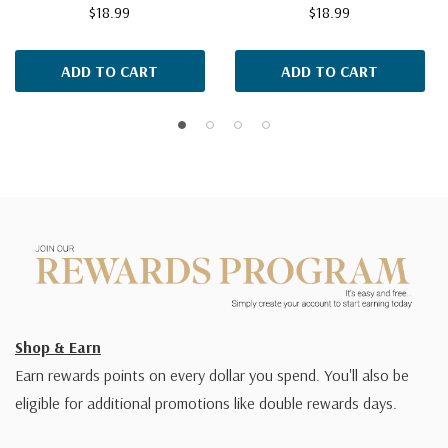
$18.99
$18.99
ADD TO CART
ADD TO CART
Shop & Earn
Earn rewards points on every dollar you spend. You'll also be
eligible for additional promotions like double rewards days.