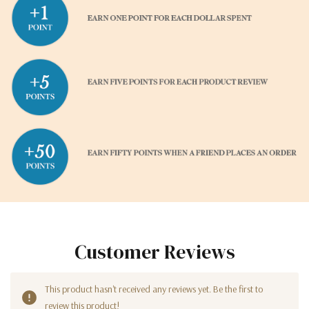
Customer Reviews
This product hasn't received any reviews yet. Be the first to
review this product!