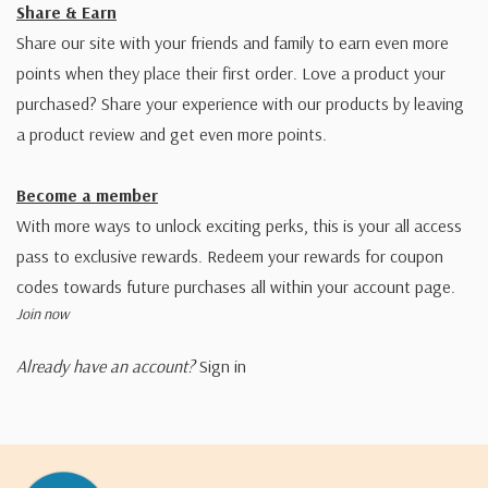
Share & Earn
Share our site with your friends and family to earn even more
points when they place their first order. Love a product your
purchased? Share your experience with our products by leaving
a product review and get even more points.
Become a member
With more ways to unlock exciting perks, this is your all access
pass to exclusive rewards. Redeem your rewards for coupon
codes towards future purchases all within your account page.
Join now
Already have an account?
Sign in