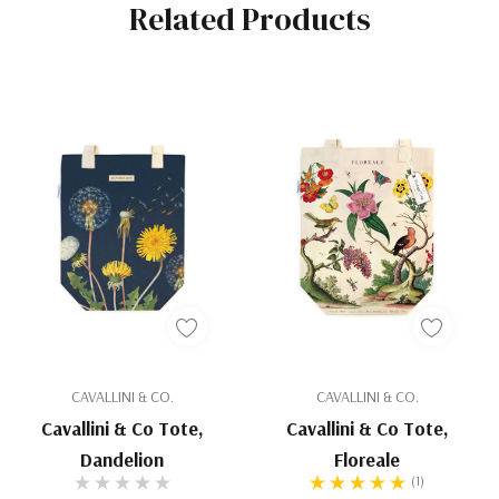
Related Products
CAVALLINI & CO.
CAVALLINI & CO.
Cavallini & Co Tote,
Cavallini & Co Tote,
Dandelion
Floreale
(1)