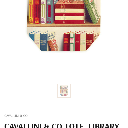
CAVALLINI & CO.
CAVALLINI & CO TOTE, LIBRARY