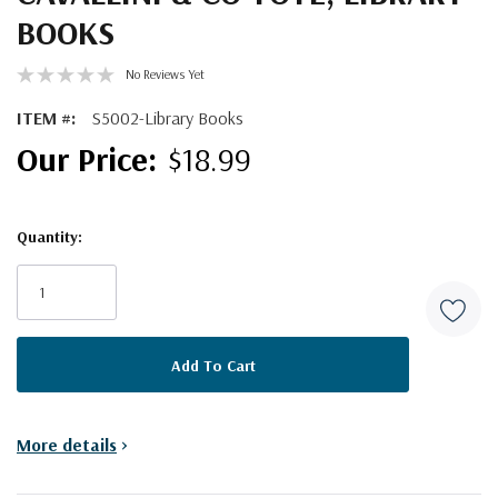
BOOKS
No Reviews Yet
ITEM #:
S5002-Library Books
$18.99
Quantity:
Current
Stock:
More details
>