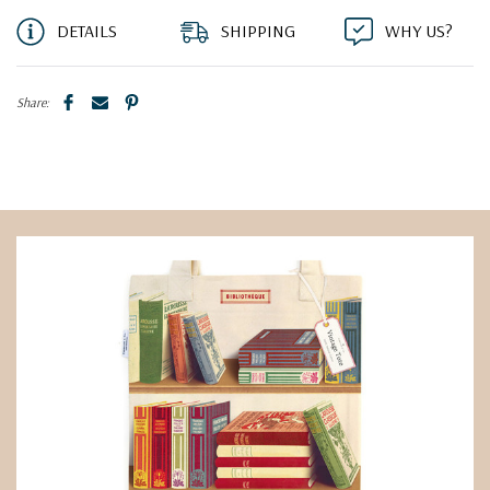
DETAILS
SHIPPING
WHY US?
Share: