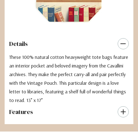
Details
These 100% natural cotton heavyweight tote bags feature
an interior pocket and beloved imagery from the Cavallini
archives. They make the perfect carry-all and pair perfectly
with the Vintage Pouch. This particular design is a love
letter to libraries, featuring a shelf full of wonderful things
to read. 13” x 17”
Features