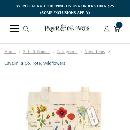
$5.99 FLAT RATE SHIPPING ON USA ORDERS OVER $25
(SOME EXCLUSIONS APPLY)
0
Home
Gifts & Guides
Categories
New Items
Cavallini & Co. Tote, Wildflowers