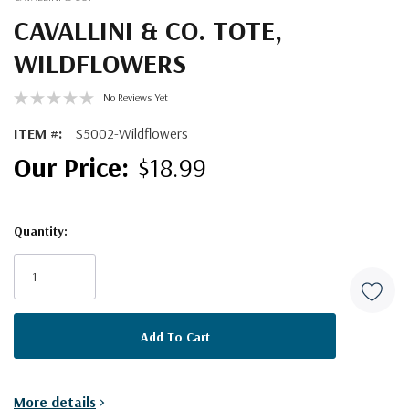
CAVALLINI & CO. TOTE,
WILDFLOWERS
No Reviews Yet
ITEM #:
S5002-Wildflowers
$18.99
Quantity:
Current
Stock:
More details
>