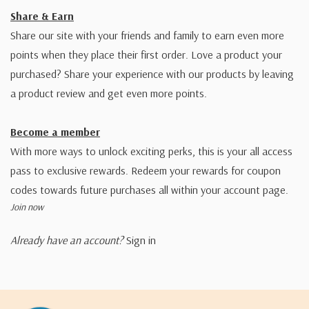
Share & Earn
Share our site with your friends and family to earn even more
points when they place their first order. Love a product your
purchased? Share your experience with our products by leaving
a product review and get even more points.
Become a member
With more ways to unlock exciting perks, this is your all access
pass to exclusive rewards. Redeem your rewards for coupon
codes towards future purchases all within your account page.
Join now
Already have an account?
Sign in