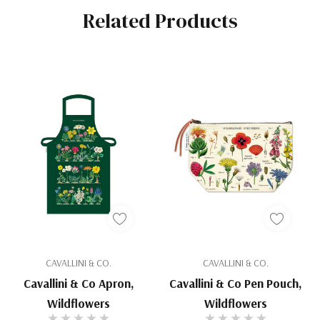
Related Products
CAVALLINI & CO.
CAVALLINI & CO.
Cavallini & Co Apron,
Cavallini & Co Pen Pouch,
Wildflowers
Wildflowers