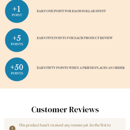
Customer Reviews
This product hasn't received any reviews yet. Be the first to