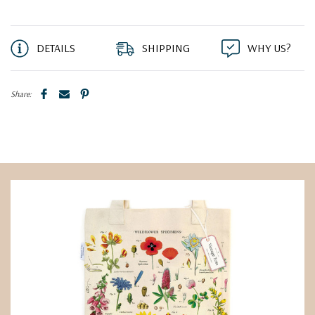
DETAILS
SHIPPING
WHY US?
Share: