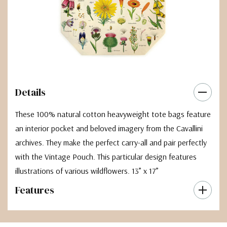
Details
These 100% natural cotton heavyweight tote bags feature
an interior pocket and beloved imagery from the Cavallini
archives. They make the perfect carry-all and pair perfectly
with the Vintage Pouch. This particular design features
illustrations of various wildflowers. 13” x 17”
Features