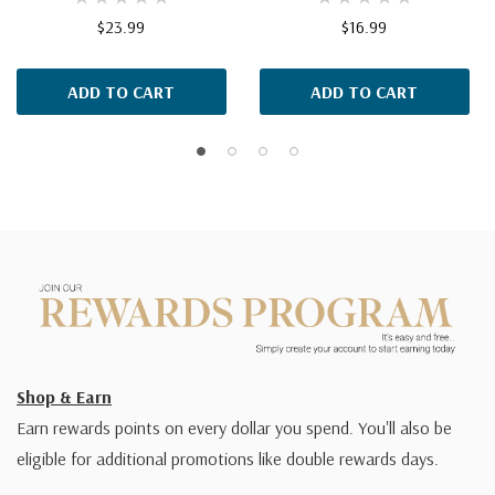
$23.99
$16.99
ADD TO CART
ADD TO CART
Shop & Earn
Earn rewards points on every dollar you spend. You'll also be
eligible for additional promotions like double rewards days.