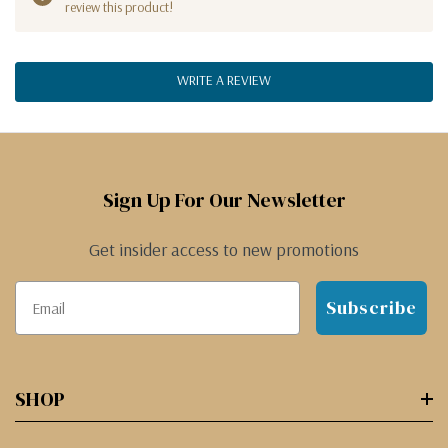
review this product!
WRITE A REVIEW
Sign Up For Our Newsletter
Get insider access to new promotions
Subscribe
SHOP