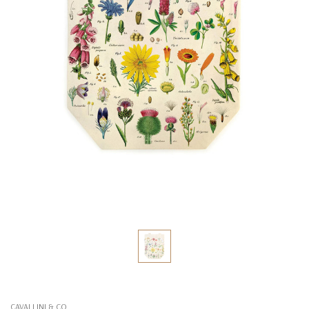
CAVALLINI & CO.