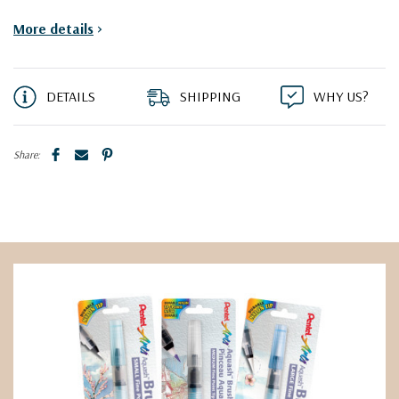
More details
>
DETAILS
SHIPPING
WHY US?
Share: