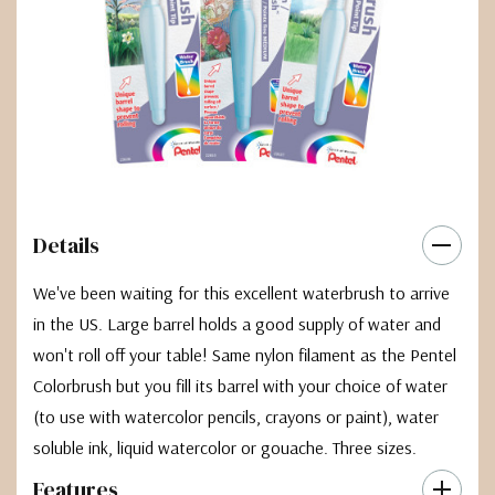
Details
We've been waiting for this excellent waterbrush to arrive
in the US. Large barrel holds a good supply of water and
won't roll off your table! Same nylon filament as the Pentel
Colorbrush but you fill its barrel with your choice of water
(to use with watercolor pencils, crayons or paint), water
soluble ink, liquid watercolor or gouache. Three sizes.
Features