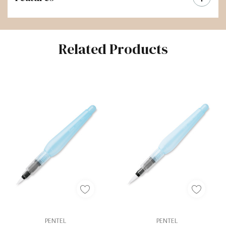
Related Products
PENTEL
PENTEL