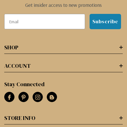
Get insider access to new promotions
Subscribe
SHOP
ACCOUNT
Stay Connected
STORE INFO