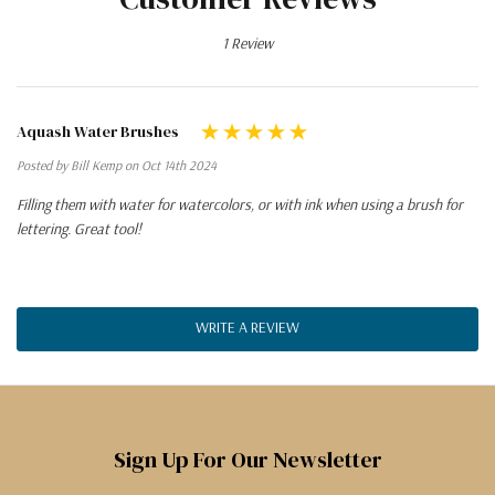
1 Review
Aquash Water Brushes
Posted by Bill Kemp on Oct 14th 2024
Filling them with water for watercolors, or with ink when using a brush for
lettering. Great tool!
WRITE A REVIEW
Sign Up For Our Newsletter