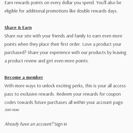
Earn rewards points on every dollar you spend. You'll also be
eligible for additional promotions like double rewards days.
Share & Earn
Share our site with your friends and family to earn even more
points when they place their first order. Love a product your
purchased? Share your experience with our products by leaving
a product review and get even more points.
Become a member
With more ways to unlock exciting perks, this is your all access
pass to exclusive rewards. Redeem your rewards for coupon
codes towards future purchases all within your account page.
Join now
Already have an account?
Sign in