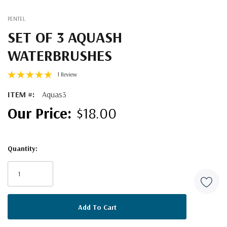
PENTEL
SET OF 3 AQUASH
WATERBRUSHES
1 Review
ITEM #:
Aquas3
$18.00
Quantity:
Current
Stock: