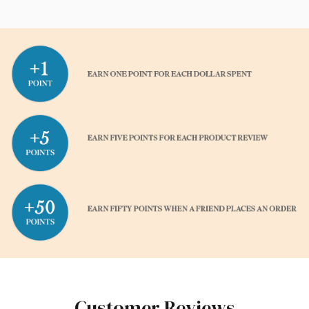
Customer Reviews