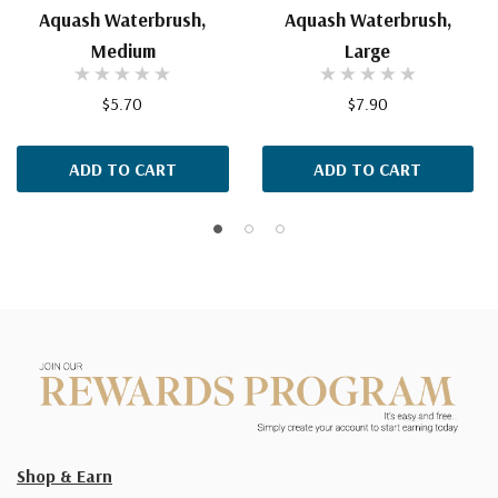
Aquash Waterbrush,
Aquash Waterbrush,
Medium
Large
$5.70
$7.90
ADD TO CART
ADD TO CART
Shop & Earn