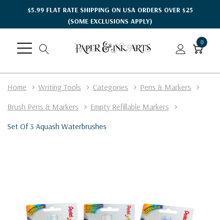
$5.99 FLAT RATE SHIPPING ON USA ORDERS OVER $25
(SOME EXCLUSIONS APPLY)
0
Home
Writing Tools
Categories
Pens & Markers
Brush Pens & Markers
Empty Refillable Markers
Set Of 3 Aquash Waterbrushes