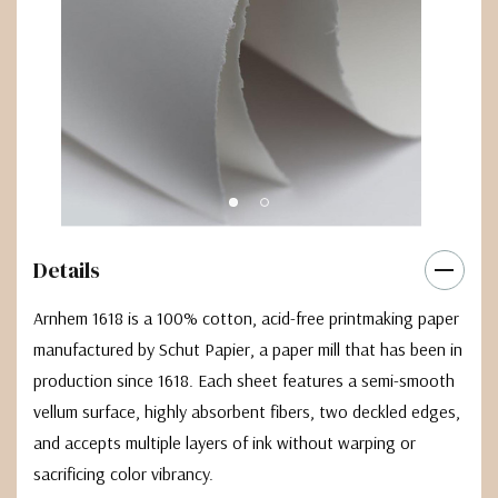
Details
Arnhem 1618 is a 100% cotton, acid-free printmaking paper
manufactured by Schut Papier, a paper mill that has been in
production since 1618. Each sheet features a semi-smooth
vellum surface, highly absorbent fibers, two deckled edges,
and accepts multiple layers of ink without warping or
sacrificing color vibrancy.