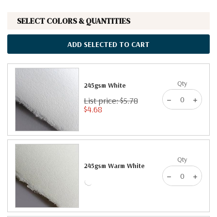
SELECT COLORS & QUANTITIES
ADD SELECTED TO CART
Qty
245gsm White
List price: $5.78
$4.68
Qty
245gsm Warm White