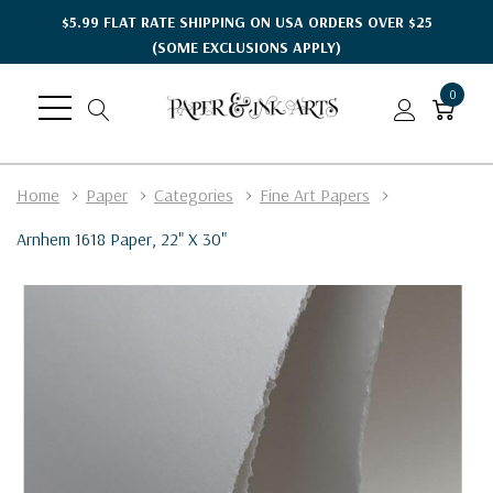
$5.99 FLAT RATE SHIPPING ON USA ORDERS OVER $25
(SOME EXCLUSIONS APPLY)
0
Home
Paper
Categories
Fine Art Papers
Arnhem 1618 Paper, 22" X 30"