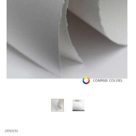
COMPARE COLORS
ARNHEM