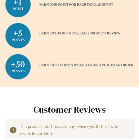
Customer Reviews
This product hasn't received any reviews yet. Be the first to
review this product!