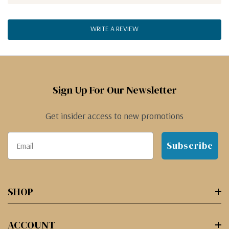
WRITE A REVIEW
Sign Up For Our Newsletter
Get insider access to new promotions
Subscribe
SHOP
ACCOUNT