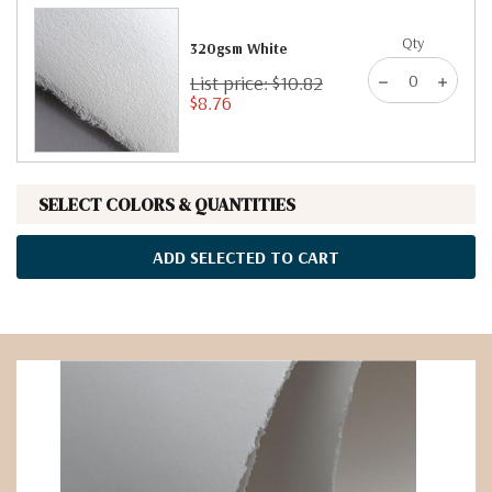
Qty
320gsm White
List price: $10.82
$8.76
SELECT COLORS & QUANTITIES
ADD SELECTED TO CART