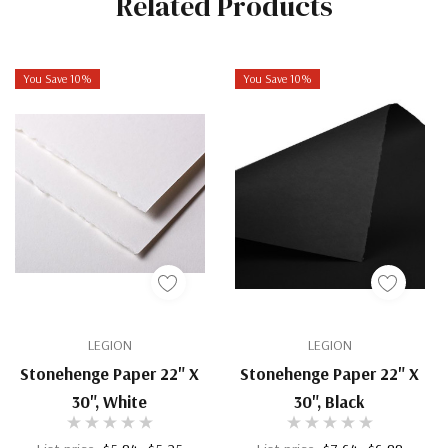
Related Products
You Save 10%
You Save 10%
LEGION
LEGION
Stonehenge Paper 22" X
Stonehenge Paper 22" X
30", White
30", Black