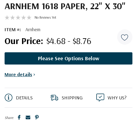
ARNHEM 1618 PAPER, 22" X 30"
No Reviews Yet
ITEM #:
Arnhem
$4.68 - $8.76
Please See Options Below
Current
More details
>
Stock:
DETAILS
SHIPPING
WHY US?
Share: