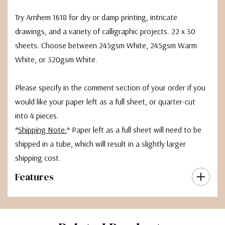
Try Arnhem 1618 for dry or damp printing, intricate
drawings, and a variety of calligraphic projects. 22 x 30
sheets. Choose between 245gsm White, 245gsm Warm
White, or 320gsm White.
Please specify in the comment section of your order if you
would like your paper left as a full sheet, or quarter-cut
into 4 pieces.
*
Shipping Note:
* Paper left as a full sheet will need to be
shipped in a tube, which will result in a slightly larger
shipping cost.
Features