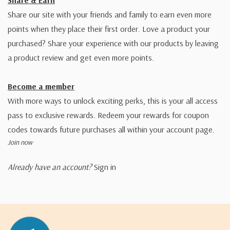
Share & Earn
Share our site with your friends and family to earn even more
points when they place their first order. Love a product your
purchased? Share your experience with our products by leaving
a product review and get even more points.
Become a member
With more ways to unlock exciting perks, this is your all access
pass to exclusive rewards. Redeem your rewards for coupon
codes towards future purchases all within your account page.
Join now
Already have an account?
Sign in