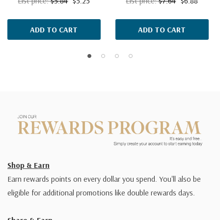
List price:
$5.84
$5.25
List price:
$7.64
$6.88
ADD TO CART
ADD TO CART
Shop & Earn
Earn rewards points on every dollar you spend. You'll also be
eligible for additional promotions like double rewards days.