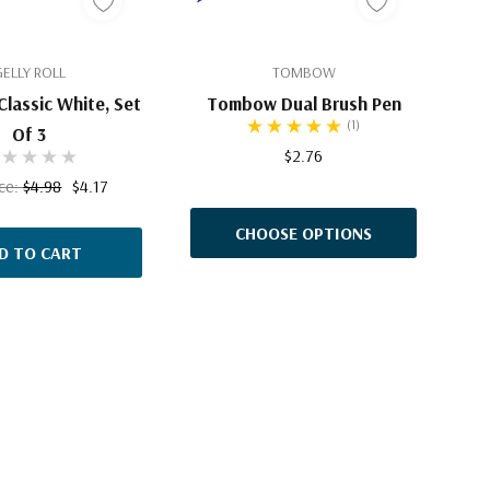
GELLY ROLL
TOMBOW
 Classic White, Set
Tombow Dual Brush Pen
(1)
Of 3
$2.76
ice:
$4.98
$4.17
CHOOSE OPTIONS
D TO CART