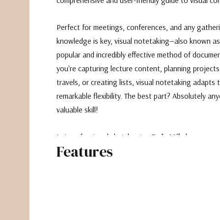
Perfect for meetings, conferences, and any gather
knowledge is key, visual notetaking—also known as
popular and incredibly effective method of docume
you're capturing lecture content, planning projects
travels, or creating lists, visual notetaking adapts
remarkable flexibility. The best part? Absolutely an
valuable skill!
Let professional sketchnoter Emily Mills be your ex
Features
leads aspiring visual notetakers through the proce
method to its fullest potential. Craft simple icons,
and embellishments to convey complex ideas quickly
Learn various types of visual notes, the significance
and essential tips on supplies and sharing your wor
and educational handbook leaves no stone unturn