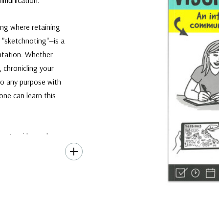
ing where retaining
 "sketchnoting"—is a
ntation. Whether
, chronicling your
 to any purpose with
yone can learn this
pert guide as she
ss of harnessing this
 drawings, headers,
 and effortlessly.
 of active listening,
k. This enjoyable
ed.