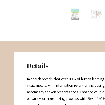
The Pepin Press
Tom's Studio
Details
Research reveals that over 80% of human learning
visual means, with information retention increasing
accompany spoken presentations. Enhance your lea
elevate your note-taking prowess with
The Art of 
comprehensive and user-friendly guide to visual c