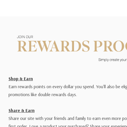
Shop & Earn
Earn rewards points on every dollar you spend. You'll also be elig
promotions like double rewards days.
Share & Earn
Share our site with your friends and family to earn even more po
first order. Love a product your purchased? Share your experien