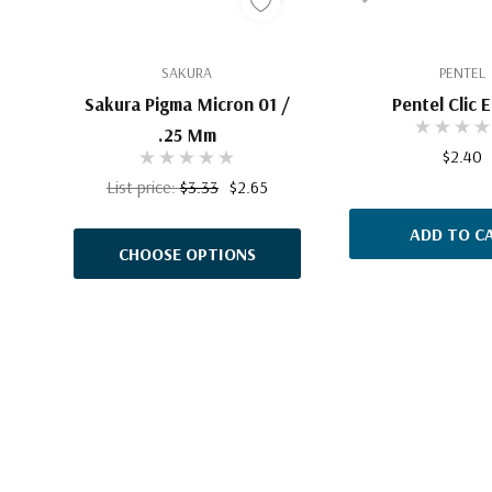
SAKURA
PENTEL
Sakura Pigma Micron 01 /
Pentel Clic 
.25 Mm
$2.40
List price:
$3.33
$2.65
ADD TO C
CHOOSE OPTIONS