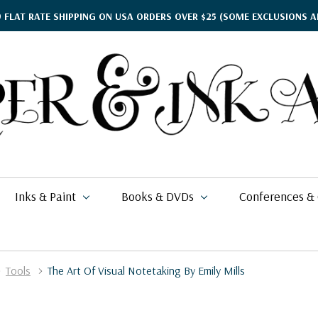
9 FLAT RATE SHIPPING ON USA ORDERS OVER $25
(SOME EXCLUSIONS A
Inks & Paint
Books & DVDs
Conferences &
Tools
The Art Of Visual Notetaking By Emily Mills
ther's Day Gift Guide
$15.95
kko
rgamena Parchment
lding
cohol Inks & Markers
earance Books
nferences
$2.58
$337.99
26
$42.00
i Posca
briano EcoQua
okbinding
NETEC Coliro
eanor Winters
per & Ink Arts Classes
$5.39 - $6.49
$6.29 - $8.98