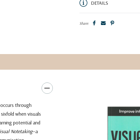
DETAILS
Share:
 occurs through
 sixfold when visuals
rning potential and
Visual Notetaking
—a
ommunication.