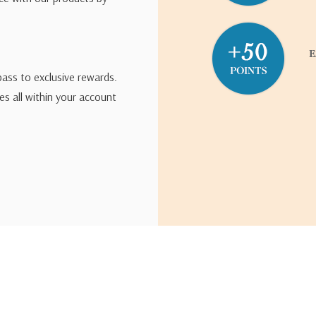
pass to exclusive rewards.
s all within your account