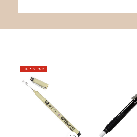
Paperback; 128 pages; 8.75" x 11.75"
You Save 20%