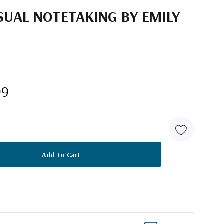
ISUAL NOTETAKING BY EMILY
99