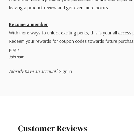
leaving a product review and get even more points.
Become a member
With more ways to unlock exciting perks, this is your all access 
Redeem your rewards for coupon codes towards future purchase
page.
Join now
Already have an account?
Sign in
Customer Reviews