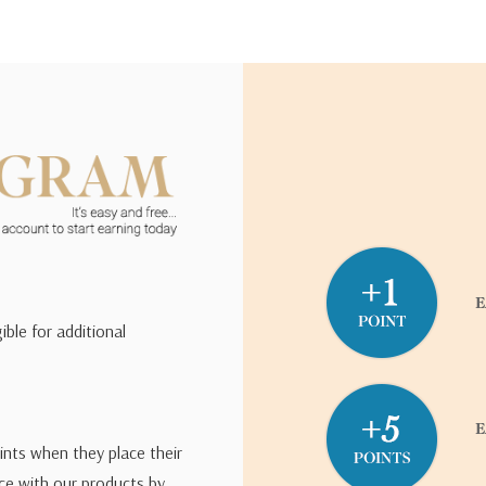
ible for additional
ints when they place their
ce with our products by