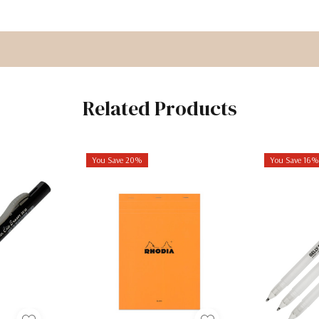
Related Products
You Save 20%
You Save 16