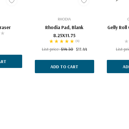
RHODIA
Eraser
Rhodia Pad, Blank
Gelly Roll
8.25X11.75
(4)
List price:
$14.30
$11.44
List pr
ART
ADD TO CART
AD