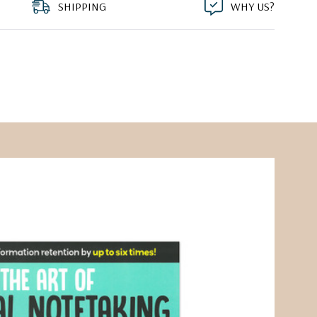
SHIPPING
WHY US?