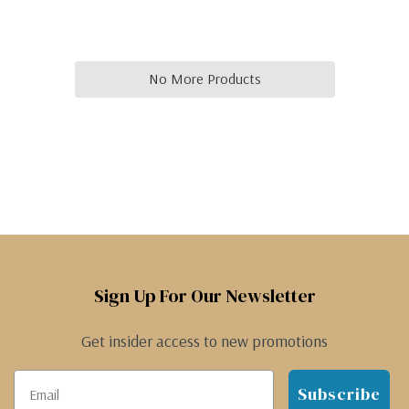
No More Products
Sign Up For Our Newsletter
Get insider access to new promotions
Subscribe