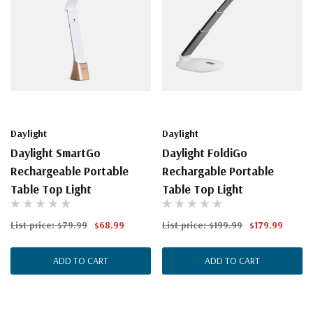
Daylight
Daylight
Daylight SmartGo
Daylight FoldiGo
Rechargeable Portable
Rechargable Portable
Table Top Light
Table Top Light
List price:
$79.99
$68.99
List price:
$199.99
$179.99
ADD TO CART
ADD TO CART