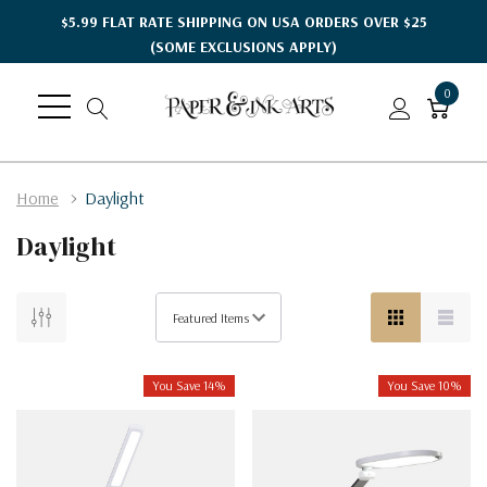
$5.99 FLAT RATE SHIPPING ON USA ORDERS OVER $25
(SOME EXCLUSIONS APPLY)
0
Home
Daylight
Daylight
You Save 14%
You Save 10%