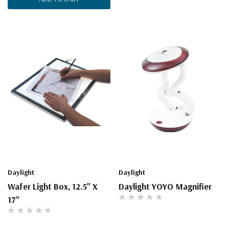
Daylight
Daylight
Wafer Light Box, 12.5" X
Daylight YOYO Magnifier
17"