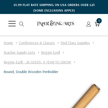
$5.99 FLAT RATE SHIPPING ON USA ORDERS OVER $25
(SOME EXCLUSIONS APPLY)
0
Home
Conferences & Classes
Find Class Supplies
Teacher Supply Lists
Reggie Ezell
Reggie Ezell - 26 SEEDS: A YEAR TO GROW
Round, Double Wooden Penholder