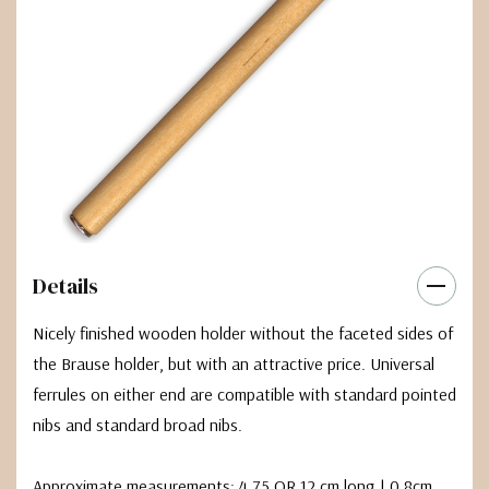
Details
Nicely finished wooden holder without the faceted sides of
the Brause holder, but with an attractive price. Universal
ferrules on either end are compatible with standard pointed
nibs and standard broad nibs.
Approximate measurements: 4.75 OR 12 cm long | 0.8cm