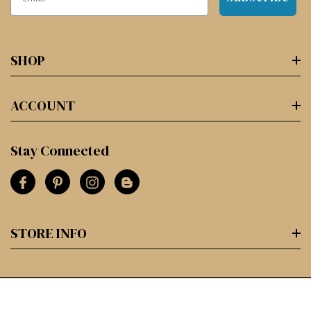
SHOP
ACCOUNT
Stay Connected
STORE INFO
© 2026 Paper and Ink Arts.