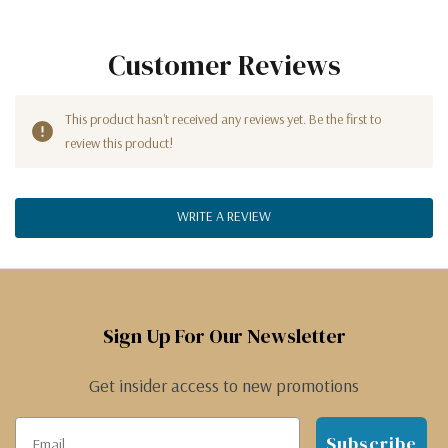
Customer Reviews
This product hasn't received any reviews yet. Be the first to
review this product!
WRITE A REVIEW
Sign Up For Our Newsletter
Get insider access to new promotions
Subscribe