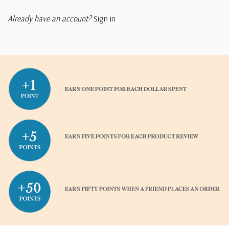
Already have an account?
Sign in