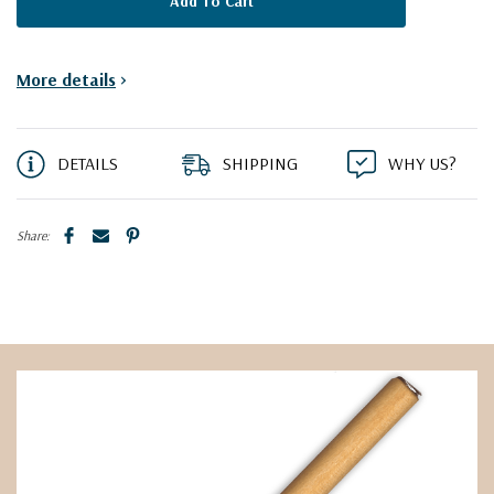
More details
>
DETAILS
SHIPPING
WHY US?
Share: