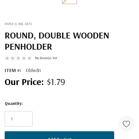
PAPER & INK ARTS
ROUND, DOUBLE WOODEN
PENHOLDER
No Reviews Yet
ITEM #:
Dblwdn
$1.79
Quantity:
Current
Stock: