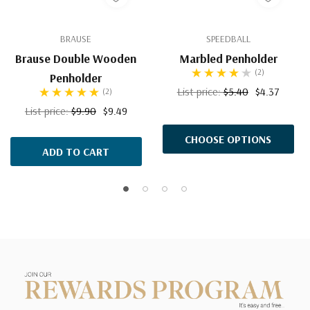
BRAUSE
SPEEDBALL
Brause Double Wooden
Marbled Penholder
(2)
Penholder
List price:
$5.40
$4.37
(2)
List price:
$9.90
$9.49
CHOOSE OPTIONS
ADD TO CART