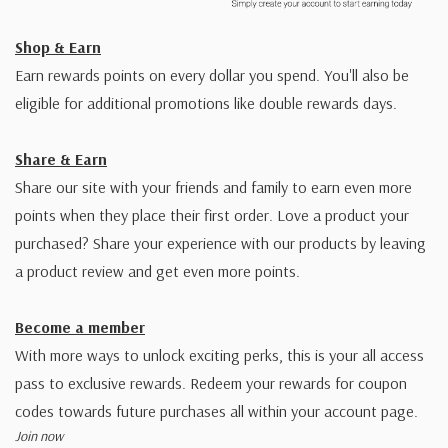
Shop & Earn
Earn rewards points on every dollar you spend. You'll also be
eligible for additional promotions like double rewards days.
Share & Earn
Share our site with your friends and family to earn even more
points when they place their first order. Love a product your
purchased? Share your experience with our products by leaving
a product review and get even more points.
Become a member
With more ways to unlock exciting perks, this is your all access
pass to exclusive rewards. Redeem your rewards for coupon
codes towards future purchases all within your account page.
Join now