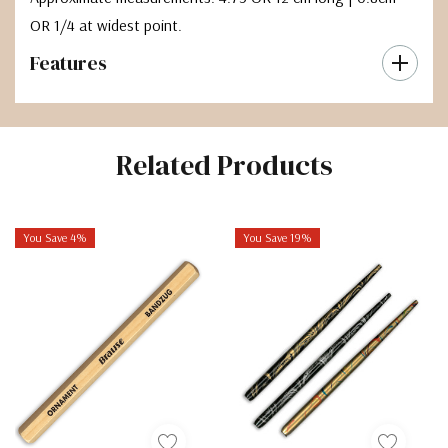
OR 1/4 at widest point.
Features
Related Products
You Save 4%
You Save 19%