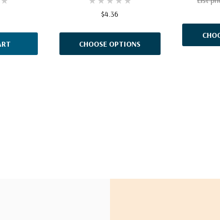
$4.36
CHOO
ART
CHOOSE OPTIONS