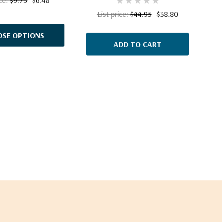
List price:
$44.95
$38.80
SE OPTIONS
ADD TO CART