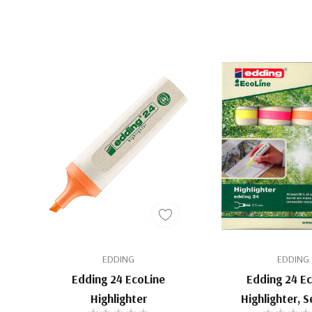
EDDING
EDDING
Edding 24 EcoLine
Edding 24 E
Highlighter
Highlighter, S