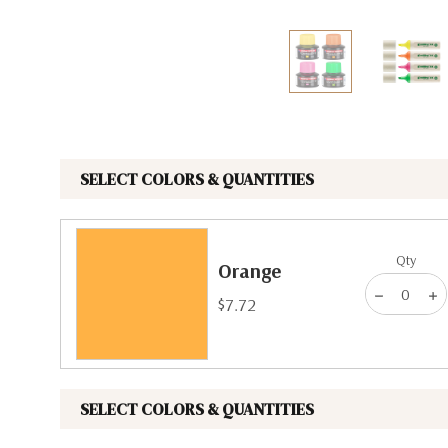
The Pepin Press
Tom's Studio
SELECT COLORS & QUANTITIES
Qty
Orange
$7.72
SELECT COLORS & QUANTITIES