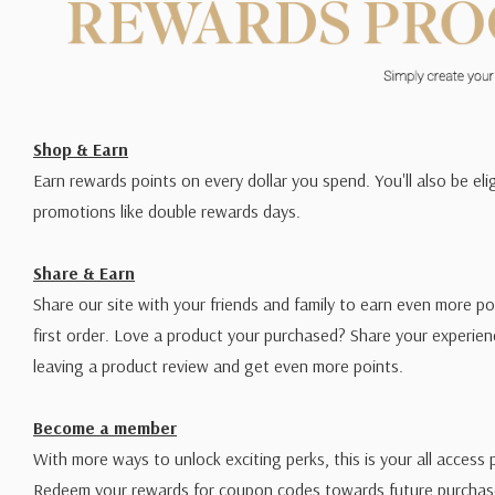
Shop & Earn
Earn rewards points on every dollar you spend. You'll also be elig
promotions like double rewards days.
Share & Earn
Share our site with your friends and family to earn even more po
first order. Love a product your purchased? Share your experien
leaving a product review and get even more points.
Become a member
With more ways to unlock exciting perks, this is your all access 
Redeem your rewards for coupon codes towards future purchase