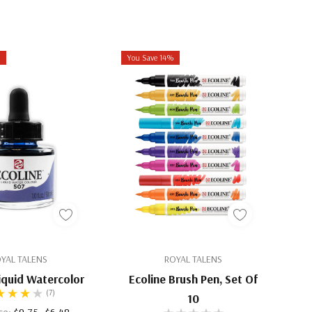
%
You Save 14%
YAL TALENS
ROYAL TALENS
Liquid Watercolor
Ecoline Brush Pen, Set Of
(7)
10
ice:
$9.75
$6.48