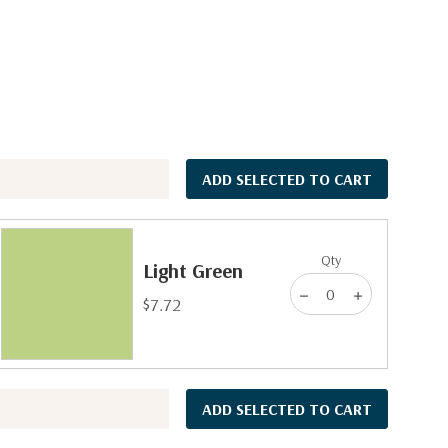
ADD SELECTED TO CART
Qty
Light Green
$7.72
ADD SELECTED TO CART