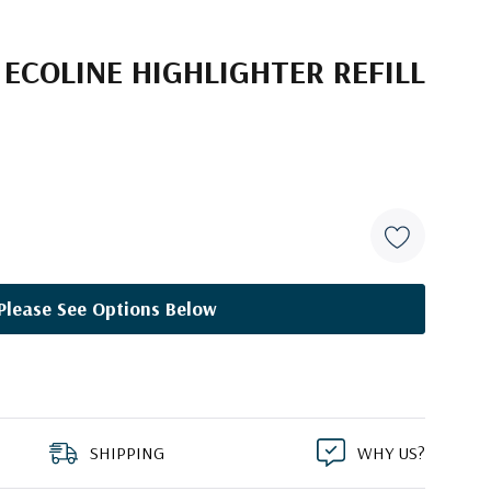
ECOLINE HIGHLIGHTER REFILL
2
Please See Options Below
SHIPPING
WHY US?