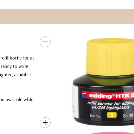
efill bottle for at
 ready to write
ghter, available
be available while