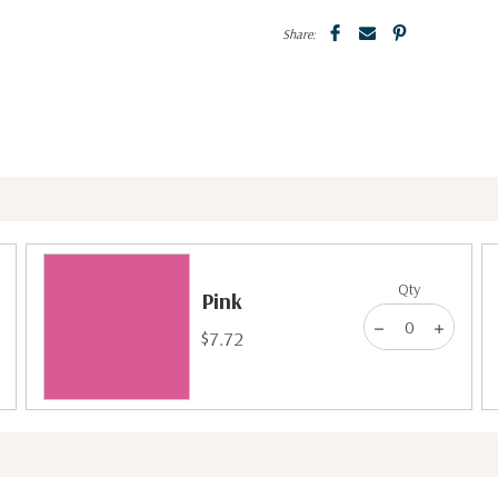
Share:
Qty
Pink
$7.72