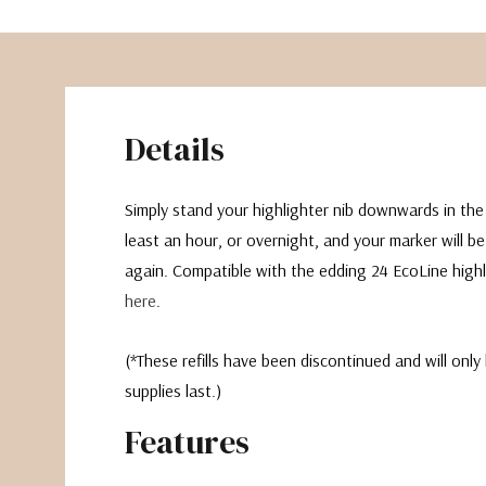
Details
Simply stand your highlighter nib downwards in the r
least an hour, or overnight, and your marker will be
again. Compatible with the edding 24 EcoLine highli
here
.
(*These refills have been discontinued and will only 
supplies last.)
Features