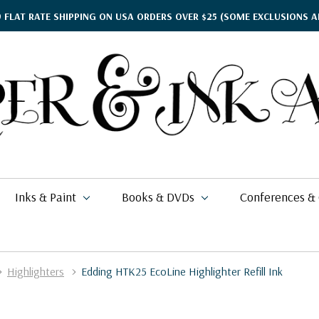
9 FLAT RATE SHIPPING ON USA ORDERS OVER $25
(SOME EXCLUSIONS A
Inks & Paint
Books & DVDs
Conferences &
Highlighters
Edding HTK25 EcoLine Highlighter Refill Ink
ther's Day Gift Guide
$17.95
kko
rgamena Parchment
lding
cohol Inks & Markers
earance Books
nferences
$2.58
$62.00
26
i Posca
briano EcoQua
okbinding
NETEC Coliro
eanor Winters
per & Ink Arts Classes
$5.39 - $6.49
$16.88