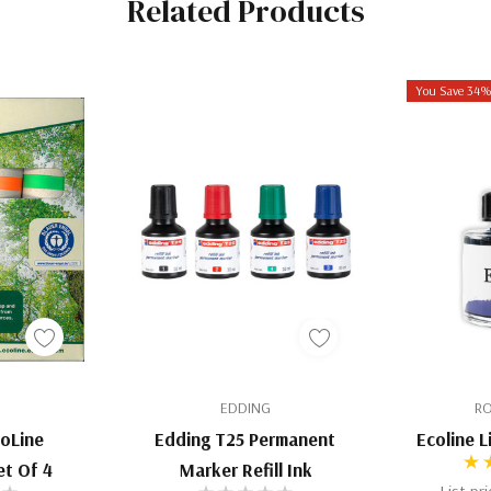
Related Products
You Save 34
EDDING
RO
coLine
Edding T25 Permanent
Ecoline 
et Of 4
Marker Refill Ink
List pr