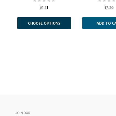
$1.81
$7.20
CHOOSE OPTIONS
ADD TO C