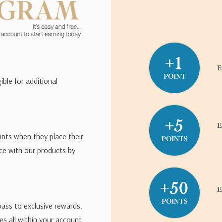
ible for additional
ints when they place their
ce with our products by
pass to exclusive rewards.
s all within your account